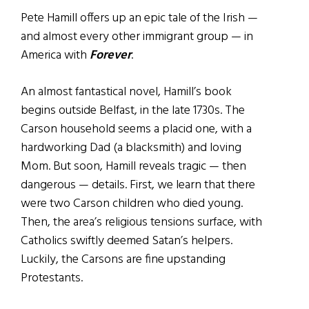
Pete Hamill offers up an epic tale of the Irish —
and almost every other immigrant group — in
America with
Forever
.
An almost fantastical novel, Hamill’s book
begins outside Belfast, in the late 1730s. The
Carson household seems a placid one, with a
hardworking Dad (a blacksmith) and loving
Mom. But soon, Hamill reveals tragic — then
dangerous — details. First, we learn that there
were two Carson children who died young.
Then, the area’s religious tensions surface, with
Catholics swiftly deemed Satan’s helpers.
Luckily, the Carsons are fine upstanding
Protestants.