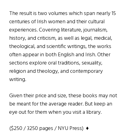
The result is two volumes which span nearly 15
centuries of Irish women and their cultural
experiences. Covering literature, journalism,
history, and criticism, as well as legal, medical,
theological, and scientific writings, the works
often appear in both English and Irish. Other
sections explore oral traditions, sexuality,
religion and theology, and contemporary
writing.
Given their price and size, these books may not
be meant for the average reader. But keep an
eye out for them when you visit a library.
($250 / 3250 pages / NYU Press) ♦