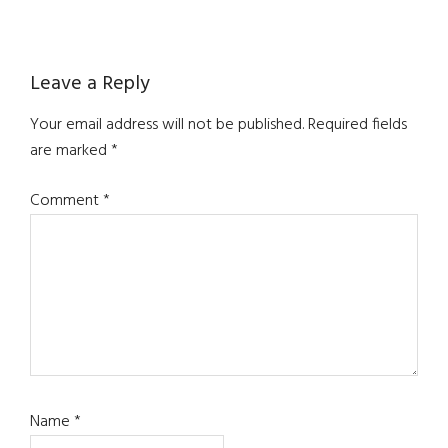
Reader
Leave a Reply
Interactions
Your email address will not be published.
Required fields
are marked
*
Comment
*
Name
*