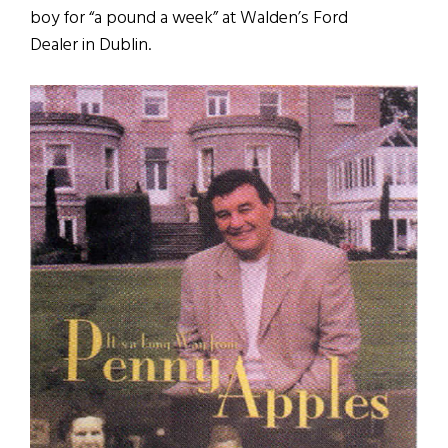
boy for “a pound a week” at Walden’s Ford
Dealer in Dublin.