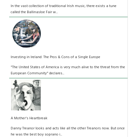
In the vast collection of traditional Irish music, there exists a tune
called the Ballinasloe Fair w...
Investing in Ireland: The Pros & Cons of a Single Europe
"The United States of America is very much alive to the threat from the
European Community" declares...
A Mother's Heartbreak
Danny Treanor looks and acts like all the other Treanors now. But once
he was the best boy soprano i...