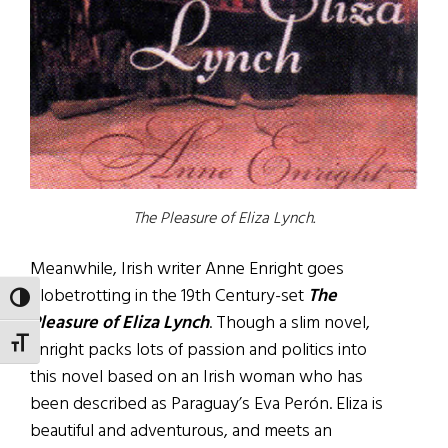
The Pleasure of Eliza Lynch.
Meanwhile, Irish writer Anne Enright goes
globetrotting in the 19th Century-set
The
TOGGLE HIGH CONTRAST
Pleasure of Eliza Lynch
. Though a slim novel,
TOGGLE FONT SIZE
Enright packs lots of passion and politics into
this novel based on an Irish woman who has
been described as Paraguay’s Eva Perón. Eliza is
beautiful and adventurous, and meets an