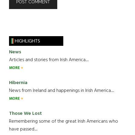
HIGHLIGHTS
News
Articles and stories from Irish America.....
MORE
Hibernia
News from Ireland and happenings in Irish America.....
MORE
Those We Lost
Remembering some of the great Irish Americans who
have passed.....