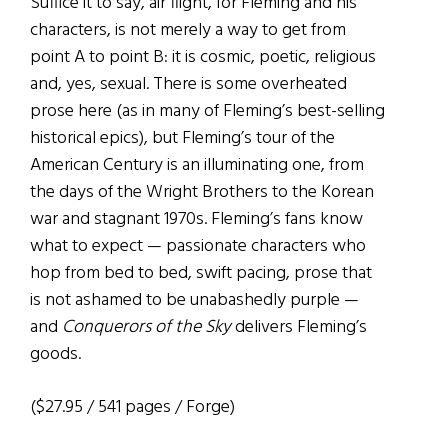
Suffice it to say, air flight, for Fleming and his
characters, is not merely a way to get from
point A to point B: it is cosmic, poetic, religious
and, yes, sexual. There is some overheated
prose here (as in many of Fleming’s best-selling
historical epics), but Fleming’s tour of the
American Century is an illuminating one, from
the days of the Wright Brothers to the Korean
war and stagnant 1970s. Fleming’s fans know
what to expect — passionate characters who
hop from bed to bed, swift pacing, prose that
is not ashamed to be unabashedly purple —
and
Conquerors of the Sky
delivers Fleming’s
goods.
($27.95 / 541 pages / Forge)