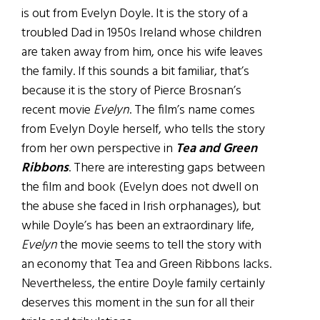
is out from Evelyn Doyle. It is the story of a
troubled Dad in 1950s Ireland whose children
are taken away from him, once his wife leaves
the family. If this sounds a bit familiar, that’s
because it is the story of Pierce Brosnan’s
recent movie
Evelyn
. The film’s name comes
from Evelyn Doyle herself, who tells the story
from her own perspective in
Tea and Green
Ribbons
. There are interesting gaps between
the film and book (Evelyn does not dwell on
the abuse she faced in Irish orphanages), but
while Doyle’s has been an extraordinary life,
Evelyn
the movie seems to tell the story with
an economy that Tea and Green Ribbons lacks.
Nevertheless, the entire Doyle family certainly
deserves this moment in the sun for all their