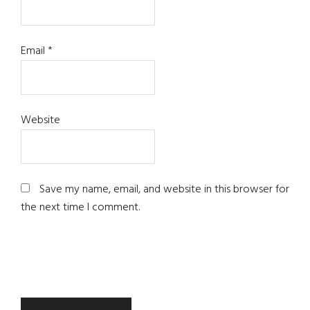
Email
*
Website
Save my name, email, and website in this browser for
the next time I comment.