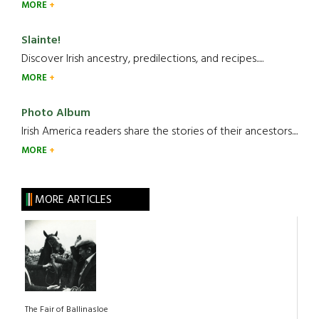
MORE
Slainte!
Discover Irish ancestry, predilections, and recipes.....
MORE
Photo Album
Irish America readers share the stories of their ancestors....
MORE
MORE ARTICLES
The Fair of Ballinasloe