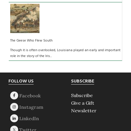
The Geese Who Flew South
Though it is often overlooked, Louisiana played an early and important
role in the story of the Iris...
Footer
FOLLOW US
SUBSCRIBE
Subscribe
Give a Gift
Newsletter