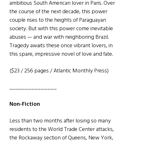
ambitious South American lover in Paris. Over
the course of the next decade, this power
couple rises to the heights of Paraguayan
society. But with this power come inevitable
abuses — and war with neighboring Brazil.
Tragedy awaits these once vibrant lovers, in
this spare, impressive novel of love and fate.
($23 / 256 pages / Atlantic Monthly Press)
_______________
Non-Fiction
Less than two months after losing so many
residents to the World Trade Center attacks,
the Rockaway section of Queens, New York,