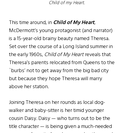
Child of my Heart.
This time around, in
Child of My Heart
,
McDermott’s young protagonist (and narrator)
is a 15-year-old brainy beauty named Theresa.
Set over the course of a Long Island summer in
the early 1960s,
Child of My Heart
reveals that
Theresa’s parents relocated from Queens to the
`burbs’ not to get away from the big bad city
but because they hope Theresa will marry
above her station.
Joining Theresa on her rounds as local dog-
walker and baby-sitter is her timid younger
cousin Daisy. Daisy — who turns out to be the
title character — is being given a much-needed