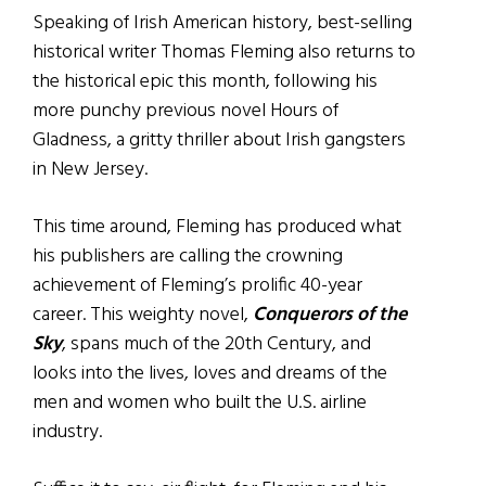
Speaking of Irish American history, best-selling
historical writer Thomas Fleming also returns to
the historical epic this month, following his
more punchy previous novel Hours of
Gladness, a gritty thriller about Irish gangsters
in New Jersey.
This time around, Fleming has produced what
his publishers are calling the crowning
achievement of Fleming’s prolific 40-year
career. This weighty novel,
Conquerors of the
Sky
, spans much of the 20th Century, and
looks into the lives, loves and dreams of the
men and women who built the U.S. airline
industry.