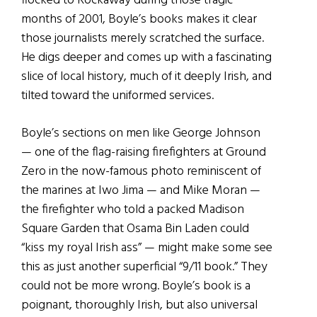
flocked to Rockaway during those tragic
months of 2001, Boyle’s books makes it clear
those journalists merely scratched the surface.
He digs deeper and comes up with a fascinating
slice of local history, much of it deeply Irish, and
tilted toward the uniformed services.
Boyle’s sections on men like George Johnson
— one of the flag-raising firefighters at Ground
Zero in the now-famous photo reminiscent of
the marines at Iwo Jima — and Mike Moran —
the firefighter who told a packed Madison
Square Garden that Osama Bin Laden could
“kiss my royal Irish ass” — might make some see
this as just another superficial “9/11 book.” They
could not be more wrong. Boyle’s book is a
poignant, thoroughly Irish, but also universal