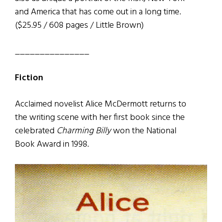
and America that has come out in a long time.
($25.95 / 608 pages / Little Brown)
_______________
Fiction
Acclaimed novelist Alice McDermott returns to
the writing scene with her first book since the
celebrated
Charming Billy
won the National
Book Award in 1998.