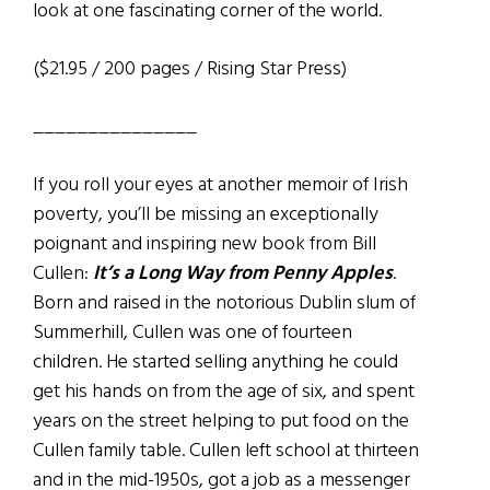
look at one fascinating corner of the world.
($21.95 / 200 pages / Rising Star Press)
_______________
If you roll your eyes at another memoir of Irish
poverty, you’ll be missing an exceptionally
poignant and inspiring new book from Bill
Cullen:
It’s a Long Way from Penny Apples
.
Born and raised in the notorious Dublin slum of
Summerhill, Cullen was one of fourteen
children. He started selling anything he could
get his hands on from the age of six, and spent
years on the street helping to put food on the
Cullen family table. Cullen left school at thirteen
and in the mid-1950s, got a job as a messenger