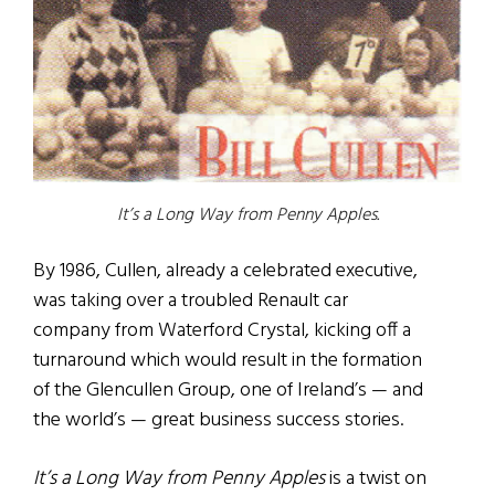
It’s a Long Way from Penny Apples.
By 1986, Cullen, already a celebrated executive,
was taking over a troubled Renault car
company from Waterford Crystal, kicking off a
turnaround which would result in the formation
of the Glencullen Group, one of Ireland’s — and
the world’s — great business success stories.
It’s a Long Way from Penny Apples
is a twist on