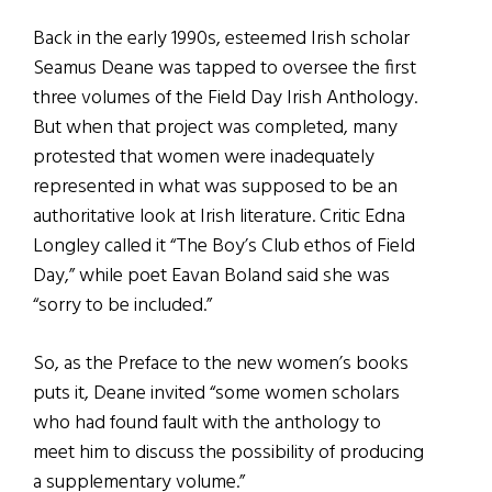
Back in the early 1990s, esteemed Irish scholar
Seamus Deane was tapped to oversee the first
three volumes of the Field Day Irish Anthology.
But when that project was completed, many
protested that women were inadequately
represented in what was supposed to be an
authoritative look at Irish literature. Critic Edna
Longley called it “The Boy’s Club ethos of Field
Day,” while poet Eavan Boland said she was
“sorry to be included.”
So, as the Preface to the new women’s books
puts it, Deane invited “some women scholars
who had found fault with the anthology to
meet him to discuss the possibility of producing
a supplementary volume.”