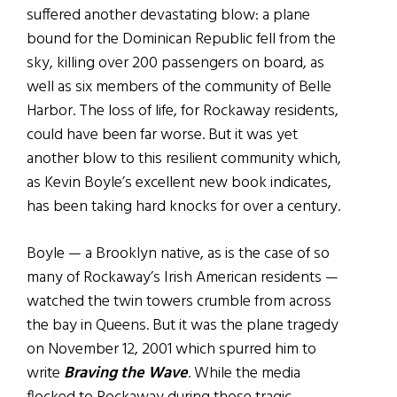
suffered another devastating blow: a plane
bound for the Dominican Republic fell from the
sky, killing over 200 passengers on board, as
well as six members of the community of Belle
Harbor. The loss of life, for Rockaway residents,
could have been far worse. But it was yet
another blow to this resilient community which,
as Kevin Boyle’s excellent new book indicates,
has been taking hard knocks for over a century.
Boyle — a Brooklyn native, as is the case of so
many of Rockaway’s Irish American residents —
watched the twin towers crumble from across
the bay in Queens. But it was the plane tragedy
on November 12, 2001 which spurred him to
write
Braving the Wave
. While the media