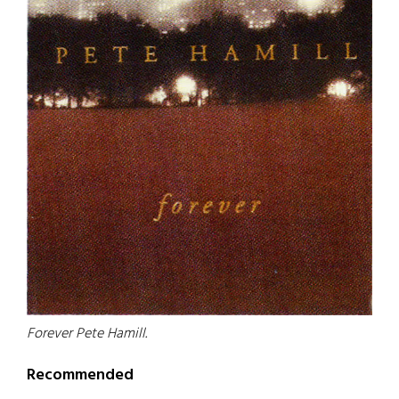
Forever Pete Hamill.
Recommended