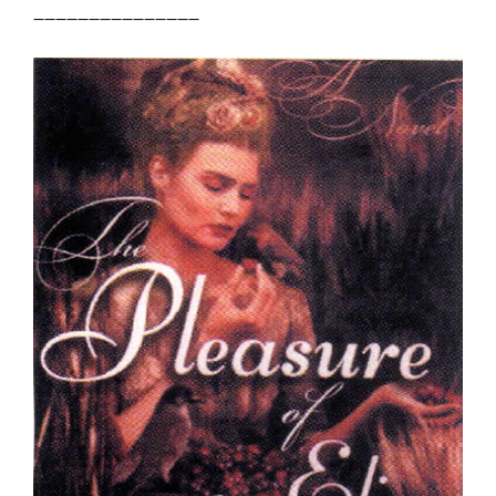
_______________