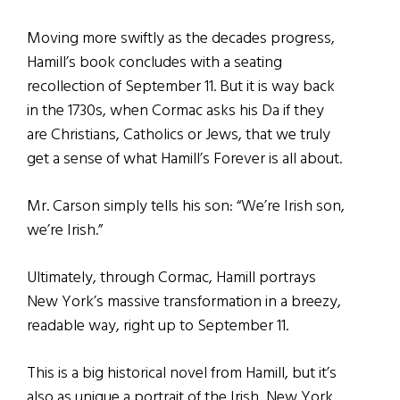
Moving more swiftly as the decades progress,
Hamill’s book concludes with a seating
recollection of September 11. But it is way back
in the 1730s, when Cormac asks his Da if they
are Christians, Catholics or Jews, that we truly
get a sense of what Hamill’s Forever is all about.
Mr. Carson simply tells his son: “We’re Irish son,
we’re Irish.”
Ultimately, through Cormac, Hamill portrays
New York’s massive transformation in a breezy,
readable way, right up to September 11.
This is a big historical novel from Hamill, but it’s
also as unique a portrait of the Irish, New York