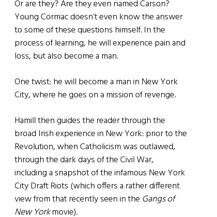
Or are they? Are they even named Carson?
Young Cormac doesn’t even know the answer
to some of these questions himself. In the
process of learning, he will experience pain and
loss, but also become a man.
One twist: he will become a man in New York
City, where he goes on a mission of revenge.
Hamill then guides the reader through the
broad Irish experience in New York: prior to the
Revolution, when Catholicism was outlawed,
through the dark days of the Civil War,
including a snapshot of the infamous New York
City Draft Riots (which offers a rather different
view from that recently seen in the
Gangs of
New York
movie).