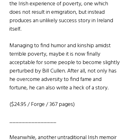
the Irish experience of poverty, one which
does not result in emigration, but instead
produces an unlikely success story in Ireland
itself.
Managing to find humor and kinship amidst
terrible poverty, maybe it is now finally
acceptable for some people to become slightly
perturbed by Bill Cullen. After all, not only has
he overcome adversity to find fame and
fortune, he can also write a heck of a story.
($24.95 / Forge / 367 pages)
_______________
Meanwhile, another untraditional Irish memoir