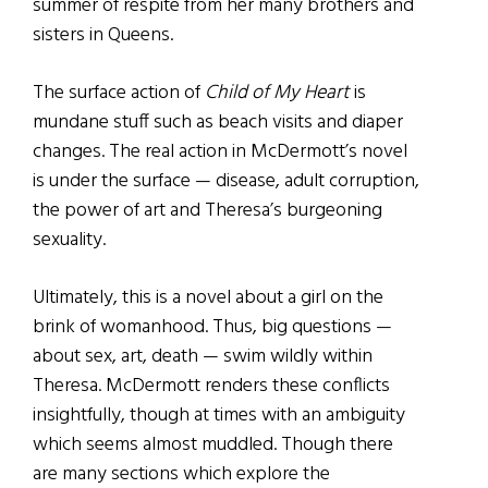
summer of respite from her many brothers and
sisters in Queens.
The surface action of
Child of My Heart
is
mundane stuff such as beach visits and diaper
changes. The real action in McDermott’s novel
is under the surface — disease, adult corruption,
the power of art and Theresa’s burgeoning
sexuality.
Ultimately, this is a novel about a girl on the
brink of womanhood. Thus, big questions —
about sex, art, death — swim wildly within
Theresa. McDermott renders these conflicts
insightfully, though at times with an ambiguity
which seems almost muddled. Though there
are many sections which explore the