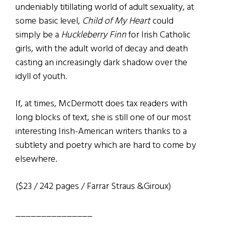
undeniably titillating world of adult sexuality, at
some basic level,
Child of My Heart
could
simply be a
Huckleberry Finn
for Irish Catholic
girls, with the adult world of decay and death
casting an increasingly dark shadow over the
idyll of youth.
If, at times, McDermott does tax readers with
long blocks of text, she is still one of our most
interesting Irish-American writers thanks to a
subtlety and poetry which are hard to come by
elsewhere.
($23 / 242 pages / Farrar Straus &Giroux)
_______________