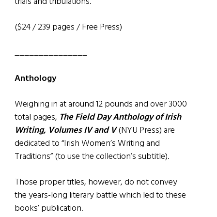
trials and tribulations.
($24 / 239 pages / Free Press)
_______________
Anthology
Weighing in at around 12 pounds and over 3000
total pages,
The Field Day Anthology of Irish
Writing, Volumes IV and V
(NYU Press) are
dedicated to “Irish Women’s Writing and
Traditions” (to use the collection’s subtitle).
Those proper titles, however, do not convey
the years-long literary battle which led to these
books’ publication.