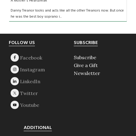
A Mother's Heartbreak
Danny Treanor looks and acts like all the other Treanors now. But once
he was the best boy soprano i...
Footer
FOLLOW US
SUBSCRIBE
Subscribe
Give a Gift
Newsletter
ADDITIONAL