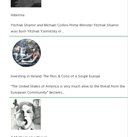
Hibernia
Yitzhak Shamir and Michael Collins Prime Minister Yitzhak Shamir
was born Yitzhak Yzernitsky in ...
Investing in Ireland: The Pros & Cons of a Single Europe
"The United States of America is very much alive to the threat from the
European Community" declares...