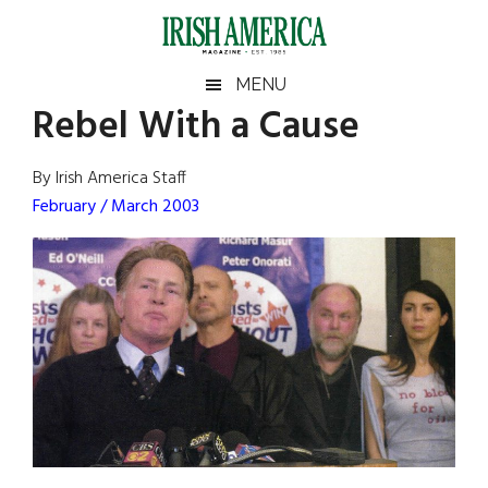
Skip
Skip
Skip
Skip
to
to
to
to
main
secondary
primary
footer
Irish
Irish
MENU
content
menu
sidebar
Rebel With a Cause
America
Primary
Sear
America
the
Sidebar
By Irish America Staff
site
February / March 2003
...