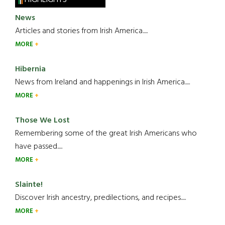
News
Articles and stories from Irish America.....
MORE
Hibernia
News from Ireland and happenings in Irish America.....
MORE
Those We Lost
Remembering some of the great Irish Americans who
have passed.....
MORE
Slainte!
Discover Irish ancestry, predilections, and recipes.....
MORE