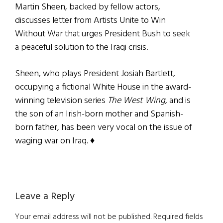
Martin Sheen, backed by fellow actors,
discusses letter from Artists Unite to Win
Without War that urges President Bush to seek
a peaceful solution to the Iraqi crisis.
Sheen, who plays President Josiah Bartlett,
occupying a fictional White House in the award-
winning television series
The West Wing
, and is
the son of an Irish-born mother and Spanish-
born father, has been very vocal on the issue of
waging war on Iraq. ♦
Reader
Leave a Reply
Interactions
Your email address will not be published.
Required fields