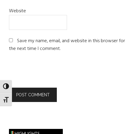
Website
Save my name, email, and website in this browser for
the next time I comment.
TOGGLE HIGH CONTRAST
TOGGLE FONT SIZE
HIGHLIGHTS