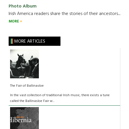
Photo Album
Irish America readers share the stories of their ancestors....
MORE
MORE ARTICLES
The Fair of Ballinasloe
In the vast collection of traditional Irish music, there exists a tune
called the Ballinasloe Fair w...