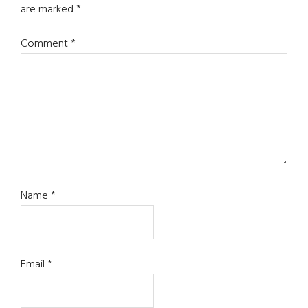
are marked
*
Comment
*
Name
*
Email
*