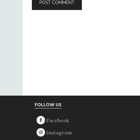
Footer
FOLLOW US