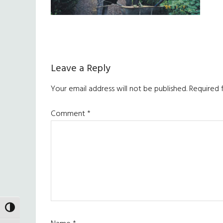
Reader
Leave a Reply
Interactions
Your email address will not be published.
Required 
Comment
*
TOGGLE HIGH CONTRAST