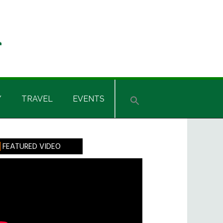
Y
TRAVEL
EVENTS
rimary
FEATURED VIDEO
idebar