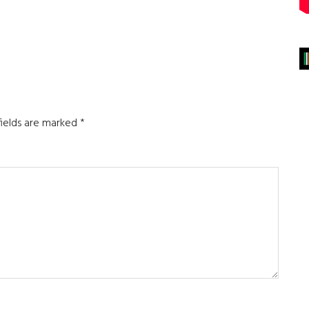
fields are marked
*