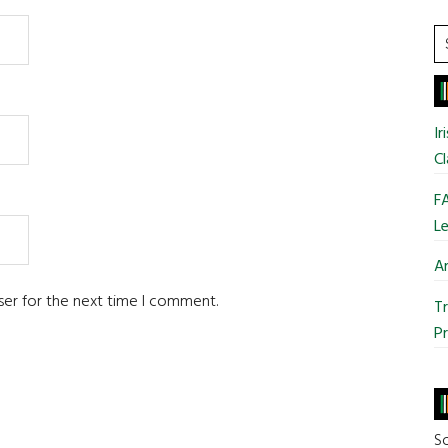
S
t
si
...
Ir
Cl
FA
Le
Ar
ser for the next time I comment.
Tr
Pr
So