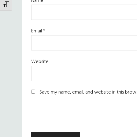
Name
*
TOGGLE FONT SIZE
Email
*
Website
Save my name, email, and website in this brow