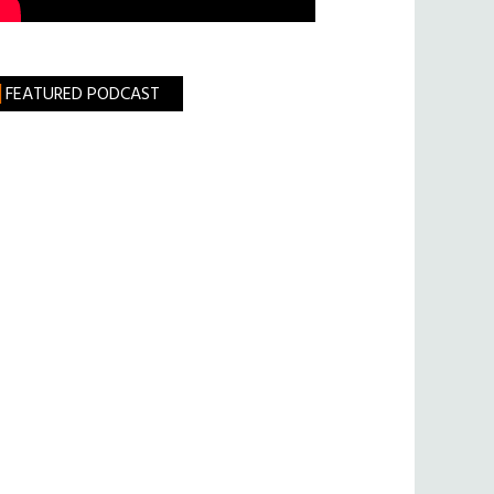
FEATURED PODCAST