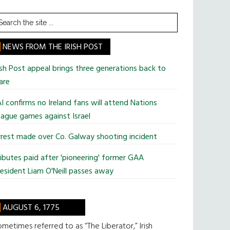
earch
he
te
NEWS FROM THE IRISH POST
ish Post appeal brings three generations back to
are
I confirms no Ireland fans will attend Nations
ague games against Israel
rest made over Co. Galway shooting incident
ibutes paid after 'pioneering' former GAA
esident Liam O'Neill passes away
AUGUST 6, 1775
metimes referred to as “The Liberator,” Irish