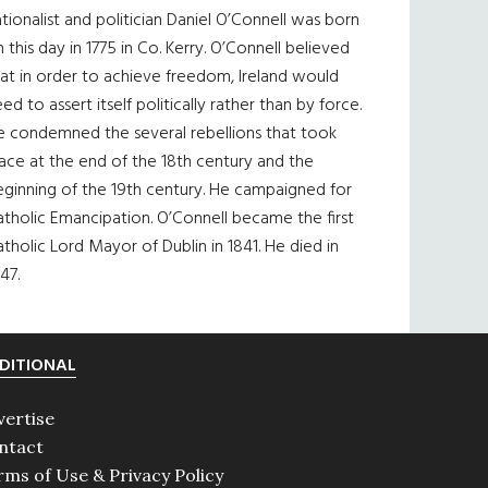
tionalist and politician Daniel O’Connell was born
 this day in 1775 in Co. Kerry. O’Connell believed
at in order to achieve freedom, Ireland would
ed to assert itself politically rather than by force.
e condemned the several rebellions that took
ace at the end of the 18th century and the
eginning of the 19th century. He campaigned for
tholic Emancipation. O’Connell became the first
tholic Lord Mayor of Dublin in 1841. He died in
47.
DITIONAL
vertise
ntact
rms of Use & Privacy Policy