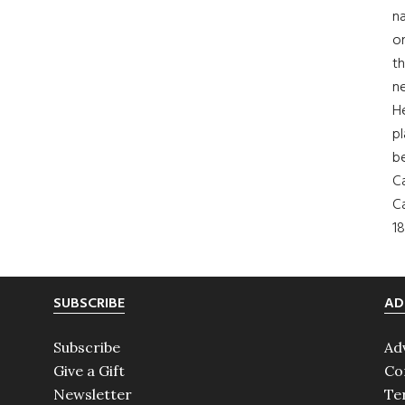
na
on
th
ne
H
pl
b
Ca
Ca
18
SUBSCRIBE
AD
Subscribe
Ad
Give a Gift
Co
Newsletter
Te