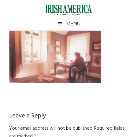
Skip
Skip
Skip
Skip
to
to
to
to
main
secondary
primary
footer
Irish
Irish
MENU
content
menu
sidebar
America
Primary
America
Sidebar
Reader
Leave a Reply
Interactions
Your email address will not be published.
Required fields
are marked
*