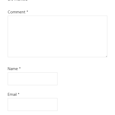
Comment
*
Name
*
Email
*