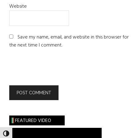
Website
Save my name, email, and website in this browser for
the next time I comment.
FEATURED VIDEO
TOGGLE HIGH CONTRAST