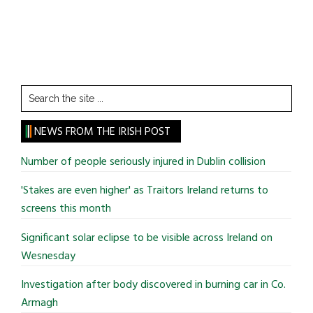
Search
the
site
NEWS FROM THE IRISH POST
...
Number of people seriously injured in Dublin collision
'Stakes are even higher' as Traitors Ireland returns to
screens this month
Significant solar eclipse to be visible across Ireland on
Wesnesday
Investigation after body discovered in burning car in Co.
Armagh