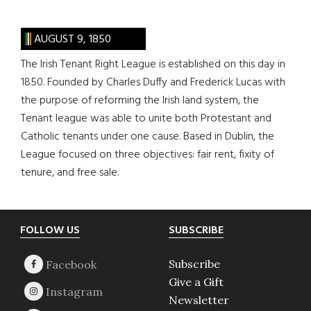
AUGUST 9, 1850
The Irish Tenant Right League is established on this day in
1850. Founded by Charles Duffy and Frederick Lucas with
the purpose of reforming the Irish land system, the
Tenant league was able to unite both Protestant and
Catholic tenants under one cause. Based in Dublin, the
League focused on three objectives: fair rent, fixity of
tenure, and free sale.
Footer
FOLLOW US
SUBSCRIBE
Subscribe
Give a Gift
Newsletter