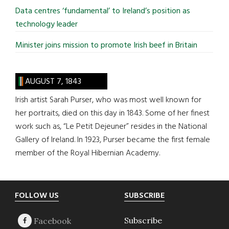
Data centres ‘fundamental’ to Ireland’s position as
technology leader
Minister joins mission to promote Irish beef in Britain
AUGUST 7, 1843
Irish artist Sarah Purser, who was most well known for
her portraits, died on this day in 1843. Some of her finest
work such as, “Le Petit Dejeuner” resides in the National
Gallery of Ireland. In 1923, Purser became the first female
member of the Royal Hibernian Academy.
Footer
FOLLOW US
SUBSCRIBE
Subscribe