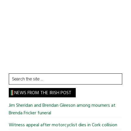
Search
the
site
NEWS FROM THE IRISH POST
...
Jim Sheridan and Brendan Gleeson among mourners at
Brenda Fricker funeral
Witness appeal after motorcyclist dies in Cork collision