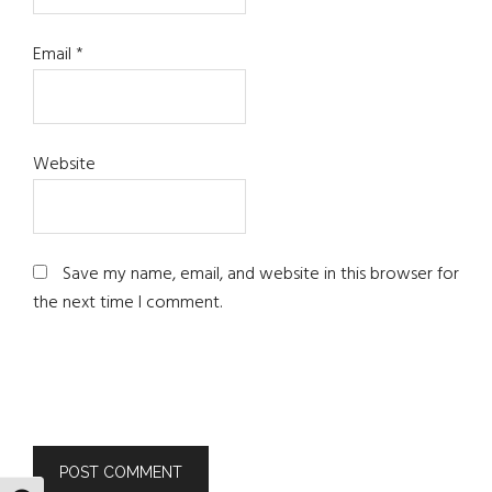
Email
*
Website
Save my name, email, and website in this browser for
the next time I comment.