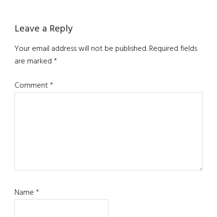
Reader
Leave a Reply
Interactions
Your email address will not be published.
Required fields
are marked
*
Comment
*
Name
*