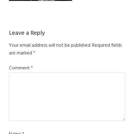
Reader
Leave a Reply
Interactions
Your email address will not be published.
Required fields
are marked
*
Comment
*