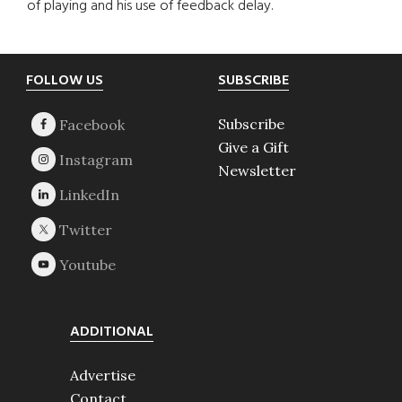
of playing and his use of feedback delay.
Footer
FOLLOW US
SUBSCRIBE
Subscribe
Give a Gift
Newsletter
ADDITIONAL
Advertise
Contact