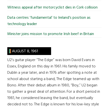
Witness appeal after motorcyclist dies in Cork collision
Data centres ‘fundamental’ to Ireland’s position as
technology leader
Minister joins mission to promote Irish beef in Britain
AUGUST 8, 1961
U2’s guitar player “The Edge” was born David Evans in
Essex, England on this day in 1961. His family moved to
Dublin a year later, and in 1976 after spotting a note at
school about starting a band, The Edge teamed up with
Bono. After their debut album in 1980, “Boy,” U2 began
to gather a great deal of attention. For a short period in
1981, he considered leaving the band, but eventually
decided not to. The Edge is known for his low-key style