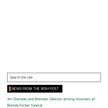
Search
the
site
NEWS FROM THE IRISH POST
...
Jim Sheridan and Brendan Gleeson among mourners at
Brenda Fricker funeral