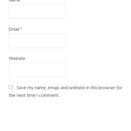
Name
*
Email
*
Website
Save my name, email, and website in this browser for
the next time I comment.