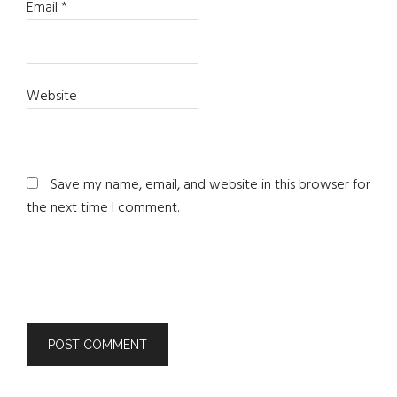
Email
*
Website
Save my name, email, and website in this browser for
the next time I comment.