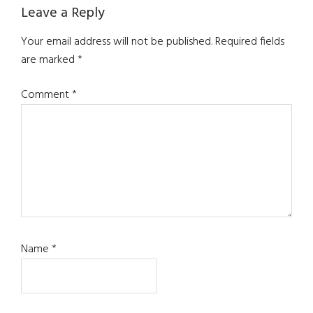
Reader
Leave a Reply
Interactions
Your email address will not be published.
Required fields
are marked
*
Comment
*
Name
*