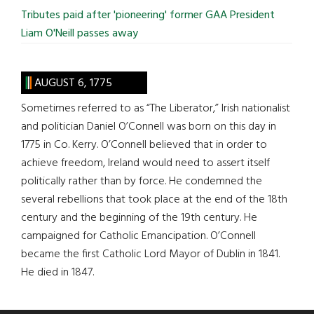
Tributes paid after 'pioneering' former GAA President
Liam O'Neill passes away
AUGUST 6, 1775
Sometimes referred to as “The Liberator,” Irish nationalist
and politician Daniel O’Connell was born on this day in
1775 in Co. Kerry. O’Connell believed that in order to
achieve freedom, Ireland would need to assert itself
politically rather than by force. He condemned the
several rebellions that took place at the end of the 18th
century and the beginning of the 19th century. He
campaigned for Catholic Emancipation. O’Connell
became the first Catholic Lord Mayor of Dublin in 1841.
He died in 1847.