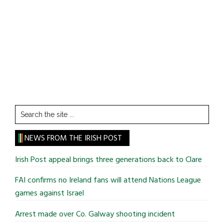
Search
the
site
NEWS FROM THE IRISH POST
...
Irish Post appeal brings three generations back to Clare
FAI confirms no Ireland fans will attend Nations League
games against Israel
Arrest made over Co. Galway shooting incident