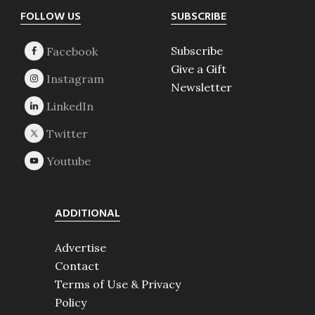
Footer
FOLLOW US
SUBSCRIBE
Subscribe
Give a Gift
Newsletter
ADDITIONAL
Advertise
Contact
Terms of Use & Privacy
Policy