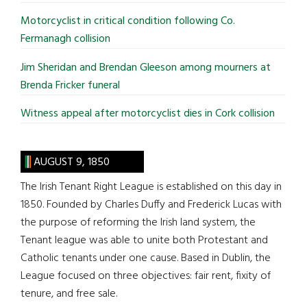
Motorcyclist in critical condition following Co.
Fermanagh collision
Jim Sheridan and Brendan Gleeson among mourners at
Brenda Fricker funeral
Witness appeal after motorcyclist dies in Cork collision
AUGUST 9, 1850
The Irish Tenant Right League is established on this day in
1850. Founded by Charles Duffy and Frederick Lucas with
the purpose of reforming the Irish land system, the
Tenant league was able to unite both Protestant and
Catholic tenants under one cause. Based in Dublin, the
League focused on three objectives: fair rent, fixity of
tenure, and free sale.