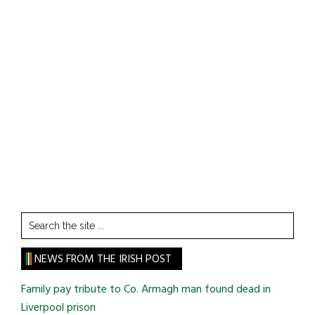
Search
the
site
NEWS FROM THE IRISH POST
...
Family pay tribute to Co. Armagh man found dead in
Liverpool prison