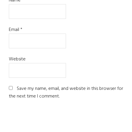
Name
*
Email
*
Website
Save my name, email, and website in this browser for
the next time I comment.