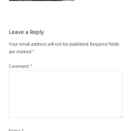
Reader
Leave a Reply
Interactions
Your email address will not be published.
Required fields
are marked
*
Comment
*