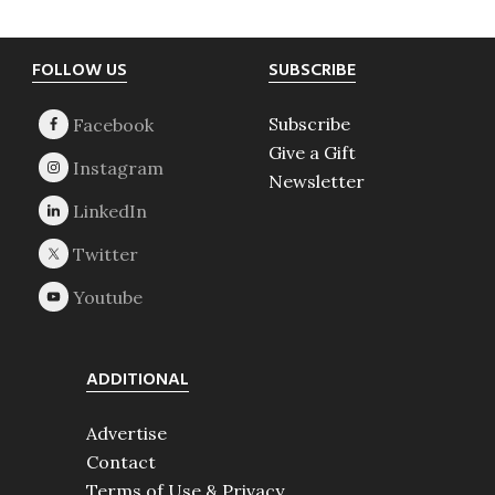
Footer
FOLLOW US
SUBSCRIBE
Subscribe
Give a Gift
Newsletter
ADDITIONAL
Advertise
Contact
Terms of Use & Privacy