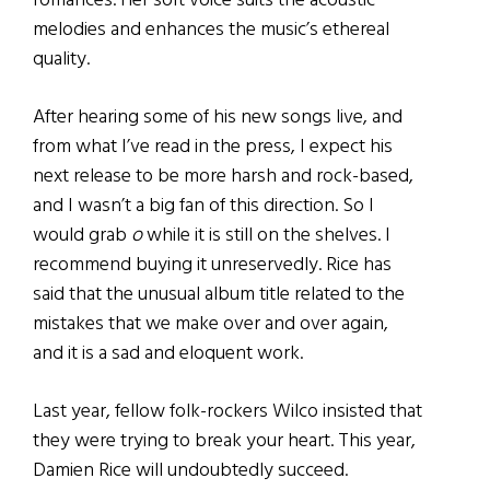
romances. Her soft voice suits the acoustic
melodies and enhances the music’s ethereal
quality.
After hearing some of his new songs live, and
from what I’ve read in the press, I expect his
next release to be more harsh and rock-based,
and I wasn’t a big fan of this direction. So I
would grab
o
while it is still on the shelves. I
recommend buying it unreservedly. Rice has
said that the unusual album title related to the
mistakes that we make over and over again,
and it is a sad and eloquent work.
Last year, fellow folk-rockers Wilco insisted that
they were trying to break your heart. This year,
Damien Rice will undoubtedly succeed.