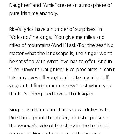
Daughter” and “Amie” create an atmosphere of
pure Irish melancholy.
Rice’s lyrics have a number of surprises. In
“Volcano,” he sings: “You give me miles and
miles of mountains/And I’ll ask/For the sea.” No
matter what the landscape is, the singer won’t
be satisfied with what love has to offer. And in
“The Blower’s Daughter,” Rice proclaims: “I can’t
take my eyes off you/I can’t take my mind off
you/Until I find someone new.” Just when you
think it’s unrequited love – think again.
Singer Lisa Hannigan shares vocal duties with
Rice throughout the album, and she presents
the woman’s side of the story in the troubled