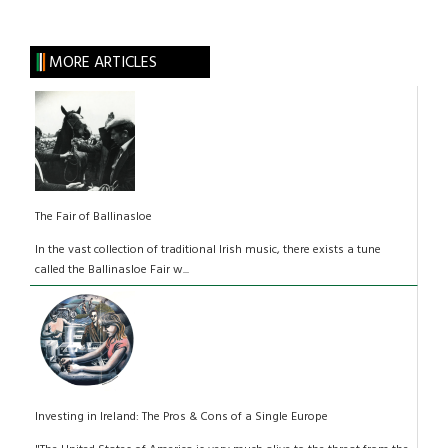
MORE ARTICLES
The Fair of Ballinasloe
In the vast collection of traditional Irish music, there exists a tune
called the Ballinasloe Fair w...
Investing in Ireland: The Pros & Cons of a Single Europe