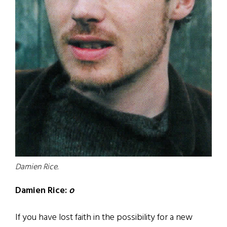
Damien Rice.
Damien Rice:
o
If you have lost faith in the possibility for a new