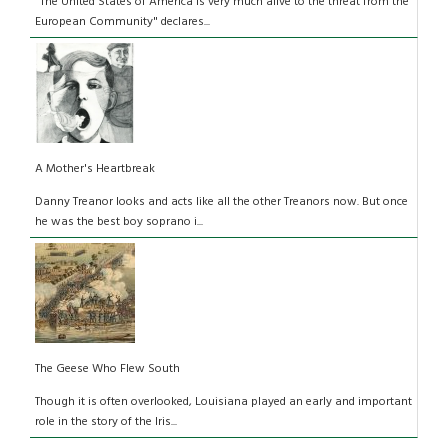
"The United States of America is very much alive to the threat from the
European Community" declares...
A Mother's Heartbreak
Danny Treanor looks and acts like all the other Treanors now. But once
he was the best boy soprano i...
The Geese Who Flew South
Though it is often overlooked, Louisiana played an early and important
role in the story of the Iris...