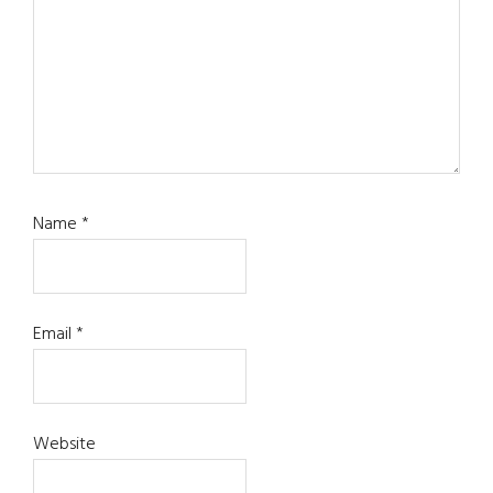
Name
*
Email
*
Website