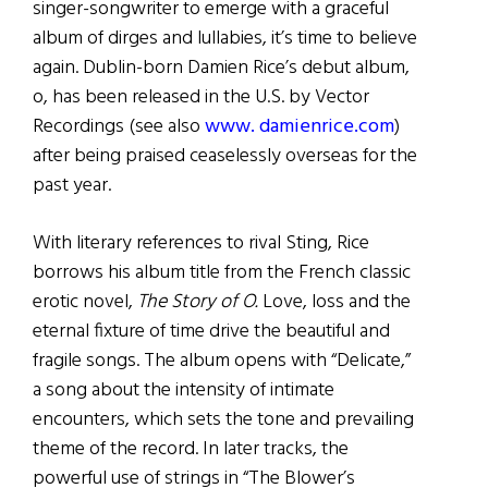
singer-songwriter to emerge with a graceful
album of dirges and lullabies, it’s time to believe
again. Dublin-born Damien Rice’s debut album,
o, has been released in the U.S. by Vector
Recordings (see also
www. damienrice.com
)
after being praised ceaselessly overseas for the
past year.
With literary references to rival Sting, Rice
borrows his album title from the French classic
erotic novel,
The Story of O.
Love, loss and the
eternal fixture of time drive the beautiful and
fragile songs. The album opens with “Delicate,”
a song about the intensity of intimate
encounters, which sets the tone and prevailing
theme of the record. In later tracks, the
powerful use of strings in “The Blower’s