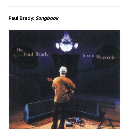
Paul Brady:
Songbook