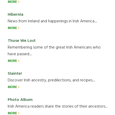
MORE
Hibernia
News from Ireland and happenings in Irish America.....
MORE
Those We Lost
Remembering some of the great Irish Americans who
have passed.....
MORE
Slainte!
Discover Irish ancestry, predilections, and recipes.....
MORE
Photo Album
Irish America readers share the stories of their ancestors....
MORE