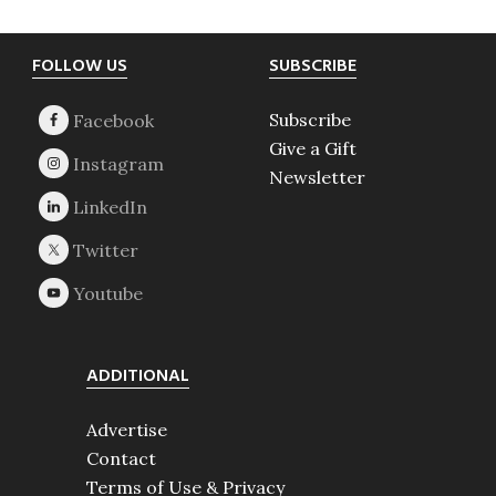
Footer
FOLLOW US
SUBSCRIBE
Subscribe
Give a Gift
Newsletter
ADDITIONAL
Advertise
Contact
Terms of Use & Privacy