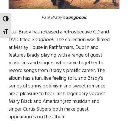
Paul Brady’s
Songbook
.
TOGGLE HIGH CONTRAST
Paul Brady has released a retrospective CD and
TOGGLE FONT SIZE
DVD titled
Songbook.
The collection was filmed
at Marlay House in Rathfarnam, Dublin and
features Brady playing with a range of guest
musicians and singers who came together to
record songs from Brady’s prolific career. The
album has a fun, live feeling to it, and Brady’s
songs of sunny optimism and sweet romance
are a pleasure to hear. Irish legendary vocalist
Mary Black and American jazz musician and
singer Curtis Stigers both make guest
appearances on the album.