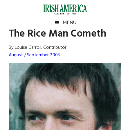
Skip
Skip
Skip
Skip
to
to
to
to
main
secondary
primary
footer
Irish
Irish
MENU
content
menu
sidebar
The Rice Man Cometh
America
Primary
Sear
America
the
Sidebar
By Louise Carroll, Contributor
site
August / September 2003
...