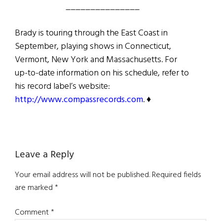
_______________
Brady is touring through the East Coast in
September, playing shows in Connecticut,
Vermont, New York and Massachusetts. For
up-to-date information on his schedule, refer to
his record label’s website:
http://www.compassrecords.com
. ♦
Reader
Leave a Reply
Interactions
Your email address will not be published.
Required fields
are marked
*
Comment
*