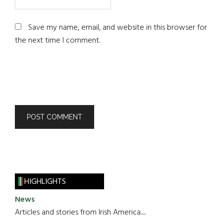
Save my name, email, and website in this browser for
the next time I comment.
HIGHLIGHTS
News
Articles and stories from Irish America.....