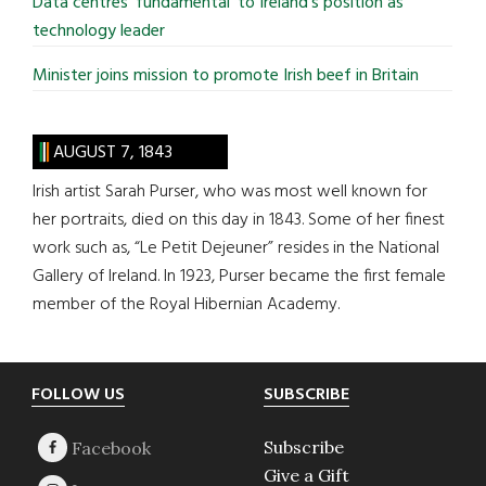
Data centres ‘fundamental’ to Ireland’s position as
technology leader
Minister joins mission to promote Irish beef in Britain
AUGUST 7, 1843
Irish artist Sarah Purser, who was most well known for
her portraits, died on this day in 1843. Some of her finest
work such as, “Le Petit Dejeuner” resides in the National
Gallery of Ireland. In 1923, Purser became the first female
member of the Royal Hibernian Academy.
Footer
FOLLOW US
SUBSCRIBE
Subscribe
Give a Gift