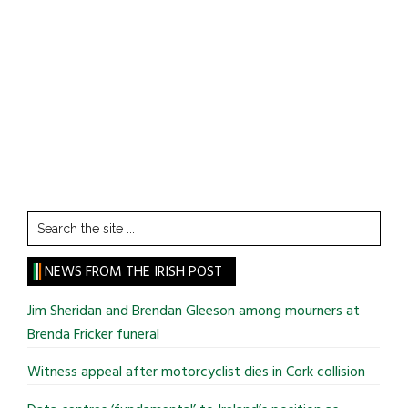
Search
the
site
NEWS FROM THE IRISH POST
...
Jim Sheridan and Brendan Gleeson among mourners at
Brenda Fricker funeral
Witness appeal after motorcyclist dies in Cork collision