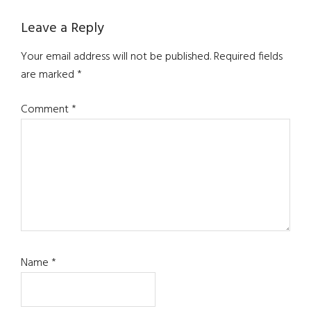
Reader
Leave a Reply
Interactions
Your email address will not be published.
Required fields
are marked
*
Comment
*
Name
*