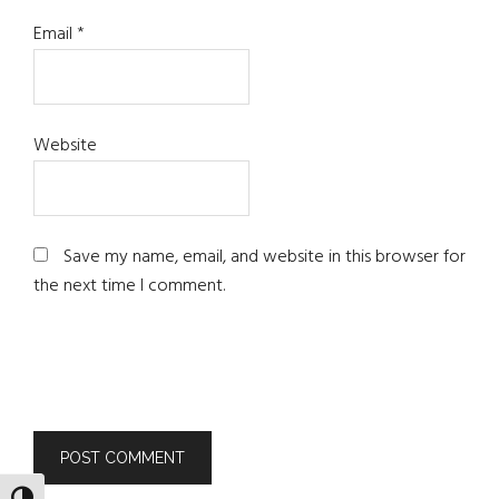
Email
*
Website
Save my name, email, and website in this browser for
the next time I comment.