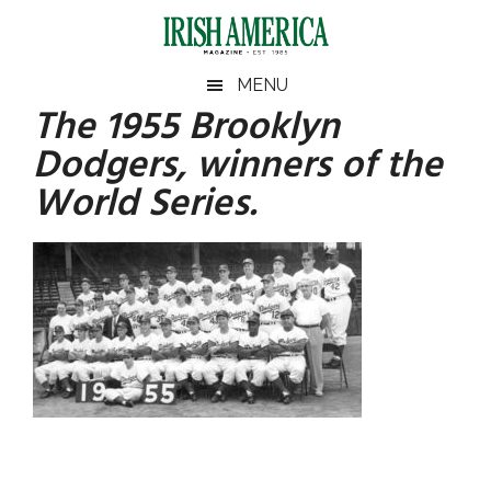
Skip
Skip
Skip
Skip
to
to
to
to
main
secondary
primary
footer
Irish
Irish
MENU
content
menu
sidebar
The 1955 Brooklyn
America
Primary
America
Dodgers, winners of the
Sidebar
World Series.