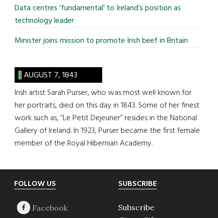
Data centres ‘fundamental’ to Ireland’s position as
technology leader
Minister joins mission to promote Irish beef in Britain
AUGUST 7, 1843
Irish artist Sarah Purser, who was most well known for
her portraits, died on this day in 1843. Some of her finest
work such as, “Le Petit Dejeuner” resides in the National
Gallery of Ireland. In 1923, Purser became the first female
member of the Royal Hibernian Academy.
Footer
FOLLOW US
SUBSCRIBE
Subscribe