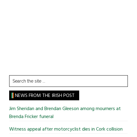
Search
the
site
NEWS FROM THE IRISH POST
...
Jim Sheridan and Brendan Gleeson among mourners at
Brenda Fricker funeral
Witness appeal after motorcyclist dies in Cork collision