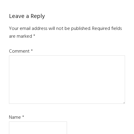
Reader
Leave a Reply
Interactions
Your email address will not be published.
Required fields
are marked
*
Comment
*
Name
*