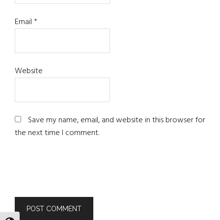
Email
*
Website
Save my name, email, and website in this browser for
the next time I comment.