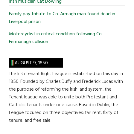
Irish musician Cat Dowling
Family pay tribute to Co. Armagh man found dead in
Liverpool prison
Motorcyclist in critical condition following Co.
Fermanagh collision
AUGUST 9, 1850
The Irish Tenant Right League is established on this day in
1850. Founded by Charles Duffy and Frederick Lucas with
the purpose of reforming the Irish land system, the
Tenant league was able to unite both Protestant and
Catholic tenants under one cause. Based in Dublin, the
League focused on three objectives: fair rent, fixity of
tenure, and free sale.