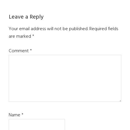
Reader
Leave a Reply
Interactions
Your email address will not be published.
Required fields
are marked
*
Comment
*
Name
*