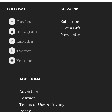
Footer
FOLLOW US
SUBSCRIBE
Subscribe
Give a Gift
Newsletter
ADDITIONAL
Advertise
Contact
Terms of Use & Privacy
Policy