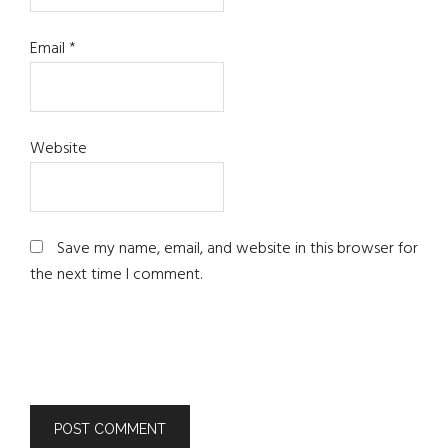
Email
*
Website
Save my name, email, and website in this browser for
the next time I comment.