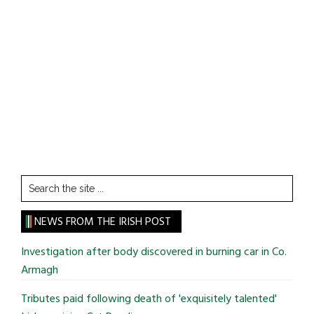
Search
the
site
NEWS FROM THE IRISH POST
...
Investigation after body discovered in burning car in Co.
Armagh
Tributes paid following death of 'exquisitely talented'