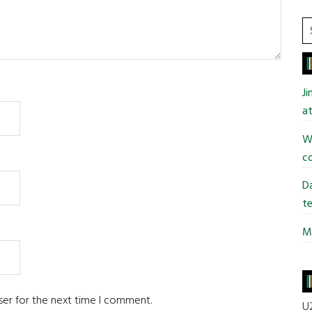
S
t
si
...
J
at
Wi
co
Da
te
Mi
ser for the next time I comment.
U2