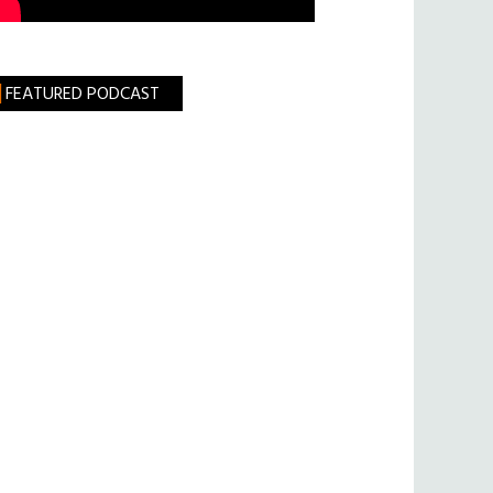
FEATURED PODCAST