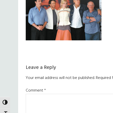
Reader
Leave a Reply
Interactions
Your email address will not be published.
Required 
Comment
*
TOGGLE HIGH CONTRAST