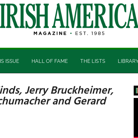
IS ISSUE
HALL OF FAME
THE LISTS
LIBRAR
Hinds, Jerry Bruckheimer,
P
Schumacher and Gerard
S