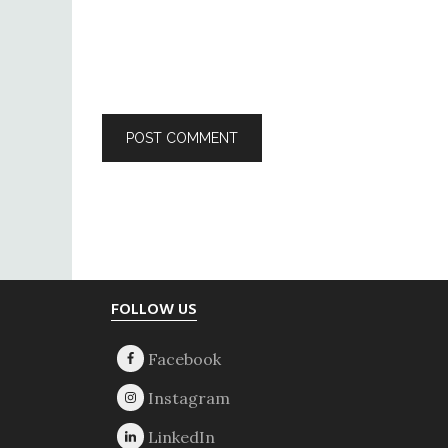
Footer
FOLLOW US