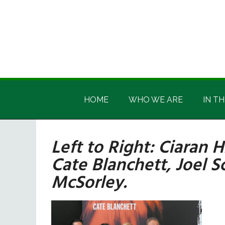
Skip
Skip
Skip
Skip
to
to
to
to
main
secondary
primary
footer
content
menu
sidebar
Irish
Irish
America
HOME
WHO WE ARE
IN TH
America
Left to Right: Ciaran 
Cate Blanchett, Joel 
McSorley.