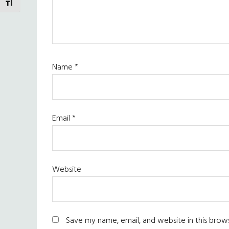
TOGGLE FONT SIZE
Name
*
Email
*
Website
Save my name, email, and website in this brow