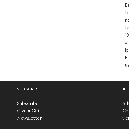
Es
to
no
t
19
at
le
Ed
us
SUBSCRIBE
AD
Subscribe
Ad
Give a Gift
Co
Newsletter
Te