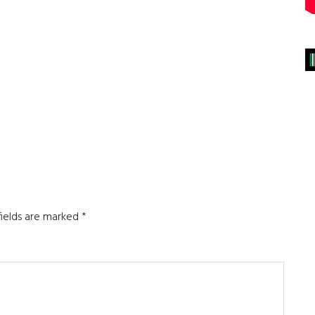
fields are marked
*