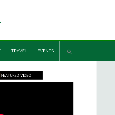
Y
TRAVEL
EVENTS
rimary
FEATURED VIDEO
idebar