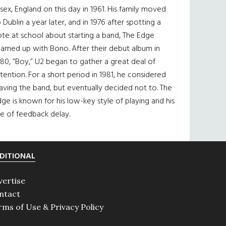
sex, England on this day in 1961. His family moved
 Dublin a year later, and in 1976 after spotting a
te at school about starting a band, The Edge
eamed up with Bono. After their debut album in
80, “Boy,” U2 began to gather a great deal of
tention. For a short period in 1981, he considered
aving the band, but eventually decided not to. The
ge is known for his low-key style of playing and his
e of feedback delay.
DITIONAL
vertise
ntact
rms of Use & Privacy Policy