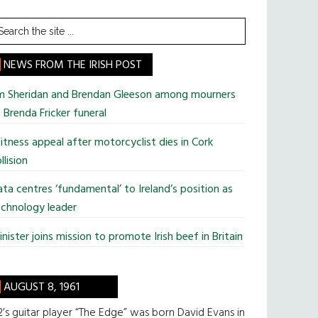
earch
he
te
NEWS FROM THE IRISH POST
im Sheridan and Brendan Gleeson among mourners
 Brenda Fricker funeral
tness appeal after motorcyclist dies in Cork
llision
ta centres ‘fundamental’ to Ireland’s position as
chnology leader
nister joins mission to promote Irish beef in Britain
AUGUST 8, 1961
’s guitar player “The Edge” was born David Evans in