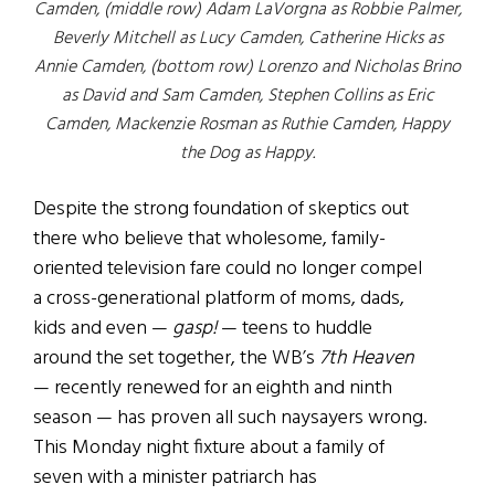
Camden, (middle row) Adam LaVorgna as Robbie Palmer,
Beverly Mitchell as Lucy Camden, Catherine Hicks as
Annie Camden, (bottom row) Lorenzo and Nicholas Brino
as David and Sam Camden, Stephen Collins as Eric
Camden, Mackenzie Rosman as Ruthie Camden, Happy
the Dog as Happy.
Despite the strong foundation of skeptics out
there who believe that wholesome, family-
oriented television fare could no longer compel
a cross-generational platform of moms, dads,
kids and even —
gasp!
— teens to huddle
around the set together, the WB’s
7th Heaven
— recently renewed for an eighth and ninth
season — has proven all such naysayers wrong.
This Monday night fixture about a family of
seven with a minister patriarch has