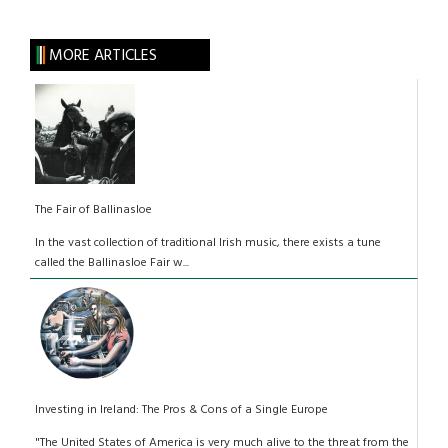
MORE ARTICLES
The Fair of Ballinasloe
In the vast collection of traditional Irish music, there exists a tune
called the Ballinasloe Fair w...
Investing in Ireland: The Pros & Cons of a Single Europe
"The United States of America is very much alive to the threat from the