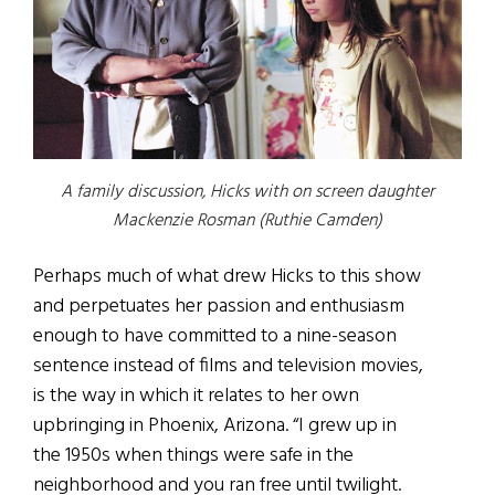
A family discussion, Hicks with on screen daughter
Mackenzie Rosman (Ruthie Camden)
Perhaps much of what drew Hicks to this show
and perpetuates her passion and enthusiasm
enough to have committed to a nine-season
sentence instead of films and television movies,
is the way in which it relates to her own
upbringing in Phoenix, Arizona. “I grew up in
the 1950s when things were safe in the
neighborhood and you ran free until twilight.