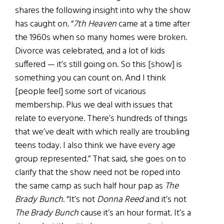
shares the following insight into why the show
has caught on. “
7th Heaven
came at a time after
the 1960s when so many homes were broken.
Divorce was celebrated, and a lot of kids
suffered — it’s still going on. So this [show] is
something you can count on. And I think
[people feel] some sort of vicarious
membership. Plus we deal with issues that
relate to everyone. There’s hundreds of things
that we’ve dealt with which really are troubling
teens today. I also think we have every age
group represented.” That said, she goes on to
clarify that the show need not be roped into
the same camp as such half hour pap as
The
Brady Bunch
. “It’s not
Donna Reed
and it’s not
The Brady Bunch
cause it’s an hour format. It’s a