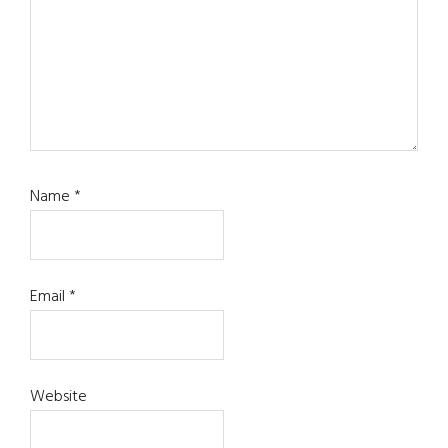
Name
*
Email
*
Website