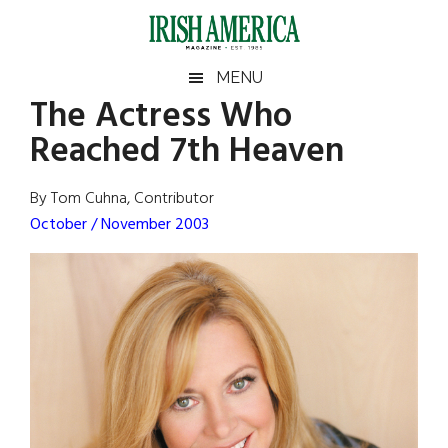
Skip
Skip
Skip
Skip
to
to
to
to
main
secondary
primary
footer
Irish
Irish
MENU
content
menu
sidebar
The Actress Who
America
Primary
Sear
America
Reached 7th Heaven
the
Sidebar
site
...
By Tom Cuhna, Contributor
October / November 2003