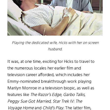
Playing the dedicated wife, Hicks with her on screen
husband.
It was, at one time, exciting for Hicks to travel to
the numerous locales her earlier film and
television career afforded, which includes her
Emmy-nominated breakthrough work playing
Marilyn Monroe in a television biopic, as well as
features like
The Razor’s Edge, Garbo Talks,
Peggy Sue Got Married, Star Trek IV: The
Voyage Home
and
Child’s Play
. The latter film,