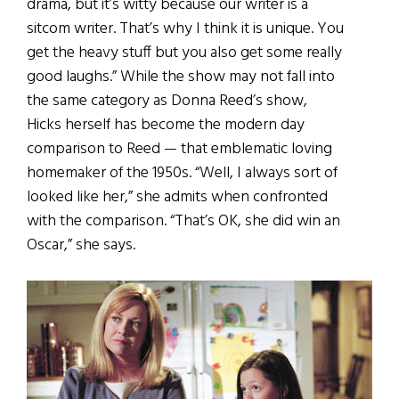
drama, but it’s witty because our writer is a
sitcom writer. That’s why I think it is unique. You
get the heavy stuff but you also get some really
good laughs.” While the show may not fall into
the same category as Donna Reed’s show,
Hicks herself has become the modern day
comparison to Reed — that emblematic loving
homemaker of the 1950s. “Well, I always sort of
looked like her,” she admits when confronted
with the comparison. “That’s OK, she did win an
Oscar,” she says.