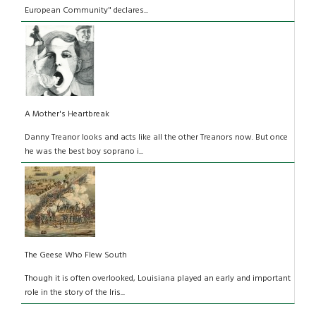
European Community" declares...
A Mother's Heartbreak
Danny Treanor looks and acts like all the other Treanors now. But once
he was the best boy soprano i...
The Geese Who Flew South
Though it is often overlooked, Louisiana played an early and important
role in the story of the Iris...