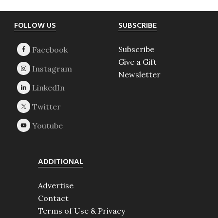
Footer
FOLLOW US
SUBSCRIBE
Subscribe
Give a Gift
Newsletter
ADDITIONAL
Advertise
Contact
Terms of Use & Privacy