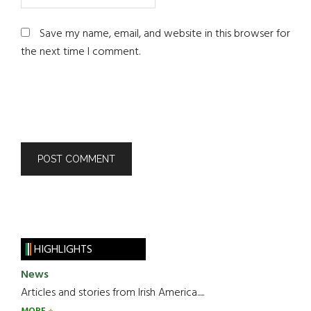
Save my name, email, and website in this browser for
the next time I comment.
HIGHLIGHTS
News
Articles and stories from Irish America.....