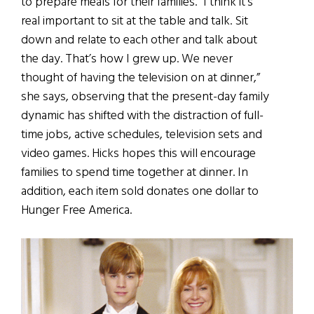
to prepare meals for their families. “I think it’s
real important to sit at the table and talk. Sit
down and relate to each other and talk about
the day. That’s how I grew up. We never
thought of having the television on at dinner,”
she says, observing that the present-day family
dynamic has shifted with the distraction of full-
time jobs, active schedules, television sets and
video games. Hicks hopes this will encourage
families to spend time together at dinner. In
addition, each item sold donates one dollar to
Hunger Free America.