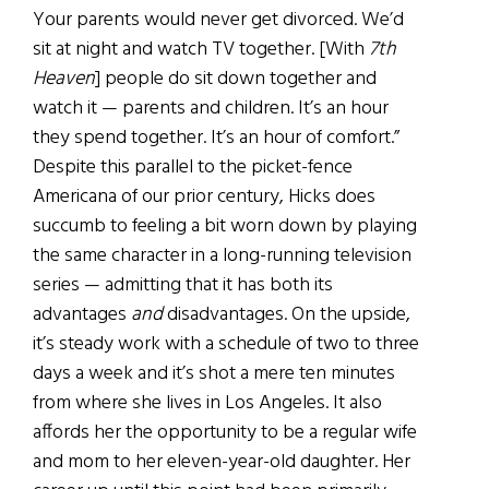
Your parents would never get divorced. We’d
sit at night and watch TV together. [With
7th
Heaven
] people do sit down together and
watch it — parents and children. It’s an hour
they spend together. It’s an hour of comfort.”
Despite this parallel to the picket-fence
Americana of our prior century, Hicks does
succumb to feeling a bit worn down by playing
the same character in a long-running television
series — admitting that it has both its
advantages
and
disadvantages. On the upside,
it’s steady work with a schedule of two to three
days a week and it’s shot a mere ten minutes
from where she lives in Los Angeles. It also
affords her the opportunity to be a regular wife
and mom to her eleven-year-old daughter. Her