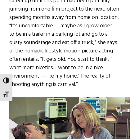
career up until this point had been primarily
jumping from one film project to the next, often
spending months away from home on location.
“It’s uncomfortable — maybe as I grow older —
to be in a trailer in a parking lot and go to a
dusty soundstage and eat off a truck,” she says
of the nomadic lifestyle motion picture acting
often entails. “It gets old. You start to think, `I
want more niceties. I want to be in a nice
environment — like my home.’ The reality of
TOGGLE HIGH CONTRAST
shooting anything is carnival.”
TOGGLE FONT SIZE