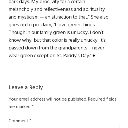
dark days. My proclivity for a certain
melancholy and reflectiveness and spirituality
and mysticism — an attraction to that.” She also
goes on to proclaim, “I love green things.
Though in our family green is unlucky. I don’t
know why, but that color is really unlucky. It’s
passed down from the grandparents. I never
wear green except on St. Paddy’s Day.” ♦
Reader
Leave a Reply
Interactions
Your email address will not be published.
Required fields
are marked
*
Comment
*