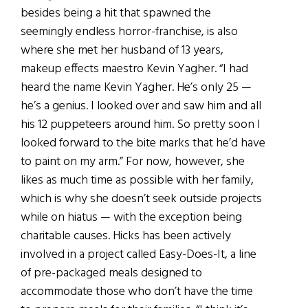
besides being a hit that spawned the
seemingly endless horror-franchise, is also
where she met her husband of 13 years,
makeup effects maestro Kevin Yagher. “I had
heard the name Kevin Yagher. He’s only 25 —
he’s a genius. I looked over and saw him and all
his 12 puppeteers around him. So pretty soon I
looked forward to the bite marks that he’d have
to paint on my arm.” For now, however, she
likes as much time as possible with her family,
which is why she doesn’t seek outside projects
while on hiatus — with the exception being
charitable causes. Hicks has been actively
involved in a project called Easy-Does-It, a line
of pre-packaged meals designed to
accommodate those who don’t have the time