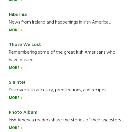
MORE
Hibernia
News from Ireland and happenings in Irish America.....
MORE
Those We Lost
Remembering some of the great Irish Americans who
have passed.....
MORE
Slainte!
Discover Irish ancestry, predilections, and recipes.....
MORE
Photo Album
Irish America readers share the stories of their ancestors....
MORE