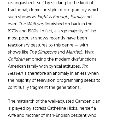
distinguished itself by sticking to the kind of
traditional, domestic style of program by which
such shows as
Eight Is Enough, Family
and
even
The Waltons
flourished on back in the
1970s and 1980s. In fact, a large majority of the
most popular shows recently have been
reactionary gestures to this genre — with
shows like
The Simpsons
and
Married…With
Children
embracing the modern dysfunctional
American family with cynical attitudes.
7th
Heaven
is therefore an anomaly in an era when
the majority of television programming seeks to
continually fragment the generations.
The matriarch of the well-adjusted Camden clan
is played by actress Catherine Hicks, herself a
wife and mother of Irish-English descent who