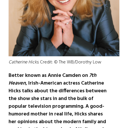
Catherine Hicks.
Credit: © The WB/Dorothy Low
Better known as Annie Camden on
7th
Heaven
, Irish-American actress Catherine
Hicks talks about the differences between
the show she stars in and the bulk of
popular television programming. A good-
humored mother in real life, Hicks shares
her opinions about the modern family and