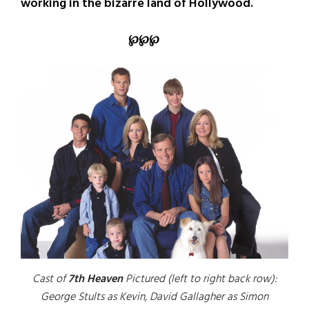
working in the bizarre land of Hollywood.
℘℘℘
Cast of
7th Heaven
Pictured (left to right back row):
George Stults as Kevin, David Gallagher as Simon