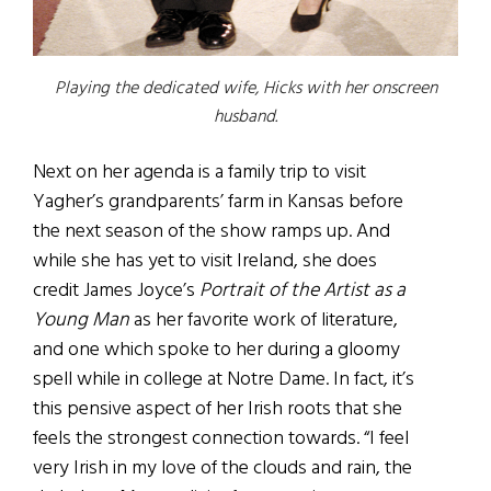
Playing the dedicated wife, Hicks with her onscreen
husband.
Next on her agenda is a family trip to visit
Yagher’s grandparents’ farm in Kansas before
the next season of the show ramps up. And
while she has yet to visit Ireland, she does
credit James Joyce’s
Portrait of the Artist as a
Young Man
as her favorite work of literature,
and one which spoke to her during a gloomy
spell while in college at Notre Dame. In fact, it’s
this pensive aspect of her Irish roots that she
feels the strongest connection towards. “I feel
very Irish in my love of the clouds and rain, the