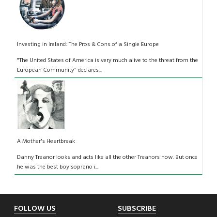
Investing in Ireland: The Pros & Cons of a Single Europe
"The United States of America is very much alive to the threat from the
European Community" declares...
A Mother's Heartbreak
Danny Treanor looks and acts like all the other Treanors now. But once
he was the best boy soprano i...
Footer
FOLLOW US
SUBSCRIBE