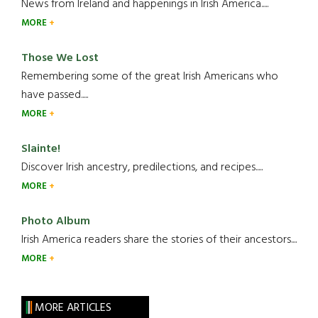
News from Ireland and happenings in Irish America.....
MORE
Those We Lost
Remembering some of the great Irish Americans who
have passed.....
MORE
Slainte!
Discover Irish ancestry, predilections, and recipes.....
MORE
Photo Album
Irish America readers share the stories of their ancestors....
MORE
MORE ARTICLES