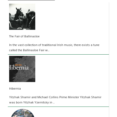
The Fair of Ballinasloe
In the vast collection of traditional Irish music, there exists a tune
called the Ballinasloe Fair w...
Hibernia
Yitzhak Shamir and Michael Collins Prime Minister Yitzhak Shamir
was born Yitzhak Yzernitsky in ...