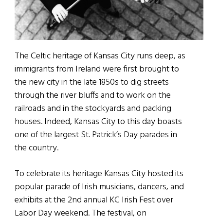
The Celtic heritage of Kansas City runs deep, as
immigrants from Ireland were first brought to
the new city in the late 1850s to dig streets
through the river bluffs and to work on the
railroads and in the stockyards and packing
houses. Indeed, Kansas City to this day boasts
one of the largest St. Patrick’s Day parades in
the country.
To celebrate its heritage Kansas City hosted its
popular parade of Irish musicians, dancers, and
exhibits at the 2nd annual KC Irish Fest over
Labor Day weekend. The festival, on