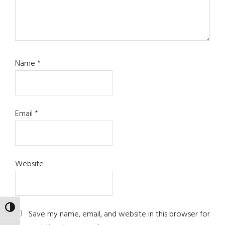
Name
*
Email
*
Website
TOGGLE HIGH CONTRAST
Save my name, email, and website in this browser for