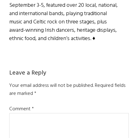
September 3-5, featured over 20 local, national,
and international bands, playing traditional
music and Celtic rock on three stages, plus
award-winning Irish dancers, heritage displays,
ethnic food, and children’s activities. ♦
Reader
Leave a Reply
Interactions
Your email address will not be published.
Required fields
are marked
*
Comment
*