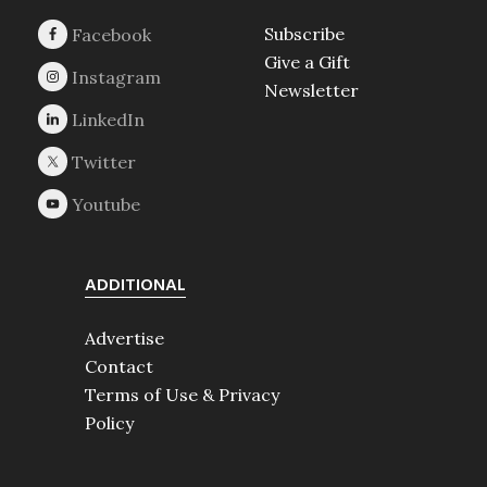
Subscribe
Give a Gift
Newsletter
ADDITIONAL
Advertise
Contact
Terms of Use & Privacy
Policy