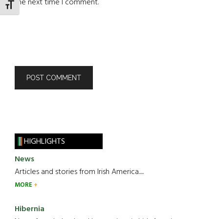
the next time I comment.
TOGGLE FONT SIZE
HIGHLIGHTS
News
Articles and stories from Irish America.....
MORE
Hibernia