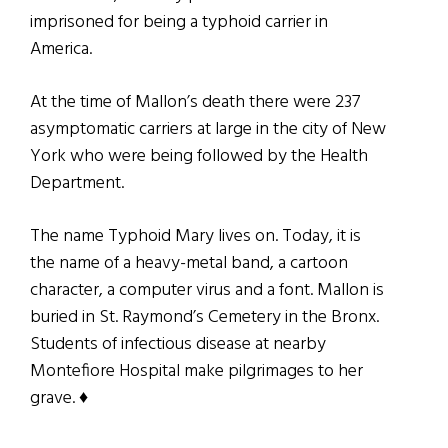
imprisoned for being a typhoid carrier in
America.
At the time of Mallon’s death there were 237
asymptomatic carriers at large in the city of New
York who were being followed by the Health
Department.
The name Typhoid Mary lives on. Today, it is
the name of a heavy-metal band, a cartoon
character, a computer virus and a font. Mallon is
buried in St. Raymond’s Cemetery in the Bronx.
Students of infectious disease at nearby
Montefiore Hospital make pilgrimages to her
grave. ♦