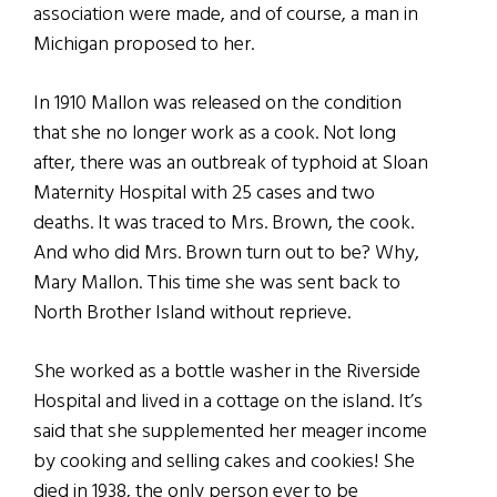
association were made, and of course, a man in
Michigan proposed to her.
In 1910 Mallon was released on the condition
that she no longer work as a cook. Not long
after, there was an outbreak of typhoid at Sloan
Maternity Hospital with 25 cases and two
deaths. It was traced to Mrs. Brown, the cook.
And who did Mrs. Brown turn out to be? Why,
Mary Mallon. This time she was sent back to
North Brother Island without reprieve.
She worked as a bottle washer in the Riverside
Hospital and lived in a cottage on the island. It’s
said that she supplemented her meager income
by cooking and selling cakes and cookies! She
died in 1938, the only person ever to be