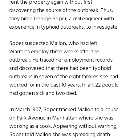
rent the property again without first
discovering the source of the outbreak. Thus,
they hired George Soper, a civil engineer with
experience in typhoid outbreaks, to investigate.
Soper suspected Mallon, who had left
Warren’s employ three weeks after the
outbreak. He traced her employment records
and discovered that there had been typhoid
outbreaks in seven of the eight families she had
worked for in the past 10 years. In all, 22 people
had gotten sick and two died.
In March 1907, Soper tracked Mallon to a house
on Park Avenue in Manhattan where she was
working as a cook. Appearing without warning,
Soper told Mallon she was spreading death