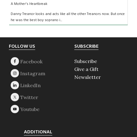
A Mother's Heartbreak
Danny Treanor looks and acts like all the other Treanors now. But once
he was the best boy soprano i...
Footer
FOLLOW US
SUBSCRIBE
Subscribe
Give a Gift
Newsletter
ADDITIONAL