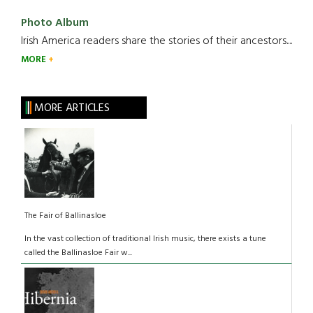
Photo Album
Irish America readers share the stories of their ancestors....
MORE
MORE ARTICLES
The Fair of Ballinasloe
In the vast collection of traditional Irish music, there exists a tune
called the Ballinasloe Fair w...