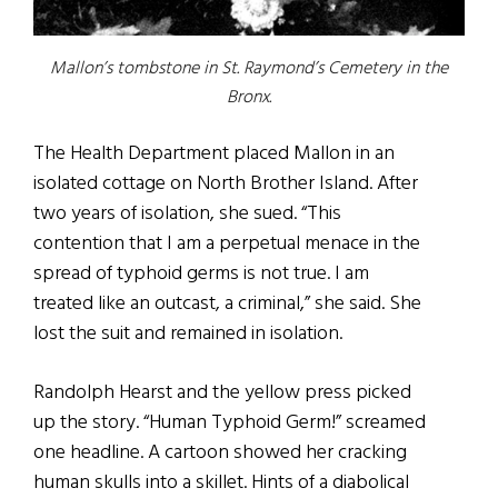
Mallon’s tombstone in St. Raymond’s Cemetery in the
Bronx.
The Health Department placed Mallon in an
isolated cottage on North Brother Island. After
two years of isolation, she sued. “This
contention that I am a perpetual menace in the
spread of typhoid germs is not true. I am
treated like an outcast, a criminal,” she said. She
lost the suit and remained in isolation.
Randolph Hearst and the yellow press picked
up the story. “Human Typhoid Germ!” screamed
one headline. A cartoon showed her cracking
human skulls into a skillet. Hints of a diabolical