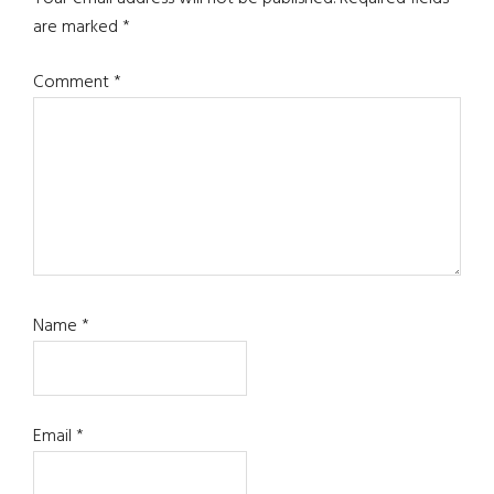
are marked
*
Comment
*
Name
*
Email
*