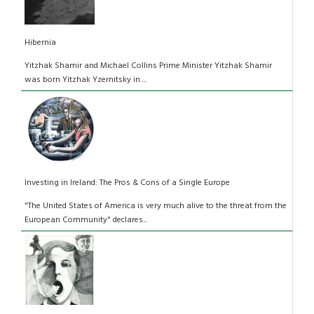
Hibernia
Yitzhak Shamir and Michael Collins Prime Minister Yitzhak Shamir
was born Yitzhak Yzernitsky in ...
Investing in Ireland: The Pros & Cons of a Single Europe
"The United States of America is very much alive to the threat from the
European Community" declares...