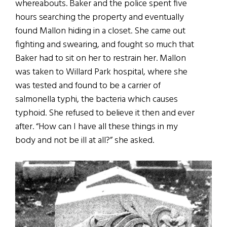
whereabouts. Baker and the police spent five
hours searching the property and eventually
found Mallon hiding in a closet. She came out
fighting and swearing, and fought so much that
Baker had to sit on her to restrain her. Mallon
was taken to Willard Park hospital, where she
was tested and found to be a carrier of
salmonella typhi, the bacteria which causes
typhoid. She refused to believe it then and ever
after. “How can I have all these things in my
body and not be ill at all?” she asked.