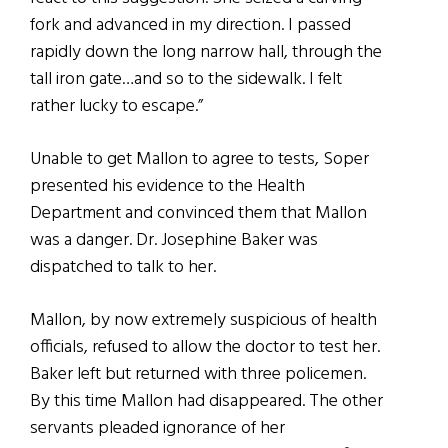
fork and advanced in my direction. I passed
rapidly down the long narrow hall, through the
tall iron gate…and so to the sidewalk. I felt
rather lucky to escape.”
Unable to get Mallon to agree to tests, Soper
presented his evidence to the Health
Department and convinced them that Mallon
was a danger. Dr. Josephine Baker was
dispatched to talk to her.
Mallon, by now extremely suspicious of health
officials, refused to allow the doctor to test her.
Baker left but returned with three policemen.
By this time Mallon had disappeared. The other
servants pleaded ignorance of her