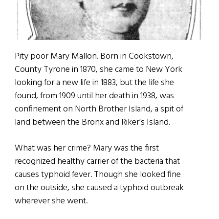
Pity poor Mary Mallon. Born in Cookstown,
County Tyrone in 1870, she came to New York
looking for a new life in 1883, but the life she
found, from 1909 until her death in 1938, was
confinement on North Brother Island, a spit of
land between the Bronx and Riker’s Island.
What was her crime? Mary was the first
recognized healthy carrier of the bacteria that
causes typhoid fever. Though she looked fine
on the outside, she caused a typhoid outbreak
wherever she went.