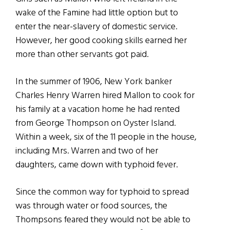
wake of the Famine had little option but to
enter the near-slavery of domestic service.
However, her good cooking skills earned her
more than other servants got paid.
In the summer of 1906, New York banker
Charles Henry Warren hired Mallon to cook for
his family at a vacation home he had rented
from George Thompson on Oyster Island.
Within a week, six of the 11 people in the house,
including Mrs. Warren and two of her
daughters, came down with typhoid fever.
Since the common way for typhoid to spread
was through water or food sources, the
Thompsons feared they would not be able to