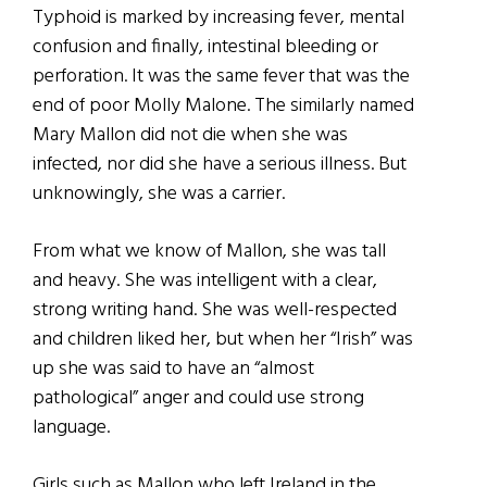
Typhoid is marked by increasing fever, mental
confusion and finally, intestinal bleeding or
perforation. It was the same fever that was the
end of poor Molly Malone. The similarly named
Mary Mallon did not die when she was
infected, nor did she have a serious illness. But
unknowingly, she was a carrier.
From what we know of Mallon, she was tall
and heavy. She was intelligent with a clear,
strong writing hand. She was well-respected
and children liked her, but when her “Irish” was
up she was said to have an “almost
pathological” anger and could use strong
language.
Girls such as Mallon who left Ireland in the