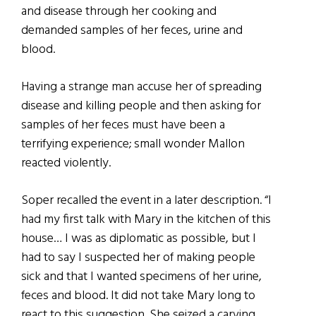
and disease through her cooking and
demanded samples of her feces, urine and
blood.
Having a strange man accuse her of spreading
disease and killing people and then asking for
samples of her feces must have been a
terrifying experience; small wonder Mallon
reacted violently.
Soper recalled the event in a later description. “I
had my first talk with Mary in the kitchen of this
house… I was as diplomatic as possible, but I
had to say I suspected her of making people
sick and that I wanted specimens of her urine,
feces and blood. It did not take Mary long to
react to this suggestion. She seized a carving