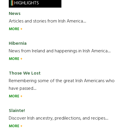
HIGHLIGHTS
News
Articles and stories from Irish America.....
MORE
Hibernia
News from Ireland and happenings in Irish America.....
MORE
Those We Lost
Remembering some of the great Irish Americans who
have passed.....
MORE
Slainte!
Discover Irish ancestry, predilections, and recipes.....
MORE