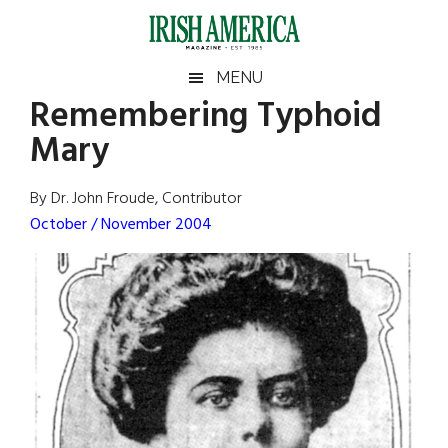
Skip
Skip
Skip
Skip
to
to
to
to
main
secondary
primary
footer
Irish
Irish
MENU
content
menu
sidebar
Remembering Typhoid
America
Primary
Sear
America
Mary
the
Sidebar
site
...
By Dr. John Froude, Contributor
October / November 2004