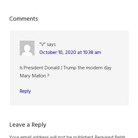
Reader
Comments
Interactions
"V"
says
October 10, 2020 at 10:38 am
Is President Donald J Trump the modern day
Mary Mallon ?
Reply
Leave a Reply
Your email address will not be published.
Required fields