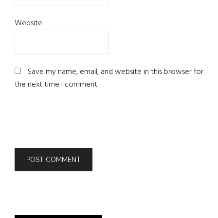
Website
Save my name, email, and website in this browser for
the next time I comment.