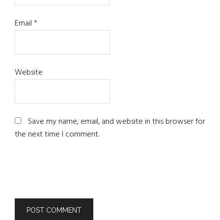
Email
*
Website
Save my name, email, and website in this browser for
the next time I comment.