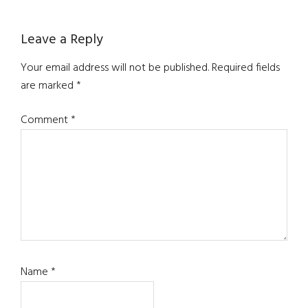
Reader
Leave a Reply
Interactions
Your email address will not be published.
Required fields
are marked
*
Comment
*
Name
*