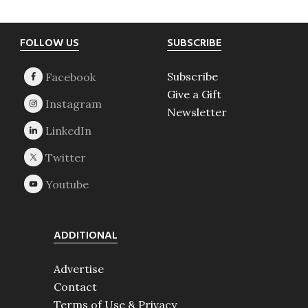
Footer
FOLLOW US
SUBSCRIBE
Subscribe
Give a Gift
Newsletter
ADDITIONAL
Advertise
Contact
Terms of Use & Privacy