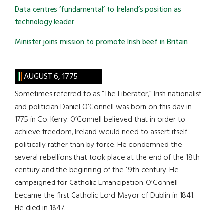
Data centres ‘fundamental’ to Ireland’s position as
technology leader
Minister joins mission to promote Irish beef in Britain
AUGUST 6, 1775
Sometimes referred to as “The Liberator,” Irish nationalist
and politician Daniel O’Connell was born on this day in
1775 in Co. Kerry. O’Connell believed that in order to
achieve freedom, Ireland would need to assert itself
politically rather than by force. He condemned the
several rebellions that took place at the end of the 18th
century and the beginning of the 19th century. He
campaigned for Catholic Emancipation. O’Connell
became the first Catholic Lord Mayor of Dublin in 1841.
He died in 1847.