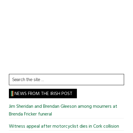
Search
the
site
NEWS FROM THE IRISH POST
...
Jim Sheridan and Brendan Gleeson among mourners at
Brenda Fricker funeral
Witness appeal after motorcyclist dies in Cork collision