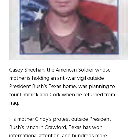
Casey Sheehan, the American Soldier whose
mother is holding an anti-war vigil outside
President Bush’s Texas home, was planning to
tour Limerick and Cork when he returned from
Iraq.
His mother Cindy’s protest outside President
Bush’s ranch in Crawford, Texas has won
international attention, and hundreds more