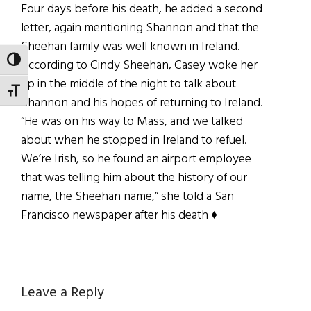
Four days before his death, he added a second
letter, again mentioning Shannon and that the
Sheehan family was well known in Ireland.
TOGGLE HIGH CONTRAST
According to Cindy Sheehan, Casey woke her
up in the middle of the night to talk about
TOGGLE FONT SIZE
Shannon and his hopes of returning to Ireland.
“He was on his way to Mass, and we talked
about when he stopped in Ireland to refuel.
We’re Irish, so he found an airport employee
that was telling him about the history of our
name, the Sheehan name,” she told a San
Francisco newspaper after his death ♦
Reader
Leave a Reply