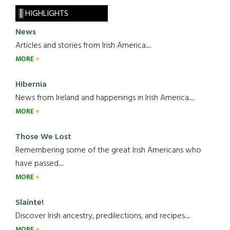
HIGHLIGHTS
News
Articles and stories from Irish America.....
MORE
Hibernia
News from Ireland and happenings in Irish America.....
MORE
Those We Lost
Remembering some of the great Irish Americans who
have passed.....
MORE
Slainte!
Discover Irish ancestry, predilections, and recipes.....
MORE