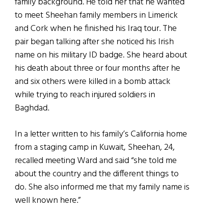
family background. He told her that he wanted
to meet Sheehan family members in Limerick
and Cork when he finished his Iraq tour. The
pair began talking after she noticed his Irish
name on his military ID badge. She heard about
his death about three or four months after he
and six others were killed in a bomb attack
while trying to reach injured soldiers in
Baghdad.
In a letter written to his family’s California home
from a staging camp in Kuwait, Sheehan, 24,
recalled meeting Ward and said “she told me
about the country and the different things to
do. She also informed me that my family name is
well known here.”