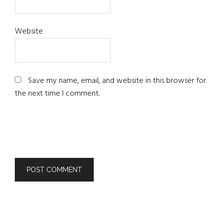
Website
Save my name, email, and website in this browser for
the next time I comment.