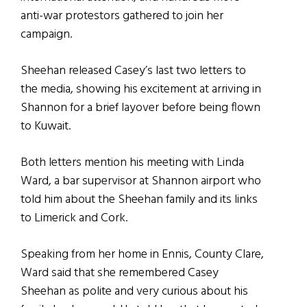
anti-war protestors gathered to join her
campaign.
Sheehan released Casey’s last two letters to
the media, showing his excitement at arriving in
Shannon for a brief layover before being flown
to Kuwait.
Both letters mention his meeting with Linda
Ward, a bar supervisor at Shannon airport who
told him about the Sheehan family and its links
to Limerick and Cork.
Speaking from her home in Ennis, County Clare,
Ward said that she remembered Casey
Sheehan as polite and very curious about his