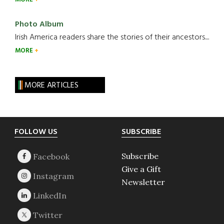
Photo Album
Irish America readers share the stories of their ancestors....
MORE
MORE ARTICLES
Footer
FOLLOW US
SUBSCRIBE
Subscribe
Give a Gift
Newsletter