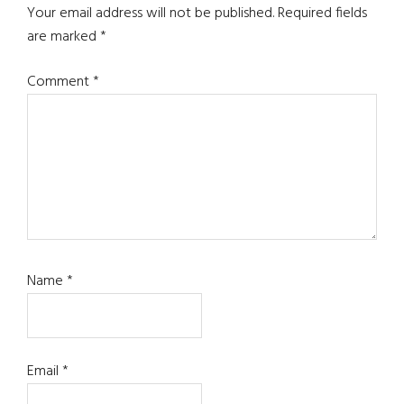
Interactions
Your email address will not be published.
Required fields
are marked
*
Comment
*
Name
*
Email
*