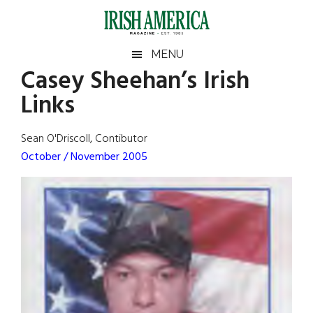
Skip
Skip
Skip
Skip
to
to
to
to
main
secondary
primary
footer
Irish
Irish
MENU
content
menu
sidebar
Casey Sheehan’s Irish
America
Primary
Sear
America
Links
the
Sidebar
site
...
Sean O'Driscoll, Contibutor
October / November 2005