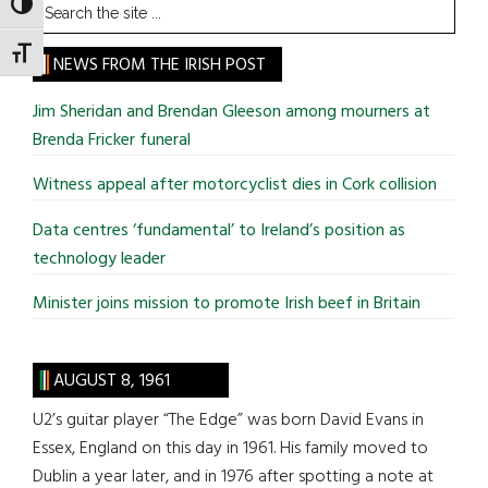
Search
TOGGLE HIGH CONTRAST
the
TOGGLE FONT SIZE
site
NEWS FROM THE IRISH POST
...
Jim Sheridan and Brendan Gleeson among mourners at
Brenda Fricker funeral
Witness appeal after motorcyclist dies in Cork collision
Data centres ‘fundamental’ to Ireland’s position as
technology leader
Minister joins mission to promote Irish beef in Britain
AUGUST 8, 1961
U2’s guitar player “The Edge” was born David Evans in
Essex, England on this day in 1961. His family moved to
Dublin a year later, and in 1976 after spotting a note at