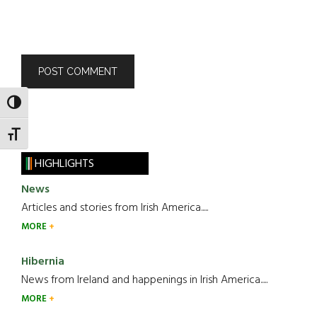
TOGGLE HIGH CONTRAST
TOGGLE FONT SIZE
HIGHLIGHTS
News
Articles and stories from Irish America.....
MORE
Hibernia
News from Ireland and happenings in Irish America.....
MORE