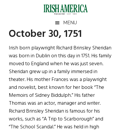
Skip
Skip
Skip
Skip
to
to
to
to
main
secondary
primary
footer
Irish
Irish
MENU
content
menu
sidebar
October 30, 1751
America
Primary
Sear
America
the
Sidebar
Irish born playwright Richard Brinsley Sheridan
site
was born in Dublin on this day in 1751. His family
...
moved to England when he was just seven.
Sheridan grew up in a family immersed in
theater. His mother Frances was a playwright
and novelist, best known for her book “The
Memoirs of Sidney Biddulph.” His father
Thomas was an actor, manager and writer.
Richard Brinsley Sheridan is famous for his
works, such as “A Trip to Scarborough” and
“The School Scandal.” He was held in high