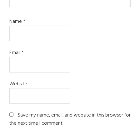
Name
*
Email
*
Website
Save my name, email, and website in this browser for
the next time I comment.