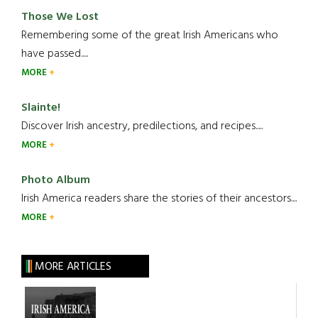
Those We Lost
Remembering some of the great Irish Americans who
have passed.....
MORE
Slainte!
Discover Irish ancestry, predilections, and recipes.....
MORE
Photo Album
Irish America readers share the stories of their ancestors....
MORE
MORE ARTICLES