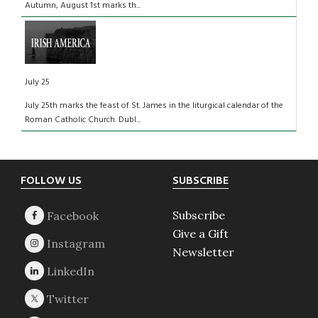
Autumn, August 1st marks th...
July 25
July 25th marks the feast of St. James in the liturgical calendar of the
Roman Catholic Church. Dubl...
Footer
FOLLOW US
SUBSCRIBE
Subscribe
Give a Gift
Newsletter