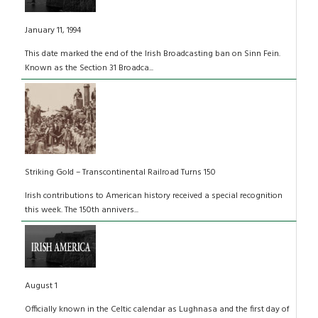
January 11, 1994
This date marked the end of the Irish Broadcasting ban on Sinn Fein.
Known as the Section 31 Broadca...
Striking Gold – Transcontinental Railroad Turns 150
Irish contributions to American history received a special recognition
this week. The 150th annivers...
August 1
Officially known in the Celtic calendar as Lughnasa and the first day of