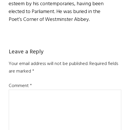
esteem by his contemporaries, having been
elected to Parliament. He was buried in the
Poet’s Corner of Westminster Abbey.
Reader
Leave a Reply
Interactions
Your email address will not be published.
Required fields
are marked
*
Comment
*