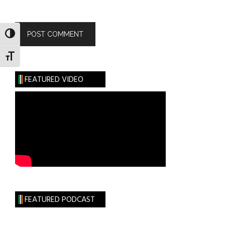
TOGGLE HIGH CONTRAST
TOGGLE FONT SIZE
FEATURED VIDEO
FEATURED PODCAST