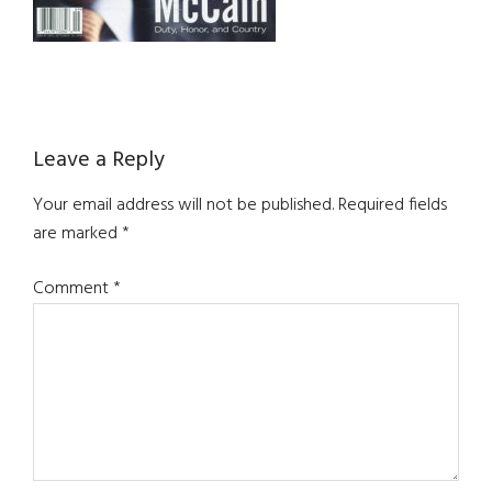
Reader
Leave a Reply
Interactions
Your email address will not be published.
Required fields
are marked
*
Comment
*