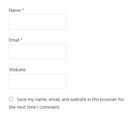
Name
*
Email
*
Website
Save my name, email, and website in this browser for
the next time I comment.