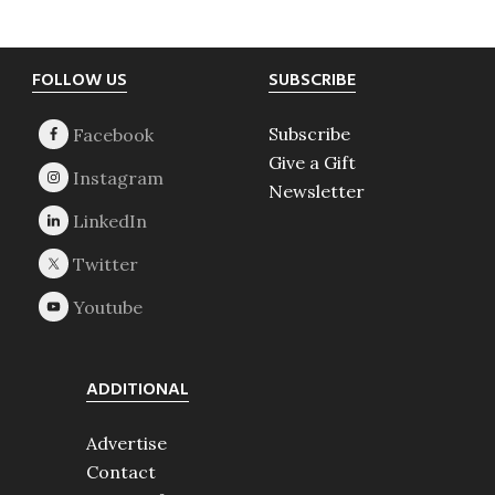
Footer
FOLLOW US
SUBSCRIBE
Subscribe
Give a Gift
Newsletter
ADDITIONAL
Advertise
Contact