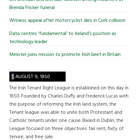
Brenda Fricker funeral
Witness appeal after motorcyclist dies in Cork collision
Data centres ‘fundamental’ to Ireland’s position as
technology leader
Minister joins mission to promote Irish beef in Britain
AUGUST 9, 1850
The Irish Tenant Right League is established on this day in
1850. Founded by Charles Duffy and Frederick Lucas with
the purpose of reforming the Irish land system, the
Tenant league was able to unite both Protestant and
Catholic tenants under one cause. Based in Dublin, the
League focused on three objectives: fair rent, fixity of
tenure, and free sale.