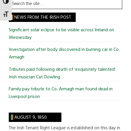
Search
TOGGLE HIGH CONTRAST
the
TOGGLE FONT SIZE
site
NEWS FROM THE IRISH POST
...
Significant solar eclipse to be visible across Ireland on
Wesnesday
Investigation after body discovered in burning car in Co.
Armagh
Tributes paid following death of 'exquisitely talented'
Irish musician Cat Dowling
Family pay tribute to Co. Armagh man found dead in
Liverpool prison
AUGUST 9, 1850
The Irish Tenant Right League is established on this day in