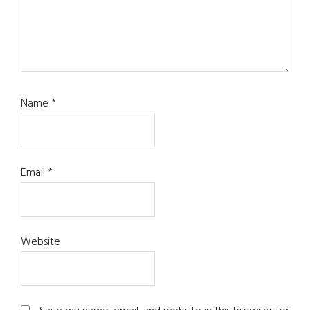
Name
*
Email
*
Website