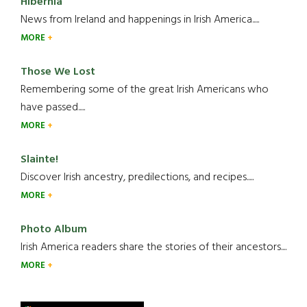
Hibernia
News from Ireland and happenings in Irish America.....
MORE
Those We Lost
Remembering some of the great Irish Americans who
have passed.....
MORE
Slainte!
Discover Irish ancestry, predilections, and recipes.....
MORE
Photo Album
Irish America readers share the stories of their ancestors....
MORE