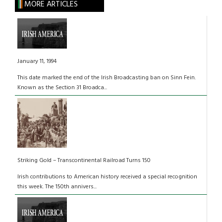
MORE ARTICLES
January 11, 1994
This date marked the end of the Irish Broadcasting ban on Sinn Fein.
Known as the Section 31 Broadca...
Striking Gold – Transcontinental Railroad Turns 150
Irish contributions to American history received a special recognition
this week. The 150th annivers...