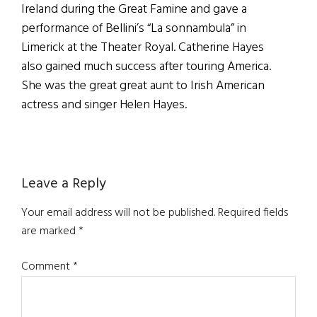
Ireland during the Great Famine and gave a
performance of Bellini’s “La sonnambula” in
Limerick at the Theater Royal. Catherine Hayes
also gained much success after touring America.
She was the great great aunt to Irish American
actress and singer Helen Hayes.
Reader
Leave a Reply
Interactions
Your email address will not be published.
Required fields
are marked
*
Comment
*