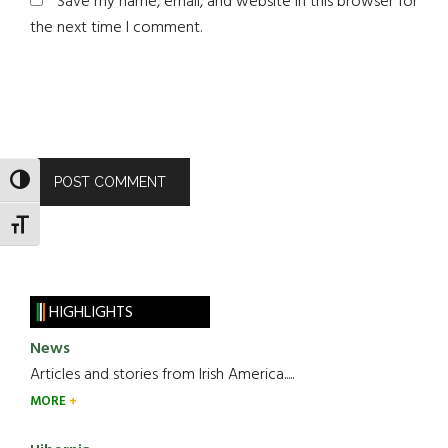
Save my name, email, and website in this browser for
the next time I comment.
TOGGLE HIGH CONTRAST
TOGGLE FONT SIZE
HIGHLIGHTS
News
Articles and stories from Irish America.....
MORE