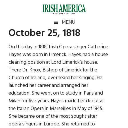
Skip
Skip
Skip
Skip
to
to
to
to
main
secondary
primary
footer
Irish
Irish
MENU
content
menu
sidebar
October 25, 1818
America
Primary
Sear
America
the
Sidebar
On this day in 1818, Irish Opera singer Catherine
site
Hayes was born in Limerick. Hayes had a house
...
cleaning position at Lord Limerick’s house.
There Dr. Knox, Bishop of Limerick for the
Church of Ireland, overheard her singing. He
launched her career and arranged her
education. She went on to study in Paris and
Milan for five years. Hayes made her debut at
the Italian Opera in Marseilles in May of 1845.
She became one of the most sought after
opera singers in Europe. She returned to