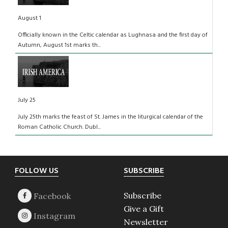
August 1
Officially known in the Celtic calendar as Lughnasa and the first day of
Autumn, August 1st marks th...
July 25
July 25th marks the feast of St. James in the liturgical calendar of the
Roman Catholic Church. Dubl...
Footer
FOLLOW US
SUBSCRIBE
Subscribe
Give a Gift
Newsletter