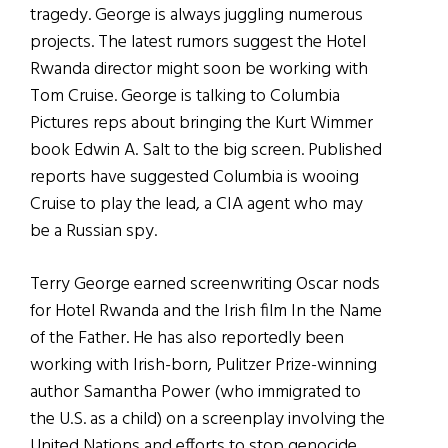
tragedy. George is always juggling numerous
projects. The latest rumors suggest the Hotel
Rwanda director might soon be working with
Tom Cruise. George is talking to Columbia
Pictures reps about bringing the Kurt Wimmer
book Edwin A. Salt to the big screen. Published
reports have suggested Columbia is wooing
Cruise to play the lead, a CIA agent who may
be a Russian spy.
Terry George earned screenwriting Oscar nods
for Hotel Rwanda and the Irish film In the Name
of the Father. He has also reportedly been
working with Irish-born, Pulitzer Prize-winning
author Samantha Power (who immigrated to
the U.S. as a child) on a screenplay involving the
United Nations and efforts to stop genocide