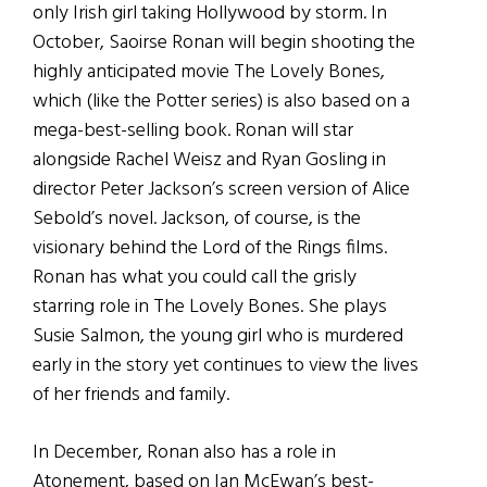
only Irish girl taking Hollywood by storm. In
October, Saoirse Ronan will begin shooting the
highly anticipated movie The Lovely Bones,
which (like the Potter series) is also based on a
mega-best-selling book. Ronan will star
alongside Rachel Weisz and Ryan Gosling in
director Peter Jackson’s screen version of Alice
Sebold’s novel. Jackson, of course, is the
visionary behind the Lord of the Rings films.
Ronan has what you could call the grisly
starring role in The Lovely Bones. She plays
Susie Salmon, the young girl who is murdered
early in the story yet continues to view the lives
of her friends and family.
In December, Ronan also has a role in
Atonement, based on Ian McEwan’s best-