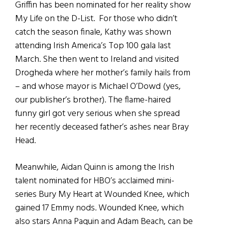
Griffin has been nominated for her reality show
My Life on the D-List. For those who didn’t
catch the season finale, Kathy was shown
attending Irish America’s Top 100 gala last
March. She then went to Ireland and visited
Drogheda where her mother’s family hails from
– and whose mayor is Michael O’Dowd (yes,
our publisher’s brother). The flame-haired
funny girl got very serious when she spread
her recently deceased father’s ashes near Bray
Head.
Meanwhile, Aidan Quinn is among the Irish
talent nominated for HBO’s acclaimed mini-
series Bury My Heart at Wounded Knee, which
gained 17 Emmy nods. Wounded Knee, which
also stars Anna Paquin and Adam Beach, can be