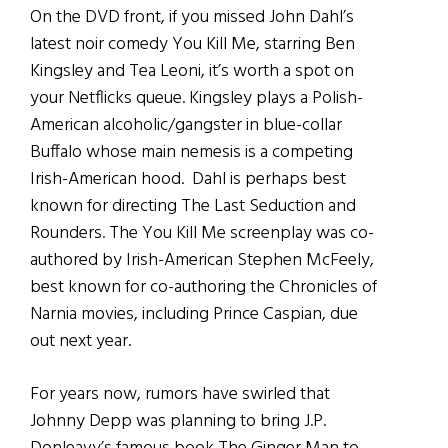
On the DVD front, if you missed John Dahl’s
latest noir comedy You Kill Me, starring Ben
Kingsley and Tea Leoni, it’s worth a spot on
your Netflicks queue. Kingsley plays a Polish-
American alcoholic/gangster in blue-collar
Buffalo whose main nemesis is a competing
Irish-American hood. Dahl is perhaps best
known for directing The Last Seduction and
Rounders. The You Kill Me screenplay was co-
authored by Irish-American Stephen McFeely,
best known for co-authoring the Chronicles of
Narnia movies, including Prince Caspian, due
out next year.
For years now, rumors have swirled that
Johnny Depp was planning to bring J.P.