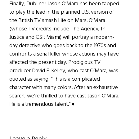
Finally, Dubliner Jason O’Mara has been tapped
to play the lead in the planned U.S. version of
the British TV smash Life on Mars. O’Mara
(whose TV credits include The Agency, In
Justice and CSI: Miami) will portray a modern-
day detective who goes back to the 1970s and
confronts a serial killer whose actions may have
affected the present day. Prodigious TV
producer David E. Kelley, who cast O’Mara, was
quoted as saying: “This is a complicated
character with many colors. After an exhaustive
search, we’re thrilled to have cast Jason O’Mara.
He is a tremendous talent.” ♦
Leave a Reply