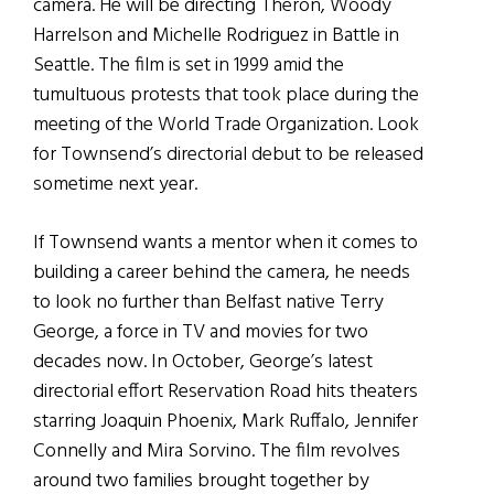
camera. He will be directing Theron, Woody
Harrelson and Michelle Rodriguez in Battle in
Seattle. The film is set in 1999 amid the
tumultuous protests that took place during the
meeting of the World Trade Organization. Look
for Townsend’s directorial debut to be released
sometime next year.
If Townsend wants a mentor when it comes to
building a career behind the camera, he needs
to look no further than Belfast native Terry
George, a force in TV and movies for two
decades now. In October, George’s latest
directorial effort Reservation Road hits theaters
starring Joaquin Phoenix, Mark Ruffalo, Jennifer
Connelly and Mira Sorvino. The film revolves
around two families brought together by