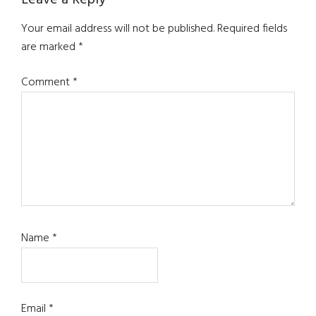
Reader
Interactions
Your email address will not be published.
Required fields
are marked
*
Comment
*
Name
*
Email
*