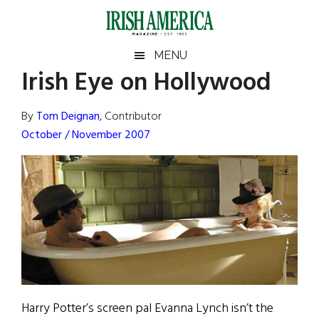
Skip
Skip
Skip
Skip
to
to
to
to
main
secondary
primary
footer
Irish
Irish
MENU
content
menu
sidebar
Irish Eye on Hollywood
America
Primary
Sear
America
the
Sidebar
By
Tom Deignan
, Contributor
site
October / November 2007
...
Harry Potter’s screen pal Evanna Lynch isn’t the