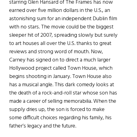
starring Glen Hansard of The Frames has now
earned over five million dollars in the U.S., an
astonishing sum for an independent Dublin film
with no stars. The movie could be the biggest
sleeper hit of 2007, spreading slowly but surely
to art houses all over the U.S. thanks to great
reviews and strong word of mouth. Now,
Carney has signed on to direct a much larger
Hollywood project called Town House, which
begins shooting in January. Town House also
has a musical angle. This dark comedy looks at
the death of a rock-and-roll star whose son has
made a career of selling memorabilia. When the
supply dries up, the son is forced to make
some difficult choices regarding his family, his
father’s legacy and the future.