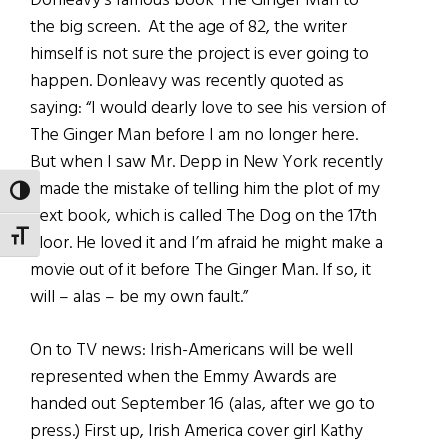
Donleavy’s famous book The Ginger Man to
the big screen. At the age of 82, the writer
himself is not sure the project is ever going to
happen. Donleavy was recently quoted as
saying: “I would dearly love to see his version of
The Ginger Man before I am no longer here.
But when I saw Mr. Depp in New York recently
I made the mistake of telling him the plot of my
TOGGLE HIGH CONTRAST
next book, which is called The Dog on the 17th
TOGGLE FONT SIZE
Floor. He loved it and I’m afraid he might make a
movie out of it before The Ginger Man. If so, it
will – alas – be my own fault.”
On to TV news: Irish-Americans will be well
represented when the Emmy Awards are
handed out September 16 (alas, after we go to
press.) First up, Irish America cover girl Kathy