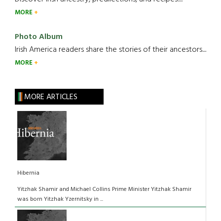
MORE
Photo Album
Irish America readers share the stories of their ancestors....
MORE
MORE ARTICLES
Hibernia
Yitzhak Shamir and Michael Collins Prime Minister Yitzhak Shamir
was born Yitzhak Yzernitsky in ...