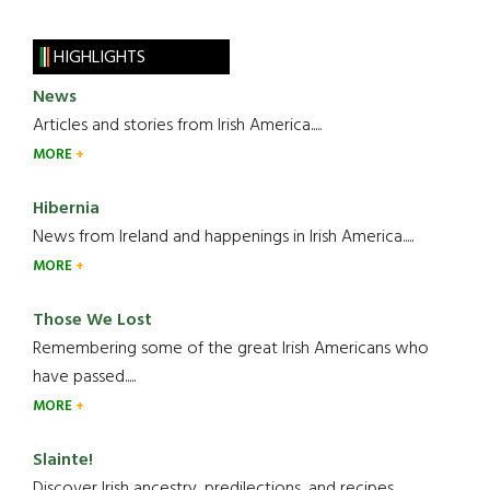
HIGHLIGHTS
News
Articles and stories from Irish America.....
MORE
Hibernia
News from Ireland and happenings in Irish America.....
MORE
Those We Lost
Remembering some of the great Irish Americans who
have passed.....
MORE
Slainte!
Discover Irish ancestry, predilections, and recipes.....