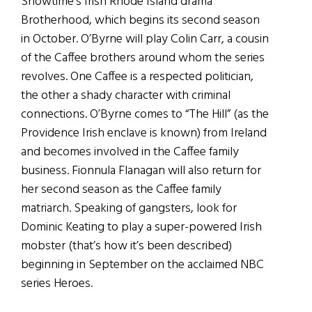
Showtime’s Irish Rhode Island drama
Brotherhood, which begins its second season
in October. O’Byrne will play Colin Carr, a cousin
of the Caffee brothers around whom the series
revolves. One Caffee is a respected politician,
the other a shady character with criminal
connections. O’Byrne comes to “The Hill” (as the
Providence Irish enclave is known) from Ireland
and becomes involved in the Caffee family
business. Fionnula Flanagan will also return for
her second season as the Caffee family
matriarch. Speaking of gangsters, look for
Dominic Keating to play a super-powered Irish
mobster (that’s how it’s been described)
beginning in September on the acclaimed NBC
series Heroes.