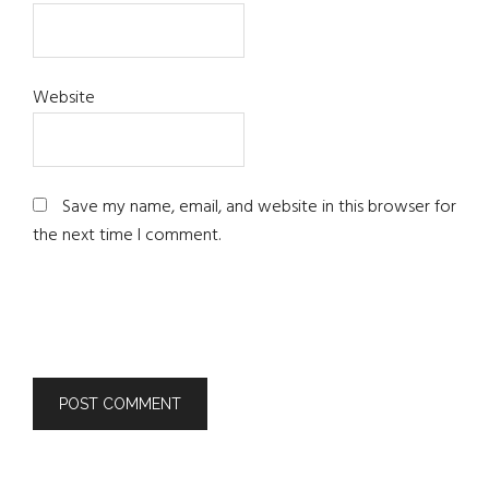
Website
Save my name, email, and website in this browser for
the next time I comment.