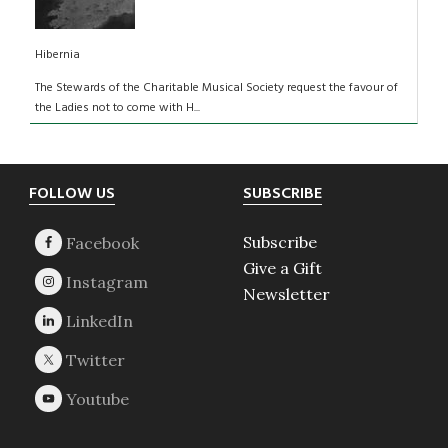
Hibernia
The Stewards of the Charitable Musical Society request the favour of
the Ladies not to come with H...
Footer
FOLLOW US
SUBSCRIBE
Subscribe
Give a Gift
Newsletter