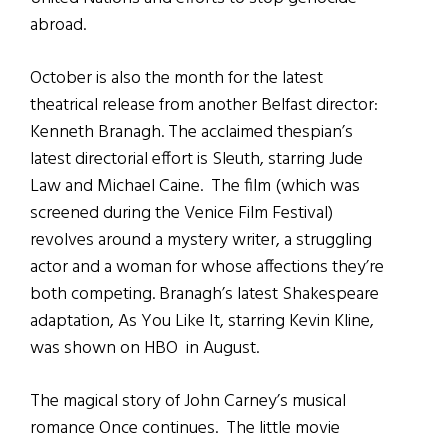
abroad.
October is also the month for the latest
theatrical release from another Belfast director:
Kenneth Branagh. The acclaimed thespian’s
latest directorial effort is Sleuth, starring Jude
Law and Michael Caine. The film (which was
screened during the Venice Film Festival)
revolves around a mystery writer, a struggling
actor and a woman for whose affections they’re
both competing. Branagh’s latest Shakespeare
adaptation, As You Like It, starring Kevin Kline,
was shown on HBO in August.
The magical story of John Carney’s musical
romance Once continues. The little movie