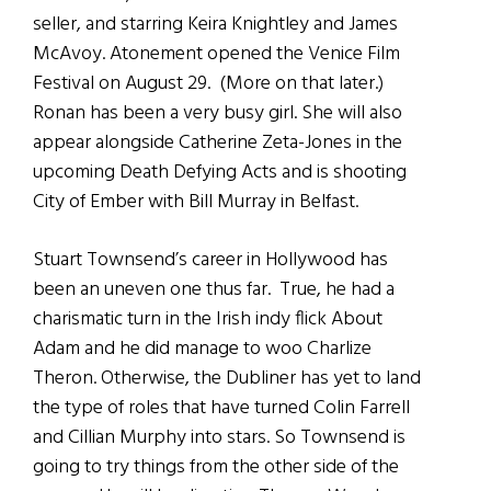
seller, and starring Keira Knightley and James
McAvoy. Atonement opened the Venice Film
Festival on August 29. (More on that later.)
Ronan has been a very busy girl. She will also
appear alongside Catherine Zeta-Jones in the
upcoming Death Defying Acts and is shooting
City of Ember with Bill Murray in Belfast.
Stuart Townsend’s career in Hollywood has
been an uneven one thus far. True, he had a
charismatic turn in the Irish indy flick About
Adam and he did manage to woo Charlize
Theron. Otherwise, the Dubliner has yet to land
the type of roles that have turned Colin Farrell
and Cillian Murphy into stars. So Townsend is
going to try things from the other side of the