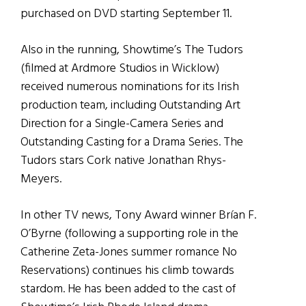
purchased on DVD starting September 11.
Also in the running, Showtime’s The Tudors
(filmed at Ardmore Studios in Wicklow)
received numerous nominations for its Irish
production team, including Outstanding Art
Direction for a Single-Camera Series and
Outstanding Casting for a Drama Series. The
Tudors stars Cork native Jonathan Rhys-
Meyers.
In other TV news, Tony Award winner Brían F.
O’Byrne (following a supporting role in the
Catherine Zeta-Jones summer romance No
Reservations) continues his climb towards
stardom. He has been added to the cast of