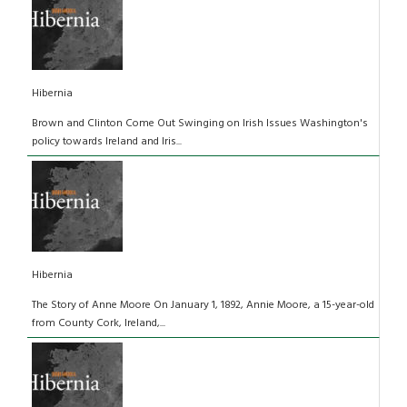
Hibernia
Brown and Clinton Come Out Swinging on Irish Issues Washington's
policy towards Ireland and Iris...
Hibernia
The Story of Anne Moore On January 1, 1892, Annie Moore, a 15-year-old
from County Cork, Ireland,...