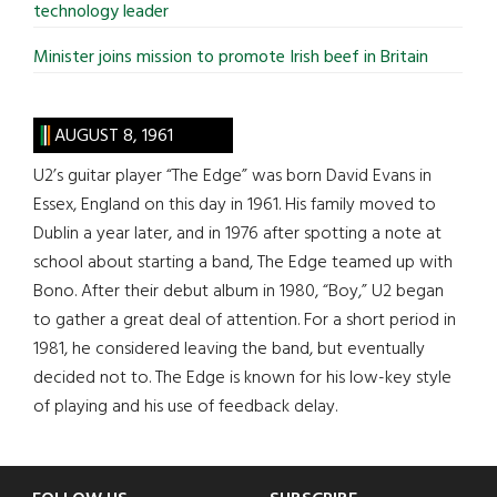
technology leader
Minister joins mission to promote Irish beef in Britain
AUGUST 8, 1961
U2’s guitar player “The Edge” was born David Evans in
Essex, England on this day in 1961. His family moved to
Dublin a year later, and in 1976 after spotting a note at
school about starting a band, The Edge teamed up with
Bono. After their debut album in 1980, “Boy,” U2 began
to gather a great deal of attention. For a short period in
1981, he considered leaving the band, but eventually
decided not to. The Edge is known for his low-key style
of playing and his use of feedback delay.