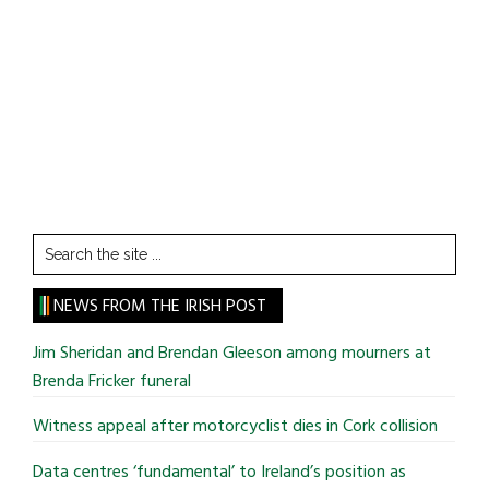
Search
the
site
NEWS FROM THE IRISH POST
...
Jim Sheridan and Brendan Gleeson among mourners at
Brenda Fricker funeral
Witness appeal after motorcyclist dies in Cork collision
Data centres ‘fundamental’ to Ireland’s position as