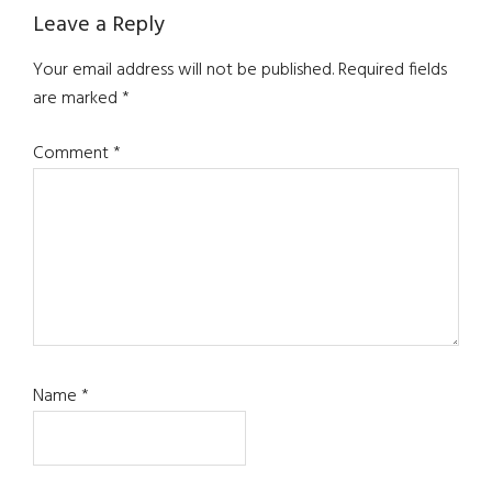
Reader
Leave a Reply
Interactions
Your email address will not be published.
Required fields
are marked
*
Comment
*
Name
*