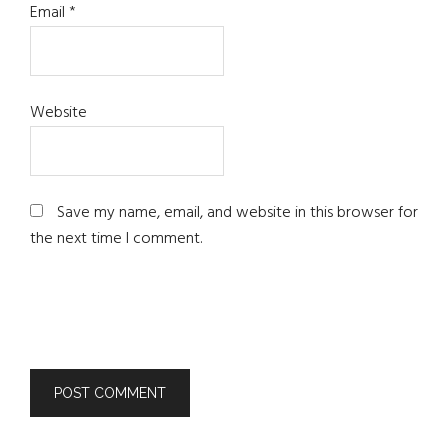
Email
*
Website
Save my name, email, and website in this browser for
the next time I comment.