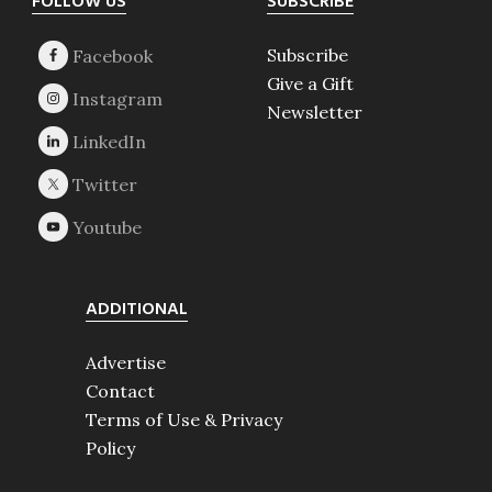
Footer
FOLLOW US
SUBSCRIBE
Subscribe
Give a Gift
Newsletter
ADDITIONAL
Advertise
Contact
Terms of Use & Privacy
Policy