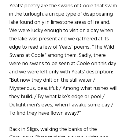
Yeats’ poetry are the swans of Coole that swim
in the turlough, a unique type of disappearing
lake found only in limestone areas of Ireland.
We were lucky enough to visit on a day when
the lake was present and we gathered at its
edge to read a few of Yeats’ poems, “The Wild
Swans at Coole” among them. Sadly, there
were no swans to be seen at Coole on this day
and we were left only with Yeats’ description:
“But now they drift on the still water /
Mysterious, beautiful; / Among what rushes will
they build. / By what lake’s edge or pool /
Delight men’s eyes, when I awake some day /
To find they have flown away?”
Back in Sligo, walking the banks of the