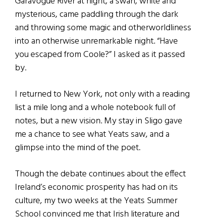
Garavogue River at night, a swan, white and
mysterious, came paddling through the dark
and throwing some magic and otherworldliness
into an otherwise unremarkable night. “Have
you escaped from Coole?” I asked as it passed
by.
I returned to New York, not only with a reading
list a mile long and a whole notebook full of
notes, but a new vision. My stay in Sligo gave
me a chance to see what Yeats saw, and a
glimpse into the mind of the poet.
Though the debate continues about the effect
Ireland’s economic prosperity has had on its
culture, my two weeks at the Yeats Summer
School convinced me that Irish literature and