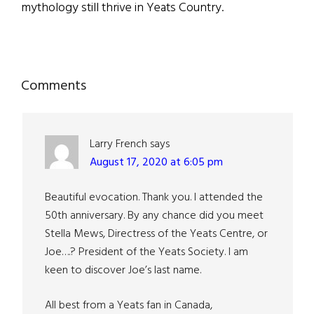
mythology still thrive in Yeats Country.
Reader
Comments
Interactions
Larry French
says
August 17, 2020 at 6:05 pm
Beautiful evocation. Thank you. I attended the
50th anniversary. By any chance did you meet
Stella Mews, Directress of the Yeats Centre, or
Joe….? President of the Yeats Society. I am
keen to discover Joe’s last name.
All best from a Yeats fan in Canada,