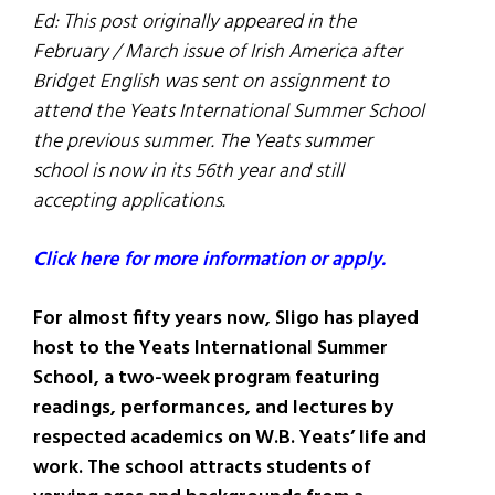
Ed: This post originally appeared in the
February / March issue of Irish America after
Bridget English was sent on assignment to
attend the Yeats International Summer School
the previous summer. The Yeats summer
school is now in its 56th year and still
accepting applications.
Click here for more information or apply.
For almost fifty years now, Sligo has played
host to the Yeats International Summer
School, a two-week program featuring
readings, performances, and lectures by
respected academics on W.B. Yeats’ life and
work. The school attracts students of