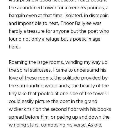
A surprisingly good negotiator, Yeats bought
the abandoned tower for a mere 65 pounds, a
bargain even at that time. Isolated, in disrepair,
and impossible to heat, Thoor Ballylee was
hardly a treasure for anyone but the poet who
found not only a refuge but a poetic image
here.
Roaming the large rooms, winding my way up
the spiral staircases, I came to understand his
love of these rooms, the solitude provided by
the surrounding woodlands, the beauty of the
tiny lake that pooled at one side of the tower. I
could easily picture the poet in the grand
wicker chair on the second floor with his books
spread before him, or pacing up and down the
winding stairs, composing his verse. As old,