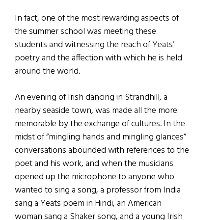
In fact, one of the most rewarding aspects of
the summer school was meeting these
students and witnessing the reach of Yeats’
poetry and the affection with which he is held
around the world.
An evening of Irish dancing in Strandhill, a
nearby seaside town, was made all the more
memorable by the exchange of cultures. In the
midst of “mingling hands and mingling glances”
conversations abounded with references to the
poet and his work, and when the musicians
opened up the microphone to anyone who
wanted to sing a song, a professor from India
sang a Yeats poem in Hindi, an American
woman sang a Shaker song, and a young Irish