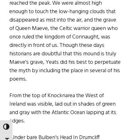
reached the peak. We were almost high
enough to touch the low-hanging clouds that
disappeared as mist into the air, and the grave
of Queen Maeve, the Celtic warrior queen who
once ruled the kingdom of Connaught, was
directly in front of us. Though these days
historians are doubtful that this mound is truly
Maeve’s grave, Yeats did his best to perpetuate
the myth by including the place in several of his
poems.
From the top of Knocknarea the West of
Ireland was visible, laid out in shades of green
and gray with the Atlantic Ocean lapping at its
edges.
TOGGLE HIGH CONTRAST
“Under bare Bulben’s Head In Drumcliff