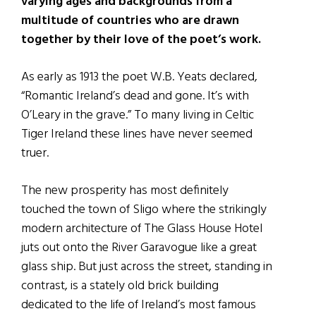
varying ages and backgrounds from a
multitude of countries who are drawn
together by their love of the poet’s work.
As early as 1913 the poet W.B. Yeats declared,
“Romantic Ireland’s dead and gone. It’s with
O’Leary in the grave.” To many living in Celtic
Tiger Ireland these lines have never seemed
truer.
The new prosperity has most definitely
touched the town of Sligo where the strikingly
modern architecture of The Glass House Hotel
juts out onto the River Garavogue like a great
glass ship. But just across the street, standing in
contrast, is a stately old brick building
dedicated to the life of Ireland’s most famous