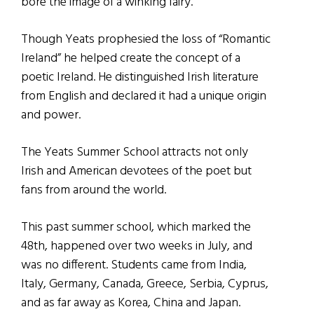
bore the image of a winking fairy.
Though Yeats prophesied the loss of “Romantic
Ireland” he helped create the concept of a
poetic Ireland. He distinguished Irish literature
from English and declared it had a unique origin
and power.
The Yeats Summer School attracts not only
Irish and American devotees of the poet but
fans from around the world.
This past summer school, which marked the
48th, happened over two weeks in July, and
was no different. Students came from India,
Italy, Germany, Canada, Greece, Serbia, Cyprus,
and as far away as Korea, China and Japan.