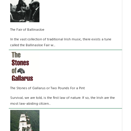
The Fair of Ballinasloe
In the vast collection of traditional Irish music, there exists a tune
called the Ballinasloe Fair w...
The Stones of Gallarus or Two Pounds For a Pint
Survival, we are told, is the first law of nature. If so, the Irish are the
most law-abiding citizen...