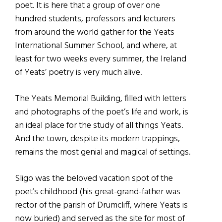
poet. It is here that a group of over one
hundred students, professors and lecturers
from around the world gather for the Yeats
International Summer School, and where, at
least for two weeks every summer, the Ireland
of Yeats’ poetry is very much alive.
The Yeats Memorial Building, filled with letters
and photographs of the poet’s life and work, is
an ideal place for the study of all things Yeats.
And the town, despite its modern trappings,
remains the most genial and magical of settings.
Sligo was the beloved vacation spot of the
poet’s childhood (his great-grand-father was
rector of the parish of Drumcliff, where Yeats is
now buried) and served as the site for most of