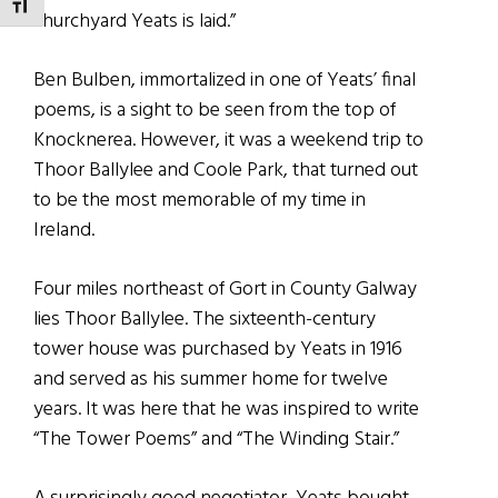
TOGGLE FONT SIZE
churchyard Yeats is laid.”
Ben Bulben, immortalized in one of Yeats’ final
poems, is a sight to be seen from the top of
Knocknerea. However, it was a weekend trip to
Thoor Ballylee and Coole Park, that turned out
to be the most memorable of my time in
Ireland.
Four miles northeast of Gort in County Galway
lies Thoor Ballylee. The sixteenth-century
tower house was purchased by Yeats in 1916
and served as his summer home for twelve
years. It was here that he was inspired to write
“The Tower Poems” and “The Winding Stair.”