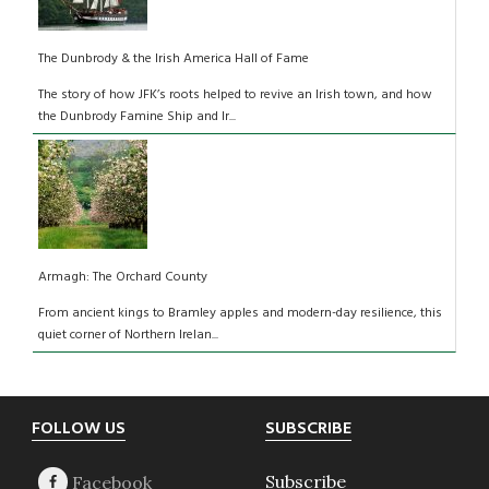
The Dunbrody & the Irish America Hall of Fame
The story of how JFK’s roots helped to revive an Irish town, and how
the Dunbrody Famine Ship and Ir...
Armagh: The Orchard County
From ancient kings to Bramley apples and modern-day resilience, this
quiet corner of Northern Irelan...
Footer
FOLLOW US
SUBSCRIBE
Subscribe