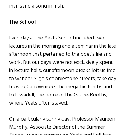
man sang a song in Irish.
The School
Each day at the Yeats School included two
lectures in the morning and a seminar in the late
afternoon that pertained to the poet’s life and
work. But our days were not exclusively spent
in lecture halls; our afternoon breaks left us free
to wander Sligo’s cobblestone streets, take day
trips to Carrowmore, the megathic tombs and
to Lissadell, the home of the Goore-Booths,
where Yeats often stayed.
On a particularly sunny day, Professor Maureen
Murphy, Associate Director of the Summer