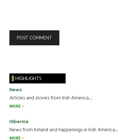
HIGHLIGHTS
News
Articles and stories from Irish America.....
MORE
Hibernia
News from Ireland and happenings in Irish America.....
MORE