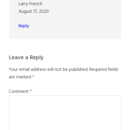
Larry French
August 17, 2020
Reply
Leave a Reply
Your email address will not be published.
Required fields
are marked
*
Comment
*