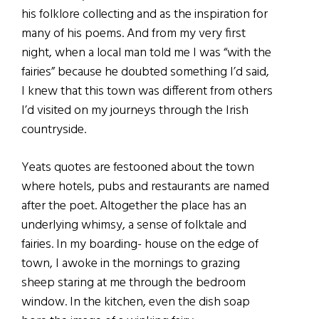
his folklore collecting and as the inspiration for
many of his poems. And from my very first
night, when a local man told me I was “with the
fairies” because he doubted something I’d said,
I knew that this town was different from others
I’d visited on my journeys through the Irish
countryside.
Yeats quotes are festooned about the town
where hotels, pubs and restaurants are named
after the poet. Altogether the place has an
underlying whimsy, a sense of folktale and
fairies. In my boarding- house on the edge of
town, I awoke in the mornings to grazing
sheep staring at me through the bedroom
window. In the kitchen, even the dish soap