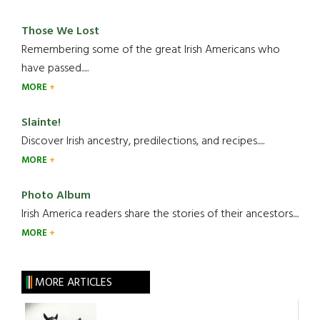
Those We Lost
Remembering some of the great Irish Americans who
have passed.....
MORE
Slainte!
Discover Irish ancestry, predilections, and recipes.....
MORE
Photo Album
Irish America readers share the stories of their ancestors....
MORE
MORE ARTICLES