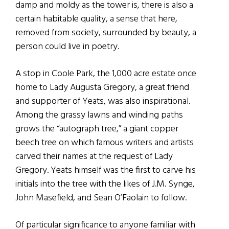
damp and moldy as the tower is, there is also a
certain habitable quality, a sense that here,
removed from society, surrounded by beauty, a
person could live in poetry.
A stop in Coole Park, the 1,000 acre estate once
home to Lady Augusta Gregory, a great friend
and supporter of Yeats, was also inspirational.
Among the grassy lawns and winding paths
grows the “autograph tree,” a giant copper
beech tree on which famous writers and artists
carved their names at the request of Lady
Gregory. Yeats himself was the first to carve his
initials into the tree with the likes of J.M. Synge,
John Masefield, and Sean O’Faolain to follow.
Of particular significance to anyone familiar with