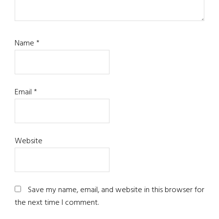
Name
*
Email
*
Website
Save my name, email, and website in this browser for
the next time I comment.