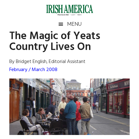
Skip
Skip
Skip
Skip
to
to
to
to
main
secondary
primary
footer
Irish
Irish
MENU
content
menu
sidebar
The Magic of Yeats
America
Primary
Sear
America
Country Lives On
the
Sidebar
site
...
By Bridget English, Editorial Assistant
February / March 2008