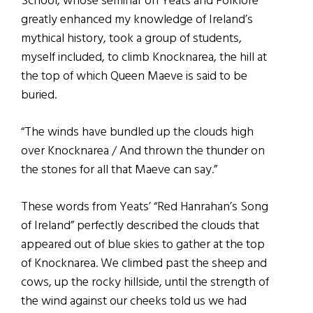
School, whose seminar on Yeats and Folklore
greatly enhanced my knowledge of Ireland’s
mythical history, took a group of students,
myself included, to climb Knocknarea, the hill at
the top of which Queen Maeve is said to be
buried.
“The winds have bundled up the clouds high
over Knocknarea / And thrown the thunder on
the stones for all that Maeve can say.”
These words from Yeats’ “Red Hanrahan’s Song
of Ireland” perfectly described the clouds that
appeared out of blue skies to gather at the top
of Knocknarea. We climbed past the sheep and
cows, up the rocky hillside, until the strength of
the wind against our cheeks told us we had