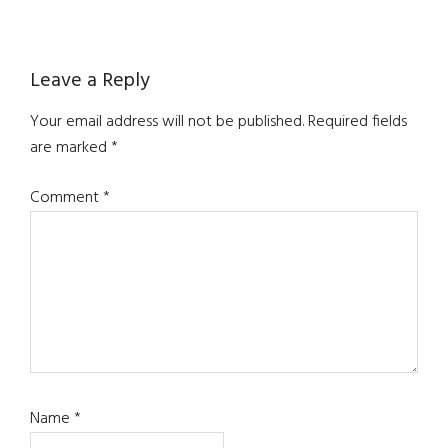
Reader
Leave a Reply
Interactions
Your email address will not be published.
Required fields
are marked
*
Comment
*
Name
*