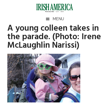
Skip
Skip
Skip
Skip
to
to
to
to
main
secondary
primary
footer
Irish
Irish
MENU
content
menu
sidebar
A young colleen takes in
America
Primary
America
the parade. (Photo: Irene
Sidebar
McLaughlin Narissi)