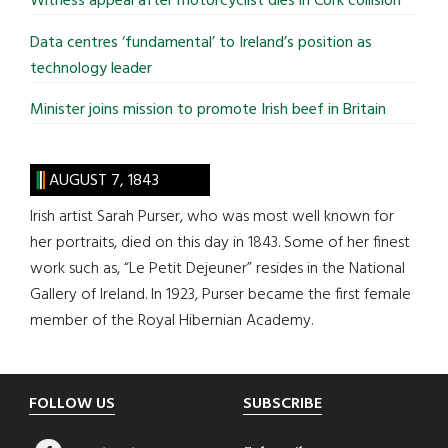
Witness appeal after motorcyclist dies in Cork collision
Data centres ‘fundamental’ to Ireland’s position as
technology leader
Minister joins mission to promote Irish beef in Britain
AUGUST 7, 1843
Irish artist Sarah Purser, who was most well known for
her portraits, died on this day in 1843. Some of her finest
work such as, “Le Petit Dejeuner” resides in the National
Gallery of Ireland. In 1923, Purser became the first female
member of the Royal Hibernian Academy.
Footer
FOLLOW US
SUBSCRIBE