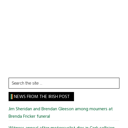
Search
the
site
NEWS FROM THE IRISH POST
...
Jim Sheridan and Brendan Gleeson among mourners at
Brenda Fricker funeral