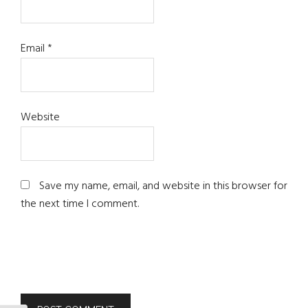
Email
*
Website
Save my name, email, and website in this browser for
the next time I comment.