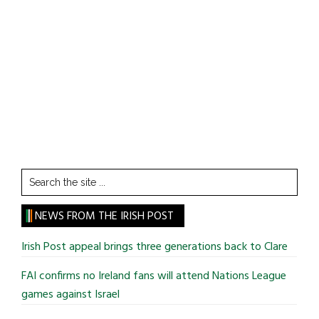
Search
the
site
NEWS FROM THE IRISH POST
...
Irish Post appeal brings three generations back to Clare
FAI confirms no Ireland fans will attend Nations League
games against Israel