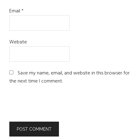
Email
*
Website
Save my name, email, and website in this browser for
the next time I comment.