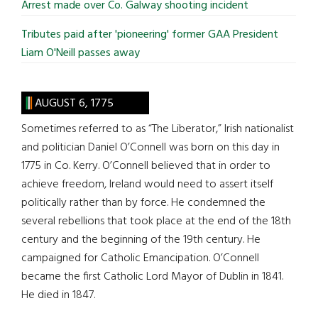
Arrest made over Co. Galway shooting incident
Tributes paid after 'pioneering' former GAA President
Liam O'Neill passes away
AUGUST 6, 1775
Sometimes referred to as “The Liberator,” Irish nationalist
and politician Daniel O’Connell was born on this day in
1775 in Co. Kerry. O’Connell believed that in order to
achieve freedom, Ireland would need to assert itself
politically rather than by force. He condemned the
several rebellions that took place at the end of the 18th
century and the beginning of the 19th century. He
campaigned for Catholic Emancipation. O’Connell
became the first Catholic Lord Mayor of Dublin in 1841.
He died in 1847.