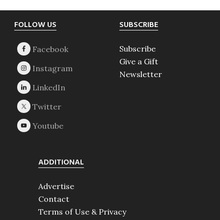
Footer
FOLLOW US
SUBSCRIBE
Subscribe
Give a Gift
Newsletter
ADDITIONAL
Advertise
Contact
Terms of Use & Privacy