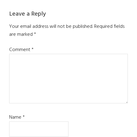
Reader
Leave a Reply
Interactions
Your email address will not be published.
Required fields
are marked
*
Comment
*
Name
*