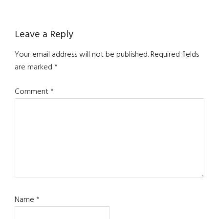
Reader
Leave a Reply
Interactions
Your email address will not be published.
Required fields
are marked
*
Comment
*
Name
*