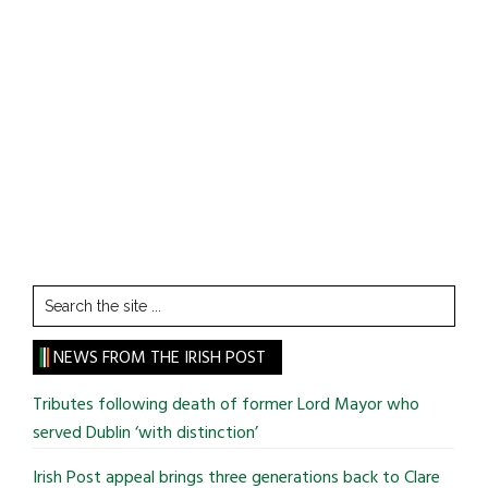
Search
the
site
NEWS FROM THE IRISH POST
...
Tributes following death of former Lord Mayor who
served Dublin ‘with distinction’
Irish Post appeal brings three generations back to Clare