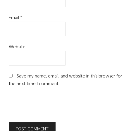
Email
*
Website
Save my name, email, and website in this browser for
the next time I comment.