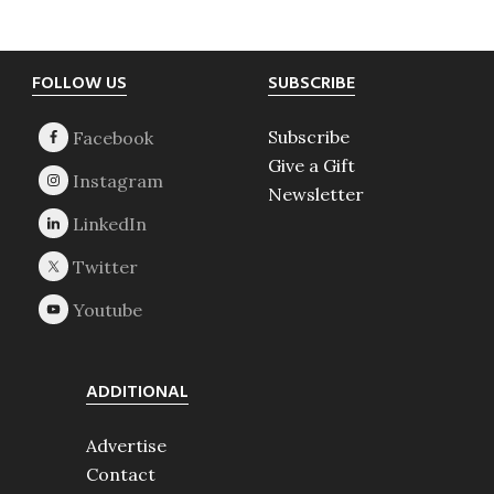
Footer
FOLLOW US
SUBSCRIBE
Subscribe
Give a Gift
Newsletter
ADDITIONAL
Advertise
Contact