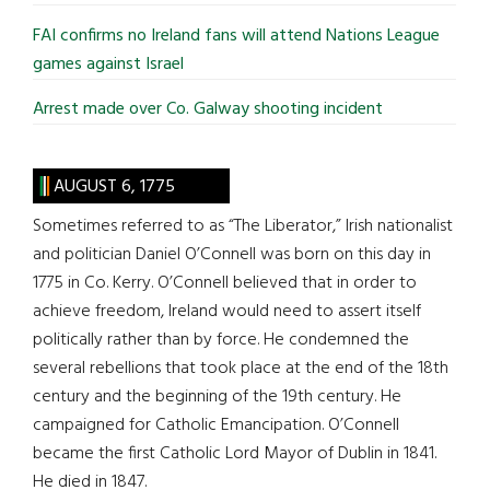
FAI confirms no Ireland fans will attend Nations League
games against Israel
Arrest made over Co. Galway shooting incident
AUGUST 6, 1775
Sometimes referred to as “The Liberator,” Irish nationalist
and politician Daniel O’Connell was born on this day in
1775 in Co. Kerry. O’Connell believed that in order to
achieve freedom, Ireland would need to assert itself
politically rather than by force. He condemned the
several rebellions that took place at the end of the 18th
century and the beginning of the 19th century. He
campaigned for Catholic Emancipation. O’Connell
became the first Catholic Lord Mayor of Dublin in 1841.
He died in 1847.