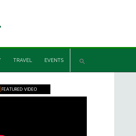
Y
TRAVEL
EVENTS
rimary
FEATURED VIDEO
idebar