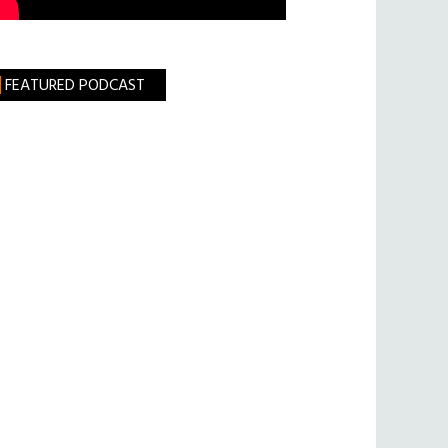
FEATURED PODCAST