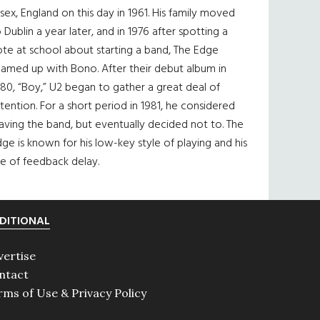
sex, England on this day in 1961. His family moved
 Dublin a year later, and in 1976 after spotting a
te at school about starting a band, The Edge
eamed up with Bono. After their debut album in
80, “Boy,” U2 began to gather a great deal of
tention. For a short period in 1981, he considered
aving the band, but eventually decided not to. The
ge is known for his low-key style of playing and his
e of feedback delay.
DITIONAL
vertise
ntact
rms of Use & Privacy Policy