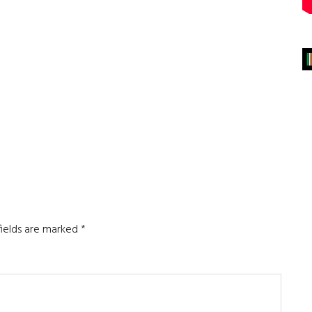
fields are marked
*