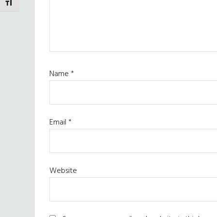
TOGGLE FONT SIZE
Name
*
Email
*
Website