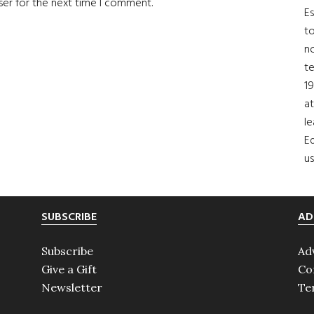
ser for the next time I comment.
Es
to
no
t
19
at
le
Ed
us
SUBSCRIBE
AD
Subscribe
Ad
Give a Gift
Co
Newsletter
Te