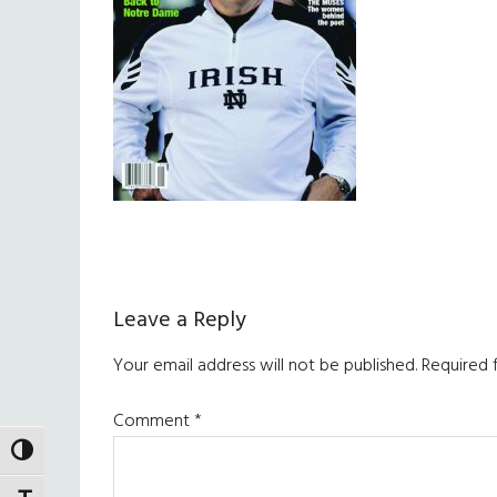
Reader
Leave a Reply
Interactions
Your email address will not be published.
Required 
Comment
*
TOGGLE HIGH CONTRAST