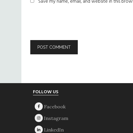
Save my name, email, and website in this brow
Footer
FOLLOW US