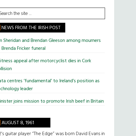
earch
he
te
NEWS FROM THE IRISH POST
im Sheridan and Brendan Gleeson among mourners
 Brenda Fricker funeral
tness appeal after motorcyclist dies in Cork
llision
ta centres ‘fundamental’ to Ireland’s position as
chnology leader
nister joins mission to promote Irish beef in Britain
AUGUST 8, 1961
’s guitar player “The Edge” was born David Evans in