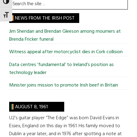
Search
TOGGLE HIGH CONTRAST
the
TOGGLE FONT SIZE
site
NEWS FROM THE IRISH POST
...
Jim Sheridan and Brendan Gleeson among mourners at
Brenda Fricker funeral
Witness appeal after motorcyclist dies in Cork collision
Data centres ‘fundamental’ to Ireland’s position as
technology leader
Minister joins mission to promote Irish beef in Britain
AUGUST 8, 1961
U2’s guitar player “The Edge” was born David Evans in
Essex, England on this day in 1961. His family moved to
Dublin a year later, and in 1976 after spotting a note at