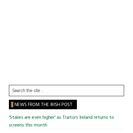
Search
the
site
NEWS FROM THE IRISH POST
...
'Stakes are even higher' as Traitors Ireland returns to
screens this month