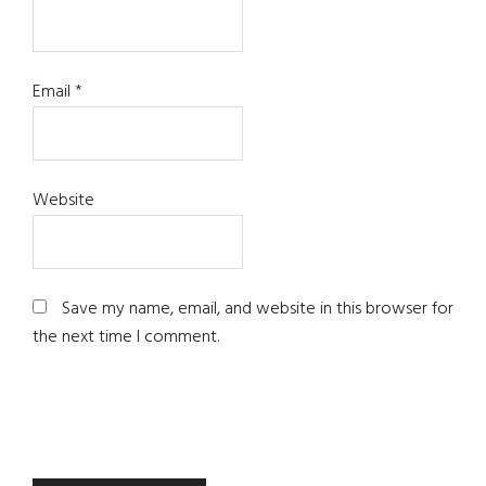
Email
*
Website
Save my name, email, and website in this browser for
the next time I comment.