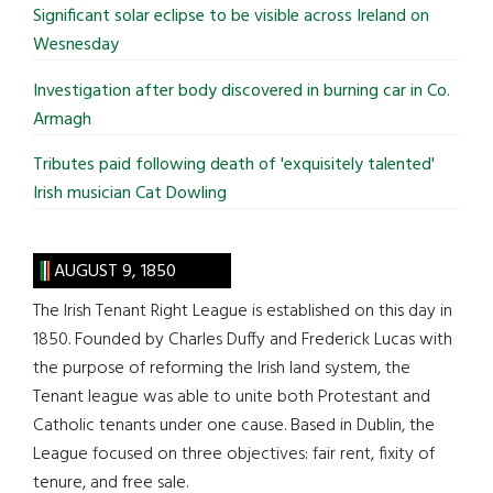
Significant solar eclipse to be visible across Ireland on
Wesnesday
Investigation after body discovered in burning car in Co.
Armagh
Tributes paid following death of 'exquisitely talented'
Irish musician Cat Dowling
AUGUST 9, 1850
The Irish Tenant Right League is established on this day in
1850. Founded by Charles Duffy and Frederick Lucas with
the purpose of reforming the Irish land system, the
Tenant league was able to unite both Protestant and
Catholic tenants under one cause. Based in Dublin, the
League focused on three objectives: fair rent, fixity of
tenure, and free sale.