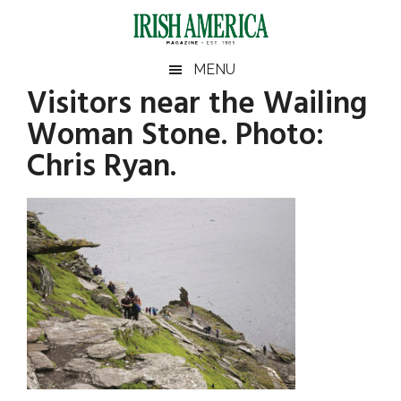
Skip
Skip
Skip
Skip
to
to
to
to
main
secondary
primary
footer
Irish
Irish
MENU
content
menu
sidebar
Visitors near the Wailing
America
Primary
America
Woman Stone. Photo:
Sidebar
Chris Ryan.