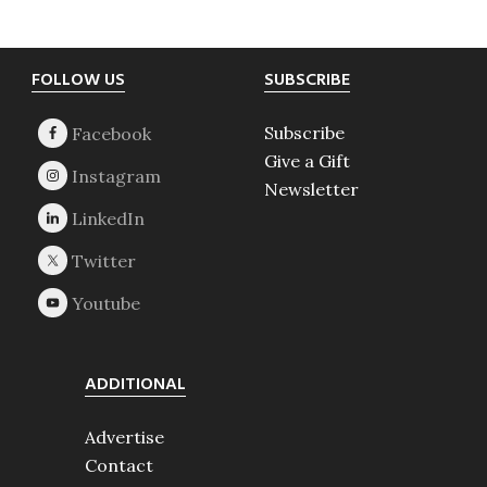
Footer
FOLLOW US
SUBSCRIBE
Subscribe
Give a Gift
Newsletter
ADDITIONAL
Advertise
Contact