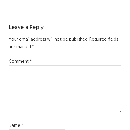
Reader
Leave a Reply
Interactions
Your email address will not be published.
Required fields
are marked
*
Comment
*
Name
*