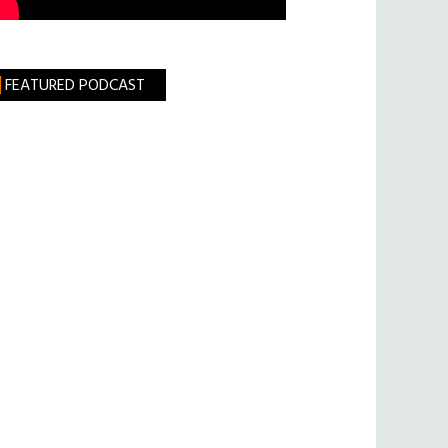
FEATURED PODCAST