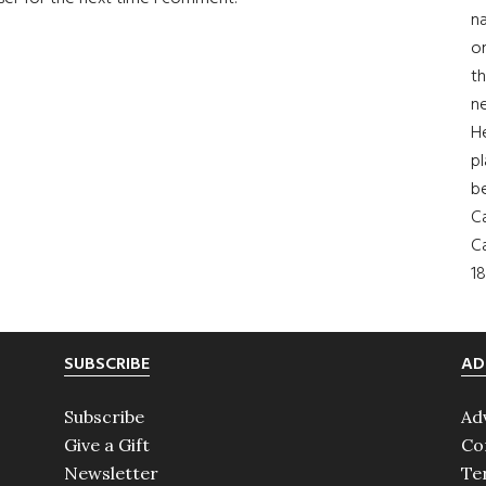
na
on
th
ne
H
pl
b
Ca
Ca
18
SUBSCRIBE
AD
Subscribe
Ad
Give a Gift
Co
Newsletter
Te