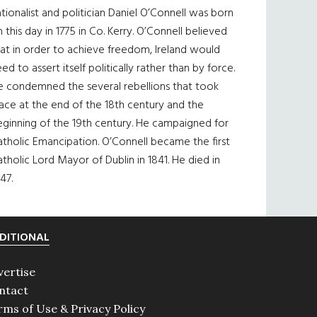
tionalist and politician Daniel O’Connell was born
 this day in 1775 in Co. Kerry. O’Connell believed
at in order to achieve freedom, Ireland would
ed to assert itself politically rather than by force.
e condemned the several rebellions that took
ace at the end of the 18th century and the
eginning of the 19th century. He campaigned for
tholic Emancipation. O’Connell became the first
tholic Lord Mayor of Dublin in 1841. He died in
47.
DITIONAL
vertise
ntact
rms of Use & Privacy Policy