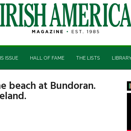
IS ISSUE
HALL OF FAME
THE LISTS
LIBRAR
he beach at Bundoran.
P
eland.
S