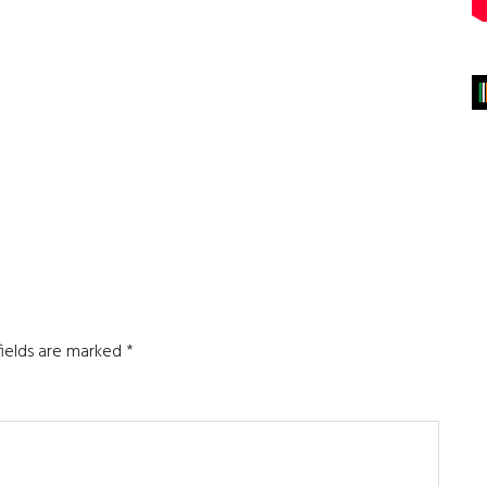
fields are marked
*