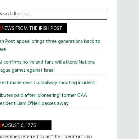
earch
he
te
NEWS FROM THE IRISH POST
ish Post appeal brings three generations back to
are
I confirms no Ireland fans will attend Nations
ague games against Israel
rest made over Co. Galway shooting incident
ibutes paid after 'pioneering' former GAA
esident Liam O'Neill passes away
AUGUST 6, 1775
metimes referred to as “The Liberator,” Irish