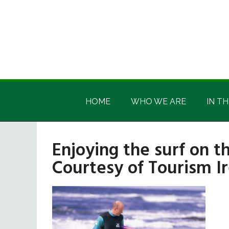
Skip
Skip
Skip
Skip
to
to
to
to
main
secondary
primary
footer
content
menu
sidebar
Irish
Irish
America
HOME
WHO WE ARE
IN TH
America
Enjoying the surf on t
Courtesy of Tourism Ir