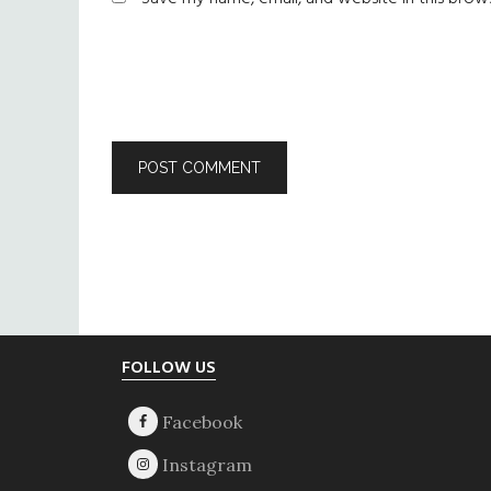
Footer
FOLLOW US