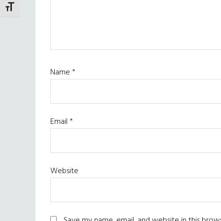
TOGGLE FONT SIZE
Name
*
Email
*
Website
Save my name, email, and website in this brow