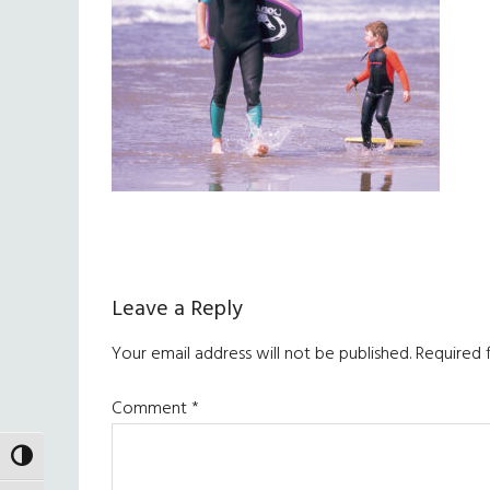
Reader
Leave a Reply
Interactions
Your email address will not be published.
Required 
Comment
*
TOGGLE HIGH CONTRAST