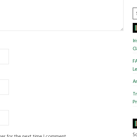
S
t
si
...
Ir
Cl
FA
Le
Ar
Tr
Pr
So
ser for the next time I comment.