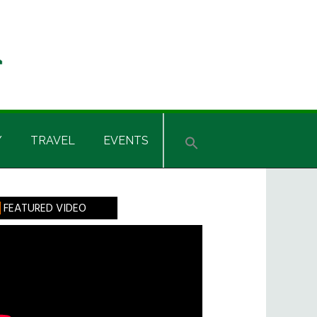
Y
TRAVEL
EVENTS
rimary
FEATURED VIDEO
idebar