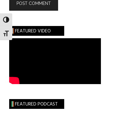
TOGGLE HIGH CONTRAST
FEATURED VIDEO
TOGGLE FONT SIZE
FEATURED PODCAST