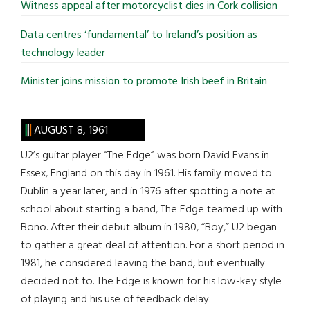
Witness appeal after motorcyclist dies in Cork collision
Data centres ‘fundamental’ to Ireland’s position as
technology leader
Minister joins mission to promote Irish beef in Britain
AUGUST 8, 1961
U2’s guitar player “The Edge” was born David Evans in
Essex, England on this day in 1961. His family moved to
Dublin a year later, and in 1976 after spotting a note at
school about starting a band, The Edge teamed up with
Bono. After their debut album in 1980, “Boy,” U2 began
to gather a great deal of attention. For a short period in
1981, he considered leaving the band, but eventually
decided not to. The Edge is known for his low-key style
of playing and his use of feedback delay.