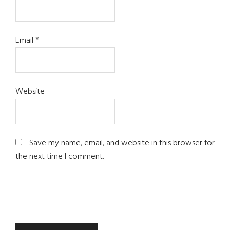
Email
*
Website
Save my name, email, and website in this browser for
the next time I comment.