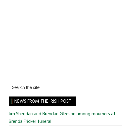
Search
the
site
NEWS FROM THE IRISH POST
...
Jim Sheridan and Brendan Gleeson among mourners at
Brenda Fricker funeral