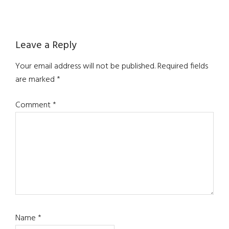
Reader
Leave a Reply
Interactions
Your email address will not be published.
Required fields
are marked
*
Comment
*
Name
*