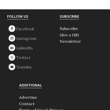
Footer
FOLLOW US
SUBSCRIBE
Subscribe
Give a Gift
Newsletter
ADDITIONAL
Advertise
Contact