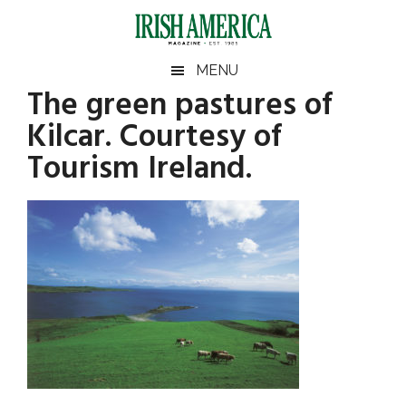
Skip
Skip
Skip
Skip
to
to
to
to
main
secondary
primary
footer
Irish
Irish
MENU
content
menu
sidebar
The green pastures of
America
Primary
America
Kilcar. Courtesy of
Sidebar
Tourism Ireland.