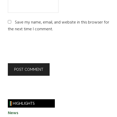
Save my name, email, and website in this browser for
the next time I comment.
HIGHLIGHTS
News