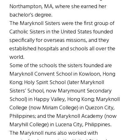
Northampton, MA, where she earned her
bachelor’s degree.
The Maryknoll Sisters were the first group of
Catholic Sisters in the United States founded
specifically for overseas missions, and they
established hospitals and schools all over the
world.
Some of the schools the sisters founded are
Maryknoll Convent School in Kowloon, Hong
Kong; Holy Spirit School (later Maryknoll
Sisters’ School, now Marymount Secondary
School) in Happy Valley, Hong Kong; Maryknoll
College (now Miriam College) in Quezon City,
Philippines; and the Maryknoll Academy (now
Maryhill College) in Lucena City, Philippines.
The Maryknoll nuns also worked with