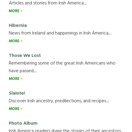
Articles and stories from Irish America.....
MORE
Hibernia
News from Ireland and happenings in Irish America.....
MORE
Those We Lost
Remembering some of the great Irish Americans who
have passed.....
MORE
Slainte!
Discover Irish ancestry, predilections, and recipes.....
MORE
Photo Album
Irish America readers share the stories of their ancestors....