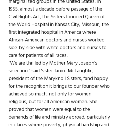
marginalized groups in the United States. In
1955, almost a decade before passage of the
Civil Rights Act, the Sisters founded Queen of
the World Hospital in Kansas City, Missouri, the
first integrated hospital in America where
African-American doctors and nurses worked
side-by-side with white doctors and nurses to
care for patients of all races.
“We are thrilled by Mother Mary Joseph’s
selection,” said Sister Janice McLaughlin,
president of the Maryknoll Sisters, “and happy
for the recognition it brings to our founder who
achieved so much, not only for women
religious, but for all American women. She
proved that women were equal to the
demands of life and ministry abroad, particularly
in places where poverty, physical hardship and