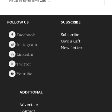
the Ladies not to come with H...
Footer
FOLLOW US
SUBSCRIBE
Subscribe
Give a Gift
Newsletter
ADDITIONAL
Advertise
Contact