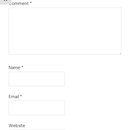
Comment
*
Name
*
Email
*
Website