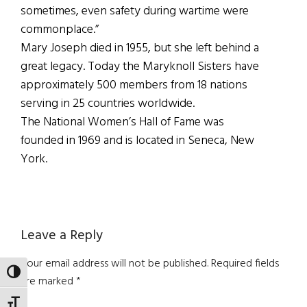
sometimes, even safety during wartime were
commonplace.”
Mary Joseph died in 1955, but she left behind a
great legacy. Today the Maryknoll Sisters have
approximately 500 members from 18 nations
serving in 25 countries worldwide.
The National Women’s Hall of Fame was
founded in 1969 and is located in Seneca, New
York.
Reader
Leave a Reply
Interactions
Your email address will not be published.
Required fields
TOGGLE HIGH CONTRAST
are marked
*
TOGGLE FONT SIZE