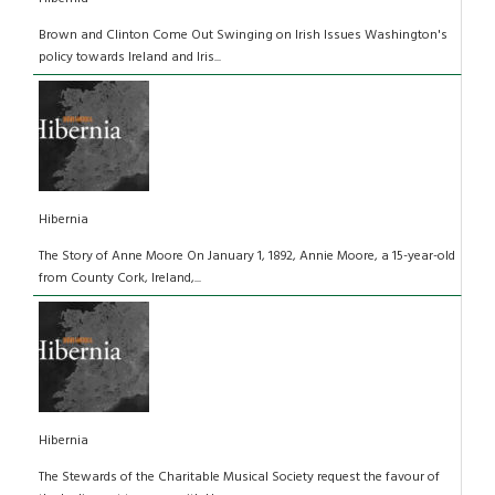
Brown and Clinton Come Out Swinging on Irish Issues Washington's
policy towards Ireland and Iris...
Hibernia
The Story of Anne Moore On January 1, 1892, Annie Moore, a 15-year-old
from County Cork, Ireland,...
Hibernia
The Stewards of the Charitable Musical Society request the favour of