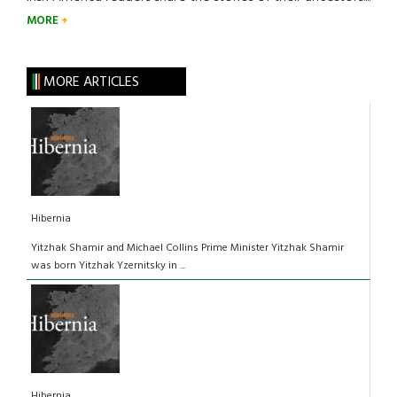
MORE
MORE ARTICLES
Hibernia
Yitzhak Shamir and Michael Collins Prime Minister Yitzhak Shamir
was born Yitzhak Yzernitsky in ...
Hibernia