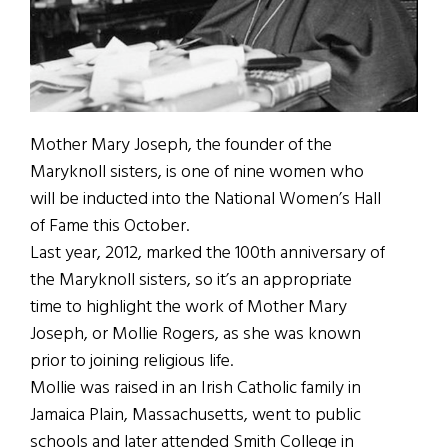
Mother Mary Joseph, the founder of the
Maryknoll sisters, is one of nine women who
will be inducted into the National Women’s Hall
of Fame this October.
Last year, 2012, marked the 100th anniversary of
the Maryknoll sisters, so it’s an appropriate
time to highlight the work of Mother Mary
Joseph, or Mollie Rogers, as she was known
prior to joining religious life.
Mollie was raised in an Irish Catholic family in
Jamaica Plain, Massachusetts, went to public
schools and later attended Smith College in