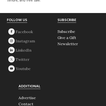
tenure, and free sale.
Footer
FOLLOW US
SUBSCRIBE
Subscribe
Give a Gift
Newsletter
ADDITIONAL
Advertise
Contact