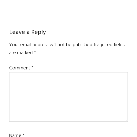
Reader
Leave a Reply
Interactions
Your email address will not be published.
Required fields
are marked
*
Comment
*
Name
*