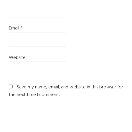
Email
*
Website
Save my name, email, and website in this browser for
the next time I comment.