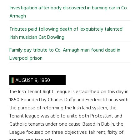
Investigation after body discovered in burning car in Co.
Armagh
Tributes paid following death of 'exquisitely talented'
Irish musician Cat Dowling
Family pay tribute to Co. Armagh man found dead in
Liverpool prison
AUGUST 9, 1850
The Irish Tenant Right League is established on this day in
1850. Founded by Charles Duffy and Frederick Lucas with
the purpose of reforming the Irish land system, the
Tenant league was able to unite both Protestant and
Catholic tenants under one cause. Based in Dublin, the
League focused on three objectives: fair rent, fixity of