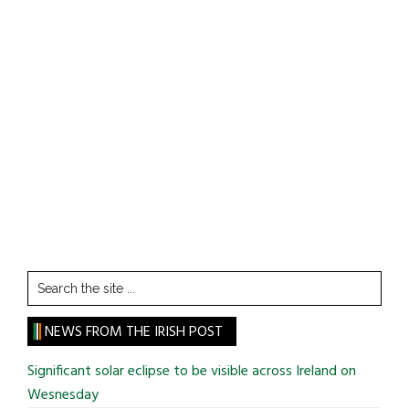
Search
the
site
NEWS FROM THE IRISH POST
...
Significant solar eclipse to be visible across Ireland on
Wesnesday