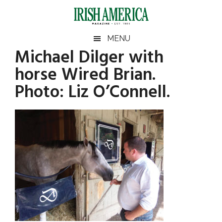
Skip
Skip
Skip
Skip
to
to
to
to
main
secondary
primary
footer
Irish
Irish
MENU
content
menu
sidebar
Michael Dilger with
America
Primary
America
horse Wired Brian.
Sidebar
Photo: Liz O’Connell.