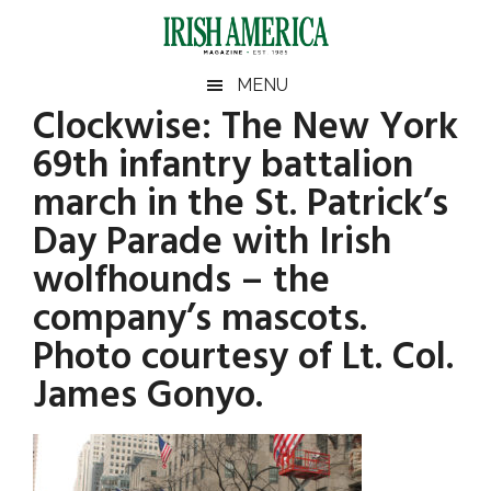
Skip
Skip
Skip
Skip
to
to
to
to
main
secondary
primary
footer
Irish
Irish
MENU
content
menu
sidebar
Clockwise: The New York
America
Primary
America
69th infantry battalion
Sidebar
march in the St. Patrick’s
Day Parade with Irish
wolfhounds – the
company’s mascots.
Photo courtesy of Lt. Col.
James Gonyo.