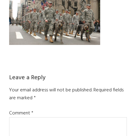
Reader
Leave a Reply
Interactions
Your email address will not be published.
Required fields
are marked
*
Comment
*