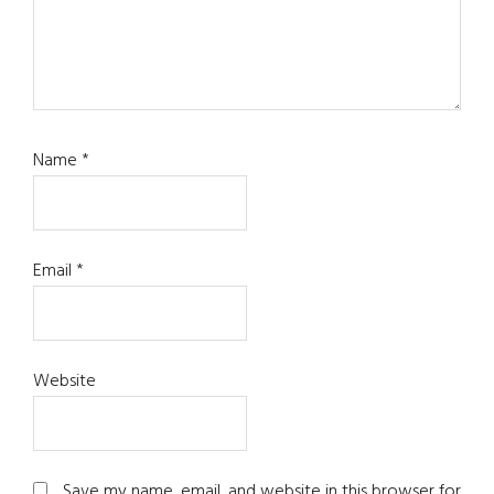
Name
*
Email
*
Website
Save my name, email, and website in this browser for