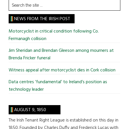
Search
the
site
NEWS FROM THE IRISH POST
...
Motorcyclist in critical condition following Co.
Fermanagh collision
Jim Sheridan and Brendan Gleeson among mourners at
Brenda Fricker funeral
Witness appeal after motorcyclist dies in Cork collision
Data centres ‘fundamental’ to Ireland’s position as
technology leader
AUGUST 9, 1850
The Irish Tenant Right League is established on this day in
1850. Founded by Charles Duffy and Frederick Lucas with