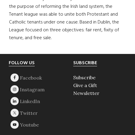
the purpose of reforming the Irish land system, the
Tenant league was able to unite both Protestant and
Catholic tenants under one cause. Based in Dublin, the
League focused on three objectives: fair rent, fixity of
tenure, and free sale.
Footer
FOLLOW US
SUBSCRIBE
Subscribe
Give a Gift
Newsletter