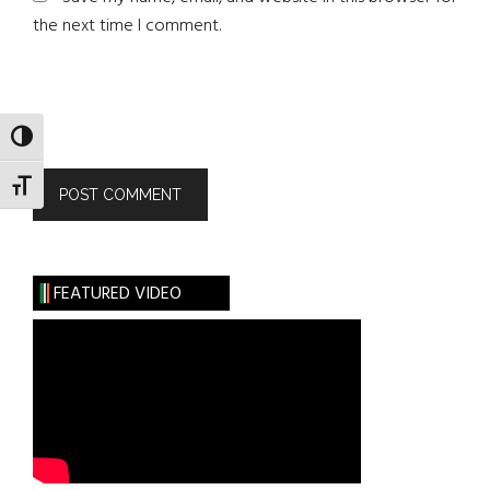
the next time I comment.
TOGGLE HIGH CONTRAST
TOGGLE FONT SIZE
FEATURED VIDEO