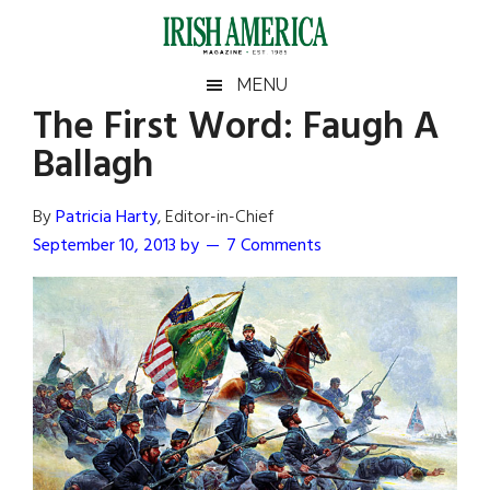
Skip
Skip
Skip
Skip
to
to
to
to
main
secondary
primary
footer
Irish
Irish
MENU
content
menu
sidebar
The First Word: Faugh A
America
Primary
Sear
America
Ballagh
the
Sidebar
site
...
By
Patricia Harty
, Editor-in-Chief
September 10, 2013
by
7 Comments