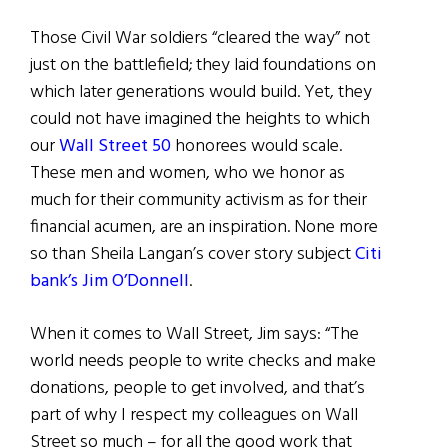
Those Civil War soldiers “cleared the way” not
just on the battlefield; they laid foundations on
which later generations would build. Yet, they
could not have imagined the heights to which
our
Wall Street 50
honorees would scale.
These men and women, who we honor as
much for their community activism as for their
financial acumen, are an inspiration. None more
so than Sheila Langan’s cover story subject
Citi
bank’s Jim O’Donnell
.
When it comes to Wall Street, Jim says: “The
world needs people to write checks and make
donations, people to get involved, and that’s
part of why I respect my colleagues on Wall
Street so much – for all the good work that