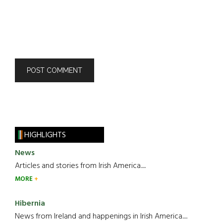
HIGHLIGHTS
News
Articles and stories from Irish America.....
MORE
Hibernia
News from Ireland and happenings in Irish America.....