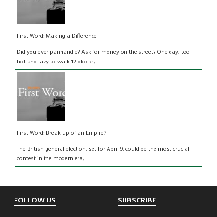
First Word: Making a Difference
Did you ever panhandle? Ask for money on the street? One day, too
hot and lazy to walk 12 blocks, ...
First Word: Break-up of an Empire?
The British general election, set for April 9, could be the most crucial
contest in the modern era, ...
Footer
FOLLOW US
SUBSCRIBE