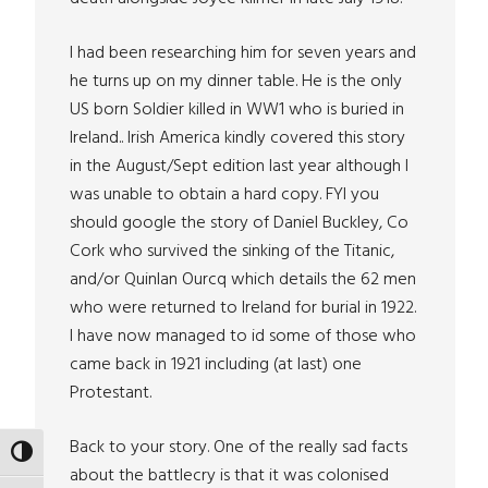
I had been researching him for seven years and
he turns up on my dinner table. He is the only
US born Soldier killed in WW1 who is buried in
Ireland.. Irish America kindly covered this story
in the August/Sept edition last year although I
was unable to obtain a hard copy. FYI you
should google the story of Daniel Buckley, Co
Cork who survived the sinking of the Titanic,
and/or Quinlan Ourcq which details the 62 men
who were returned to Ireland for burial in 1922.
I have now managed to id some of those who
came back in 1921 including (at last) one
Protestant.
Back to your story. One of the really sad facts
TOGGLE HIGH CONTRAST
about the battlecry is that it was colonised