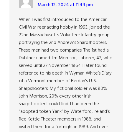
March 12, 2024 at 11:49 pm
When I was first introduced to the American
Civil War reenacting hobby in 1993, joined the
22nd Massachusetts Volunteer Infantry group
portraying the 2nd Andrew’s Sharpshooters.
These men had two companies. The 1st had a
Dubliner named Jim Morrison, Laborer, 42, who
served until 27 November 1864. I later found
reference to his death in Wyman White’s Diary
of a Vermont member of Berdan’s U. S.
Sharpshooters. My fictional soldier was 80%
John Morrison, 20% every other Irish
sharpshooter I could find. I had been the
“adopted token Yank” by Waterford, Ireland’s
Red Kettle Theater members in 1988, and
visited them for a fortnight in 1989. And ever