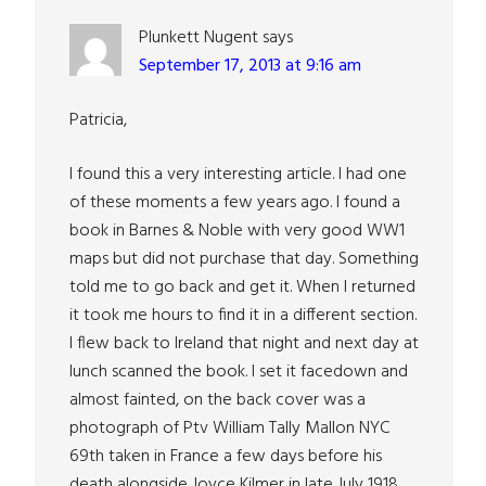
Plunkett Nugent
says
September 17, 2013 at 9:16 am
Patricia,
I found this a very interesting article. I had one
of these moments a few years ago. I found a
book in Barnes & Noble with very good WW1
maps but did not purchase that day. Something
told me to go back and get it. When I returned
it took me hours to find it in a different section.
I flew back to Ireland that night and next day at
lunch scanned the book. I set it facedown and
almost fainted, on the back cover was a
photograph of Ptv William Tally Mallon NYC
69th taken in France a few days before his
death alongside Joyce Kilmer in late July 1918.