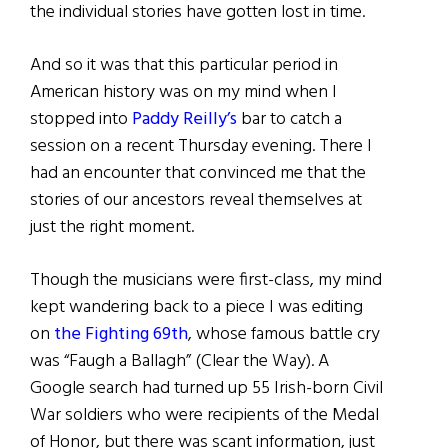
the individual stories have gotten lost in time.
And so it was that this particular period in
American history was on my mind when I
stopped into
Paddy Reilly’s
bar to catch a
session on a recent Thursday evening. There I
had an encounter that convinced me that the
stories of our ancestors reveal themselves at
just the right moment.
Though the musicians were first-class, my mind
kept wandering back to a piece I was editing
on
the Fighting 69th
, whose famous battle cry
was “Faugh a Ballagh” (Clear the Way). A
Google search had turned up 55 Irish-born Civil
War soldiers who were recipients of the Medal
of Honor, but there was scant information, just