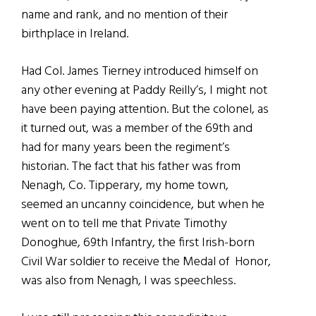
name and rank, and no mention of their
birthplace in Ireland.
Had Col. James Tierney introduced himself on
any other evening at Paddy Reilly’s, I might not
have been paying attention. But the colonel, as
it turned out, was a member of the 69th and
had for many years been the regiment’s
historian. The fact that his father was from
Nenagh, Co. Tipperary, my home town,
seemed an uncanny coincidence, but when he
went on to tell me that Private Timothy
Donoghue, 69th Infantry, the first Irish-born
Civil War soldier to receive the Medal of Honor,
was also from Nenagh, I was speechless.