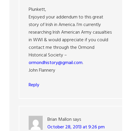
Plunkett,
Enjoyed your addendum to this great
story of Irish in America. I’m currently
researching Irish American Army casualties
in WWI & would appreciate if you could
contact me through the Ormond
Historical Society –
ormondhistory@gmail.com
.
John Flannery
Reply
Brian Mallon
says
October 28, 2013 at 9:26 pm