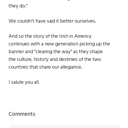
they do.”
We couldn’t have said it better ourselves.
And so the story of the Irish in America
continues with a new generation picking up the
banner and “clearing the way” as they shape
the culture, history and destinies of the two
countries that share our allegiance.
I salute you all.
Reader
Comments
Interactions