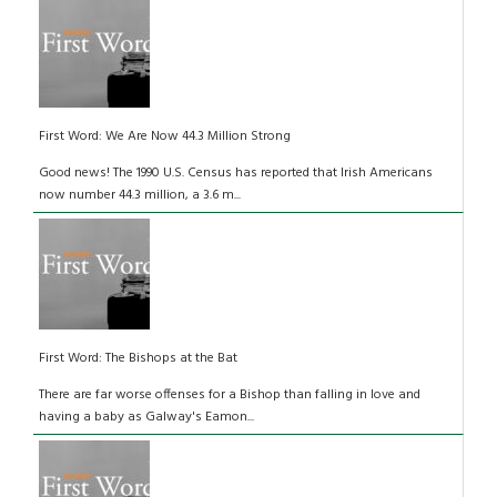
First Word: We Are Now 44.3 Million Strong
Good news! The 1990 U.S. Census has reported that Irish Americans
now number 44.3 million, a 3.6 m...
First Word: The Bishops at the Bat
There are far worse offenses for a Bishop than falling in love and
having a baby as Galway's Eamon...