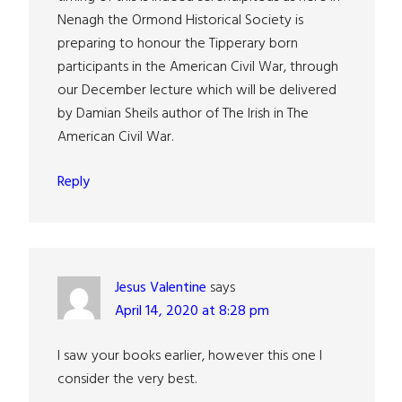
Nenagh the Ormond Historical Society is
preparing to honour the Tipperary born
participants in the American Civil War, through
our December lecture which will be delivered
by Damian Sheils author of The Irish in The
American Civil War.
Reply
Jesus Valentine
says
April 14, 2020 at 8:28 pm
I saw your books earlier, however this one I
consider the very best.