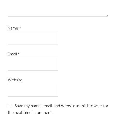
Name
*
Email
*
Website
Save my name, email, and website in this browser for
the next time I comment.