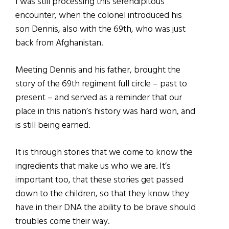
I was still processing this serendipitous
encounter, when the colonel introduced his
son Dennis, also with the 69th, who was just
back from Afghanistan.
Meeting Dennis and his father, brought the
story of the 69th regiment full circle – past to
present – and served as a reminder that our
place in this nation’s history was hard won, and
is still being earned.
It is through stories that we come to know the
ingredients that make us who we are. It’s
important too, that these stories get passed
down to the children, so that they know they
have in their DNA the ability to be brave should
troubles come their way.