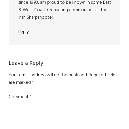
since 1993, am proud to be known in some East
& West Coast reenacting communities as The
Irish Sharpshooter.
Reply
Leave a Reply
Your email address will not be published.
Required fields
are marked
*
Comment
*