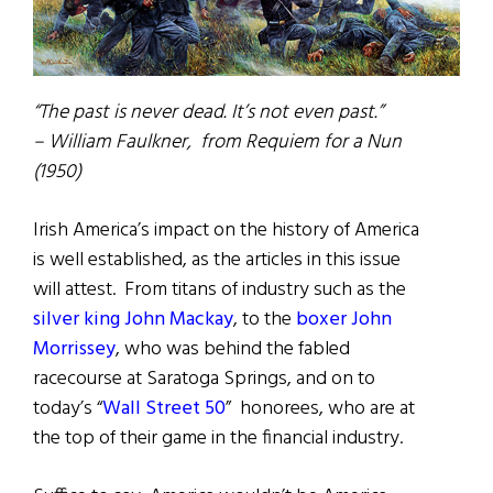
“The past is never dead. It’s not even past.”
– William Faulkner, from Requiem for a Nun
(1950)
Irish America’s impact on the history of America
is well established, as the articles in this issue
will attest. From titans of industry such as the
silver king John Mackay
, to the
boxer John
Morrissey
, who was behind the fabled
racecourse at Saratoga Springs, and on to
today’s “
Wall Street 50
” honorees, who are at
the top of their game in the financial industry.