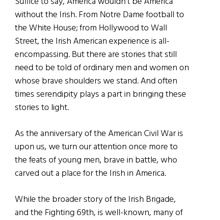
Suffice to say, America wouldn’t be America
without the Irish. From Notre Dame football to
the White House; from Hollywood to Wall
Street, the Irish American experience is all-
encompassing. But there are stories that still
need to be told of ordinary men and women on
whose brave shoulders we stand. And often
times serendipity plays a part in bringing these
stories to light.
As the anniversary of the American Civil War is
upon us, we turn our attention once more to
the feats of young men, brave in battle, who
carved out a place for the Irish in America.
While the broader story of the Irish Brigade,
and the Fighting 69th, is well-known, many of