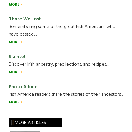
MORE
Those We Lost
Remembering some of the great Irish Americans who
have passed.....
MORE
Slainte!
Discover Irish ancestry, predilections, and recipes.....
MORE
Photo Album
Irish America readers share the stories of their ancestors....
MORE
MORE ARTICLES