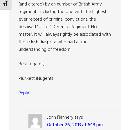
(and altered) by an number of British Army
TOGGLE FONT SIZE
regiments including the one with the highest
ever record of criminal convictions, the
despised “Ulster” Defence Regiment. No
matter, it will always rightly be associated with
those Irish diaspora who had a true
understanding of freedom.
Best regards,
Plunkett (Nugent)
Reply
John Flannery
says
October 26, 2013 at 6:18 pm