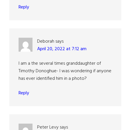
Reply
Deborah
says
April 20, 2022 at 7:12 am
I am a the several times granddaughter of
Timothy Donoghue- I was wondering if anyone
has ever identified him in a photo?
Reply
Peter Levy
says