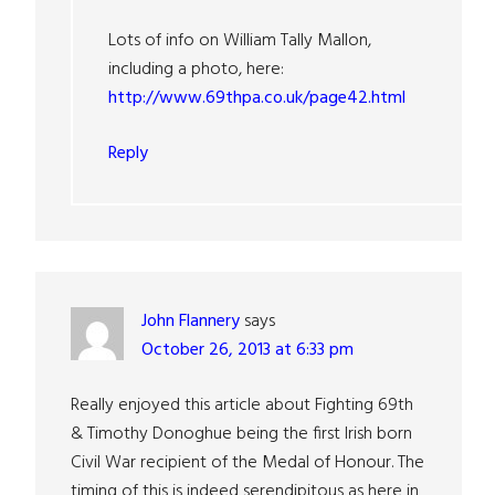
Lots of info on William Tally Mallon,
including a photo, here:
http://www.69thpa.co.uk/page42.html
Reply
John Flannery
says
October 26, 2013 at 6:33 pm
Really enjoyed this article about Fighting 69th
& Timothy Donoghue being the first Irish born
Civil War recipient of the Medal of Honour. The
timing of this is indeed serendipitous as here in