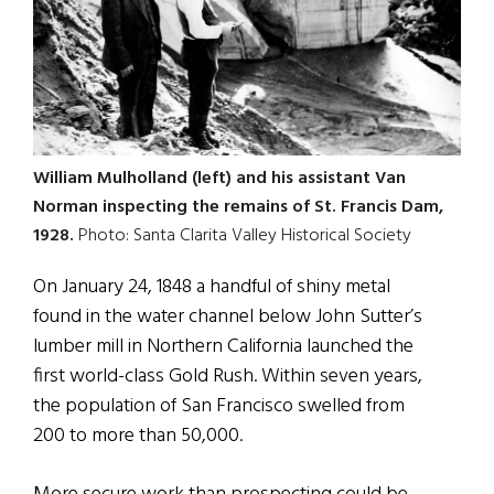
William Mulholland (left) and his assistant Van
Norman inspecting the remains of St. Francis Dam,
1928.
Photo: Santa Clarita Valley Historical Society
On January 24, 1848 a handful of shiny metal
found in the water channel below John Sutter’s
lumber mill in Northern California launched the
first world-class Gold Rush. Within seven years,
the population of San Francisco swelled from
200 to more than 50,000.