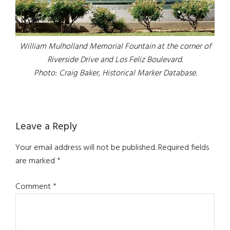
William Mulholland Memorial Fountain at the corner of
Riverside Drive and Los Feliz Boulevard.
Photo: Craig Baker, Historical Marker Database.
Reader
Leave a Reply
Interactions
Your email address will not be published.
Required fields
are marked
*
Comment
*