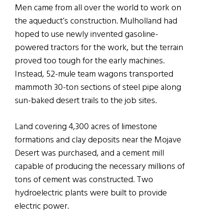
Men came from all over the world to work on
the aqueduct’s construction. Mulholland had
hoped to use newly invented gasoline-
powered tractors for the work, but the terrain
proved too tough for the early machines.
Instead, 52-mule team wagons transported
mammoth 30-ton sections of steel pipe along
sun-baked desert trails to the job sites.
Land covering 4,300 acres of limestone
formations and clay deposits near the Mojave
Desert was purchased, and a cement mill
capable of producing the necessary millions of
tons of cement was constructed. Two
hydroelectric plants were built to provide
electric power.