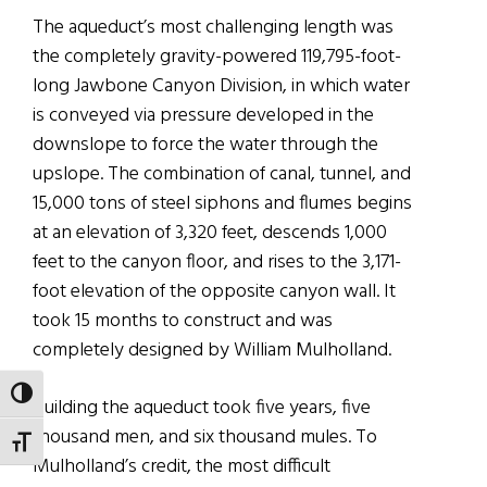
The aqueduct’s most challenging length was
the completely gravity-powered 119,795-foot-
long Jawbone Canyon Division, in which water
is conveyed via pressure developed in the
downslope to force the water through the
upslope. The combination of canal, tunnel, and
15,000 tons of steel siphons and flumes begins
at an elevation of 3,320 feet, descends 1,000
feet to the canyon floor, and rises to the 3,171-
foot elevation of the opposite canyon wall. It
took 15 months to construct and was
completely designed by William Mulholland.
TOGGLE HIGH CONTRAST
Building the aqueduct took five years, five
thousand men, and six thousand mules. To
TOGGLE FONT SIZE
Mulholland’s credit, the most difficult