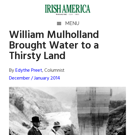
Skip
Skip
Skip
Skip
to
to
to
to
main
secondary
primary
footer
Irish
Irish
MENU
content
menu
sidebar
William Mulholland
America
Primary
Sear
America
Brought Water to a
the
Sidebar
site
Thirsty Land
...
By
Edythe Preet
, Columnist
December / January 2014