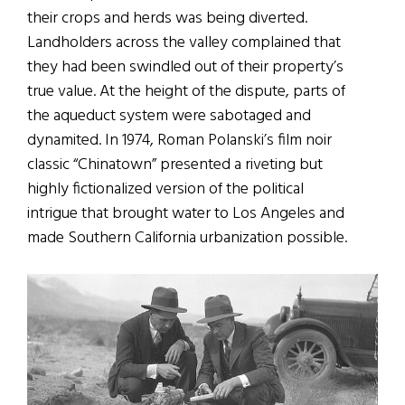
their crops and herds was being diverted.
Landholders across the valley complained that
they had been swindled out of their property’s
true value. At the height of the dispute, parts of
the aqueduct system were sabotaged and
dynamited. In 1974, Roman Polanski’s film noir
classic “Chinatown” presented a riveting but
highly fictionalized version of the political
intrigue that brought water to Los Angeles and
made Southern California urbanization possible.