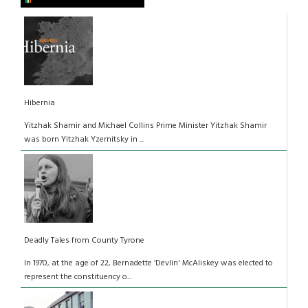
Hibernia
Yitzhak Shamir and Michael Collins Prime Minister Yitzhak Shamir
was born Yitzhak Yzernitsky in ...
Deadly Tales from County Tyrone
In 1970, at the age of 22, Bernadette ‘Devlin' McAliskey was elected to
represent the constituency o...