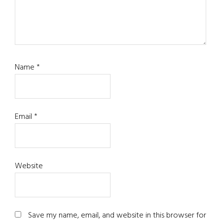
Name
*
Email
*
Website
Save my name, email, and website in this browser for