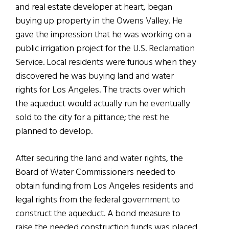
and real estate developer at heart, began
buying up property in the Owens Valley. He
gave the impression that he was working on a
public irrigation project for the U.S. Reclamation
Service. Local residents were furious when they
discovered he was buying land and water
rights for Los Angeles. The tracts over which
the aqueduct would actually run he eventually
sold to the city for a pittance; the rest he
planned to develop.
After securing the land and water rights, the
Board of Water Commissioners needed to
obtain funding from Los Angeles residents and
legal rights from the federal government to
construct the aqueduct. A bond measure to
raise the needed construction funds was placed