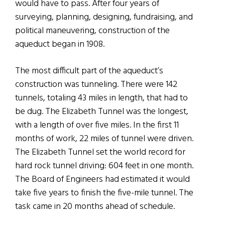
would have to pass. After four years of
surveying, planning, designing, fundraising, and
political maneuvering, construction of the
aqueduct began in 1908.
The most difficult part of the aqueduct’s
construction was tunneling. There were 142
tunnels, totaling 43 miles in length, that had to
be dug. The Elizabeth Tunnel was the longest,
with a length of over five miles. In the first 11
months of work, 22 miles of tunnel were driven.
The Elizabeth Tunnel set the world record for
hard rock tunnel driving: 604 feet in one month.
The Board of Engineers had estimated it would
take five years to finish the five-mile tunnel. The
task came in 20 months ahead of schedule.