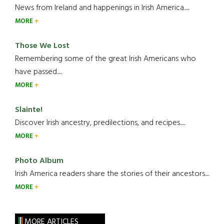
News from Ireland and happenings in Irish America.....
MORE
Those We Lost
Remembering some of the great Irish Americans who
have passed.....
MORE
Slainte!
Discover Irish ancestry, predilections, and recipes.....
MORE
Photo Album
Irish America readers share the stories of their ancestors....
MORE
MORE ARTICLES