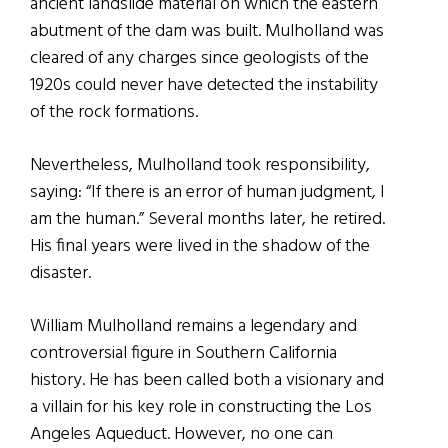
ancient landslide material on which the eastern
abutment of the dam was built. Mulholland was
cleared of any charges since geologists of the
1920s could never have detected the instability
of the rock formations.
Nevertheless, Mulholland took responsibility,
saying: “If there is an error of human judgment, I
am the human.” Several months later, he retired.
His final years were lived in the shadow of the
disaster.
William Mulholland remains a legendary and
controversial figure in Southern California
history. He has been called both a visionary and
a villain for his key role in constructing the Los
Angeles Aqueduct. However, no one can