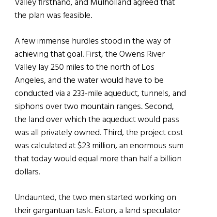
Valley firsthand, and Mulholland agreed that
the plan was feasible.
A few immense hurdles stood in the way of
achieving that goal. First, the Owens River
Valley lay 250 miles to the north of Los
Angeles, and the water would have to be
conducted via a 233-mile aqueduct, tunnels, and
siphons over two mountain ranges. Second,
the land over which the aqueduct would pass
was all privately owned. Third, the project cost
was calculated at $23 million, an enormous sum
that today would equal more than half a billion
dollars.
Undaunted, the two men started working on
their gargantuan task. Eaton, a land speculator