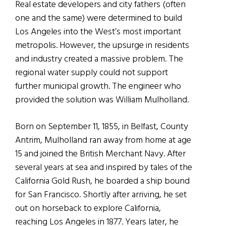
Real estate developers and city fathers (often
one and the same) were determined to build
Los Angeles into the West’s most important
metropolis. However, the upsurge in residents
and industry created a massive problem. The
regional water supply could not support
further municipal growth. The engineer who
provided the solution was William Mulholland.
Born on September 11, 1855, in Belfast, County
Antrim, Mulholland ran away from home at age
15 and joined the British Merchant Navy. After
several years at sea and inspired by tales of the
California Gold Rush, he boarded a ship bound
for San Francisco. Shortly after arriving, he set
out on horseback to explore California,
reaching Los Angeles in 1877. Years later, he