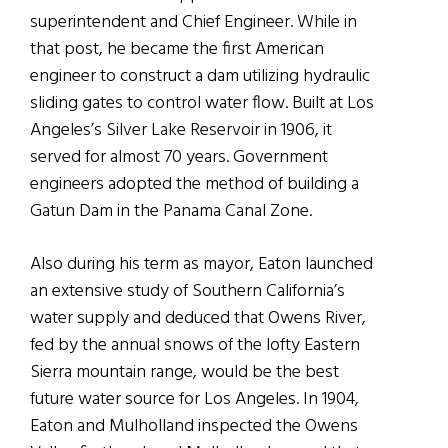
superintendent and Chief Engineer. While in
that post, he became the first American
engineer to construct a dam utilizing hydraulic
sliding gates to control water flow. Built at Los
Angeles’s Silver Lake Reservoir in 1906, it
served for almost 70 years. Government
engineers adopted the method of building a
Gatun Dam in the Panama Canal Zone.
Also during his term as mayor, Eaton launched
an extensive study of Southern California’s
water supply and deduced that Owens River,
fed by the annual snows of the lofty Eastern
Sierra mountain range, would be the best
future water source for Los Angeles. In 1904,
Eaton and Mulholland inspected the Owens