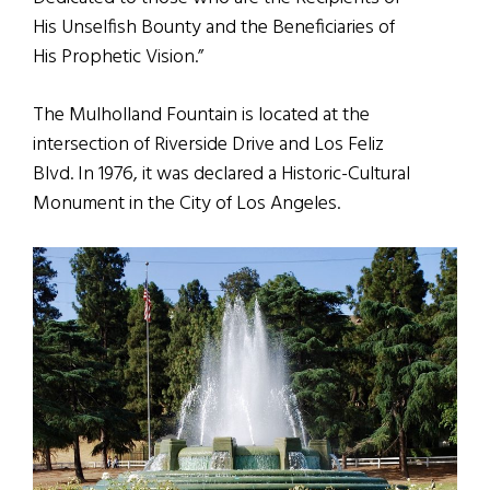
His Unselfish Bounty and the Beneficiaries of
His Prophetic Vision.”
The Mulholland Fountain is located at the
intersection of Riverside Drive and Los Feliz
Blvd. In 1976, it was declared a Historic-Cultural
Monument in the City of Los Angeles.