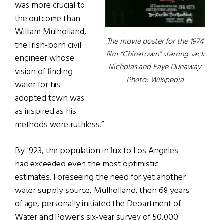
was more crucial to
the outcome than
William Mulholland,
The movie poster for the 1974
the Irish-born civil
film “Chinatown” starring Jack
engineer whose
Nicholas and Faye Dunaway.
vision of finding
Photo: Wikipedia
water for his
adopted town was
as inspired as his
methods were ruthless.”
By 1923, the population influx to Los Angeles
had exceeded even the most optimistic
estimates. Foreseeing the need for yet another
water supply source, Mulholland, then 68 years
of age, personally initiated the Department of
Water and Power’s six-year survey of 50,000