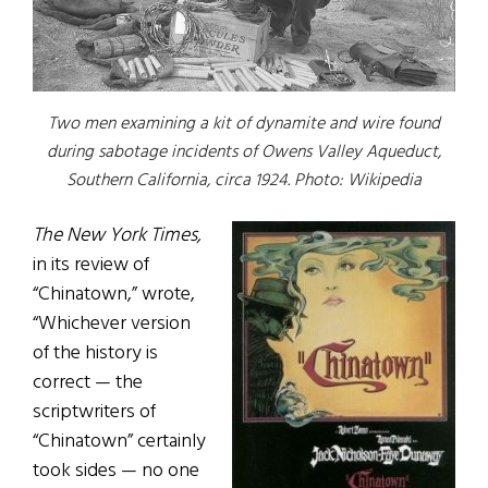
Two men examining a kit of dynamite and wire found
during sabotage incidents of Owens Valley Aqueduct,
Southern California, circa 1924.
Photo: Wikipedia
The New York Times,
in its review of
“Chinatown,” wrote,
“Whichever version
of the history is
correct — the
scriptwriters of
“Chinatown” certainly
took sides — no one