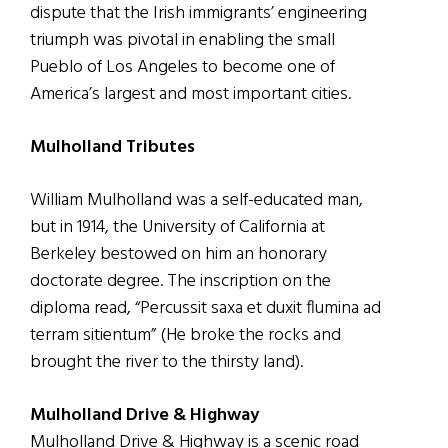
dispute that the Irish immigrants’ engineering
triumph was pivotal in enabling the small
Pueblo of Los Angeles to become one of
America’s largest and most important cities.
Mulholland Tributes
William Mulholland was a self-educated man,
but in 1914, the University of California at
Berkeley bestowed on him an honorary
doctorate degree. The inscription on the
diploma read, “Percussit saxa et duxit flumina ad
terram sitientum” (He broke the rocks and
brought the river to the thirsty land).
Mulholland Drive & Highway
Mulholland Drive & Highway is a scenic road