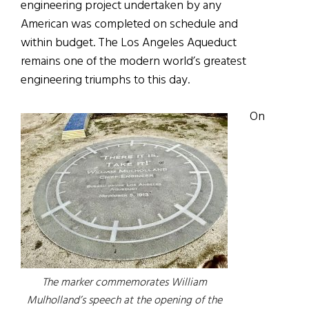
engineering project undertaken by any
American was completed on schedule and
within budget. The Los Angeles Aqueduct
remains one of the modern world’s greatest
engineering triumphs to this day.
On
The marker commemorates William
Mulholland’s speech at the opening of the