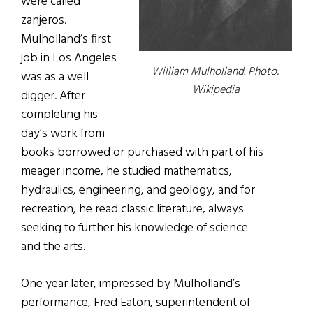
were called
zanjeros.
Mulholland’s first
job in Los Angeles
William Mulholland. Photo:
was as a well
Wikipedia
digger. After
completing his
day’s work from
books borrowed or purchased with part of his
meager income, he studied mathematics,
hydraulics, engineering, and geology, and for
recreation, he read classic literature, always
seeking to further his knowledge of science
and the arts.
One year later, impressed by Mulholland’s
performance, Fred Eaton, superintendent of