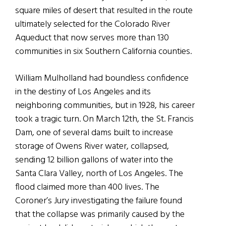
square miles of desert that resulted in the route
ultimately selected for the Colorado River
Aqueduct that now serves more than 130
communities in six Southern California counties.
William Mulholland had boundless confidence
in the destiny of Los Angeles and its
neighboring communities, but in 1928, his career
took a tragic turn. On March 12th, the St. Francis
Dam, one of several dams built to increase
storage of Owens River water, collapsed,
sending 12 billion gallons of water into the
Santa Clara Valley, north of Los Angeles. The
flood claimed more than 400 lives. The
Coroner’s Jury investigating the failure found
that the collapse was primarily caused by the