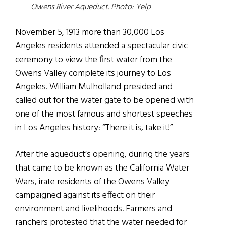
Owens River Aqueduct
. Photo: Yelp
November 5, 1913 more than 30,000 Los
Angeles residents attended a spectacular civic
ceremony to view the first water from the
Owens Valley complete its journey to Los
Angeles. William Mulholland presided and
called out for the water gate to be opened with
one of the most famous and shortest speeches
in Los Angeles history: “There it is, take it!”
After the aqueduct’s opening, during the years
that came to be known as the California Water
Wars, irate residents of the Owens Valley
campaigned against its effect on their
environment and livelihoods. Farmers and
ranchers protested that the water needed for