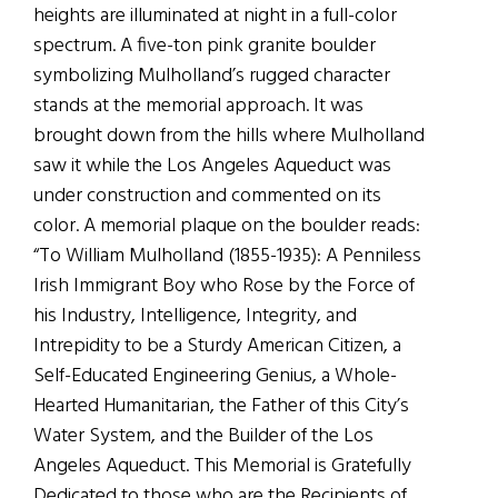
heights are illuminated at night in a full-color
spectrum. A five-ton pink granite boulder
symbolizing Mulholland’s rugged character
stands at the memorial approach. It was
brought down from the hills where Mulholland
saw it while the Los Angeles Aqueduct was
under construction and commented on its
color. A memorial plaque on the boulder reads:
“To William Mulholland (1855-1935): A Penniless
Irish Immigrant Boy who Rose by the Force of
his Industry, Intelligence, Integrity, and
Intrepidity to be a Sturdy American Citizen, a
Self-Educated Engineering Genius, a Whole-
Hearted Humanitarian, the Father of this City’s
Water System, and the Builder of the Los
Angeles Aqueduct. This Memorial is Gratefully
Dedicated to those who are the Recipients of