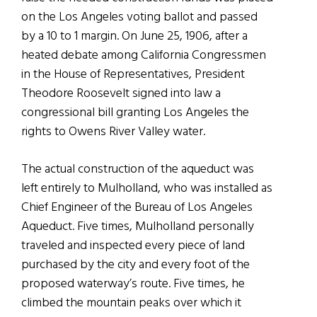
on the Los Angeles voting ballot and passed
by a 10 to 1 margin. On June 25, 1906, after a
heated debate among California Congressmen
in the House of Representatives, President
Theodore Roosevelt signed into law a
congressional bill granting Los Angeles the
rights to Owens River Valley water.
The actual construction of the aqueduct was
left entirely to Mulholland, who was installed as
Chief Engineer of the Bureau of Los Angeles
Aqueduct. Five times, Mulholland personally
traveled and inspected every piece of land
purchased by the city and every foot of the
proposed waterway’s route. Five times, he
climbed the mountain peaks over which it