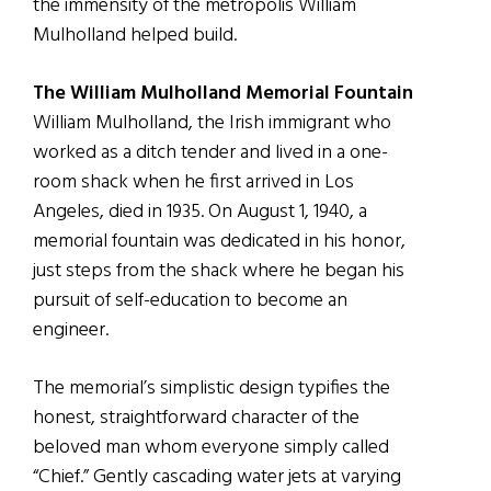
the immensity of the metropolis William
Mulholland helped build.
The William Mulholland Memorial Fountain
William Mulholland, the Irish immigrant who
worked as a ditch tender and lived in a one-
room shack when he first arrived in Los
Angeles, died in 1935. On August 1, 1940, a
memorial fountain was dedicated in his honor,
just steps from the shack where he began his
pursuit of self-education to become an
engineer.
The memorial’s simplistic design typifies the
honest, straightforward character of the
beloved man whom everyone simply called
“Chief.” Gently cascading water jets at varying