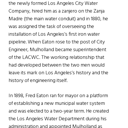
the newly formed Los Angeles City Water
Company, hired him as a zanjero on the Zanja
Madre (the main water conduit) and in 1880, he
was assigned the task of overseeing the
installation of Los Angeles’s first iron water
pipeline. When Eaton rose to the post of City
Engineer, Mulholland became superintendent
of the LACWC. The working relationship that
had developed between the two men would
leave its mark on Los Angeles’s history and the
history of engineering itself.
In 1898, Fred Eaton ran for mayor on a platform
of establishing a new municipal water system
and was elected to a two-year term. He created
the Los Angeles Water Department during his
administration and appointed Mulholland as