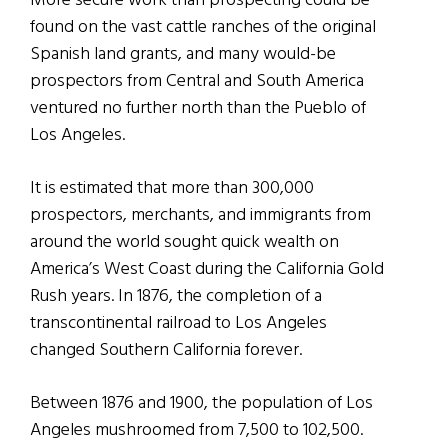
More secure work than prospecting could be
found on the vast cattle ranches of the original
Spanish land grants, and many would-be
prospectors from Central and South America
ventured no further north than the Pueblo of
Los Angeles.
It is estimated that more than 300,000
prospectors, merchants, and immigrants from
around the world sought quick wealth on
America’s West Coast during the California Gold
Rush years. In 1876, the completion of a
transcontinental railroad to Los Angeles
changed Southern California forever.
Between 1876 and 1900, the population of Los
Angeles mushroomed from 7,500 to 102,500.