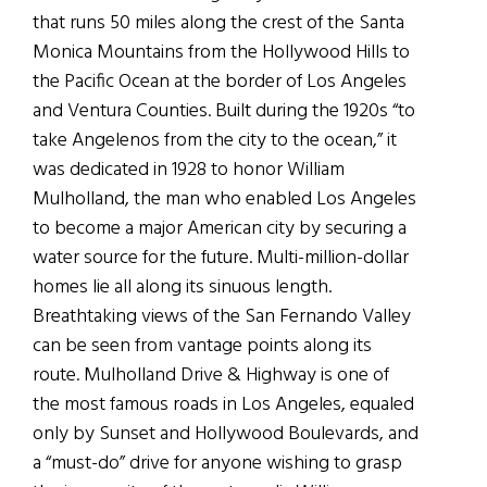
that runs 50 miles along the crest of the Santa
Monica Mountains from the Hollywood Hills to
the Pacific Ocean at the border of Los Angeles
and Ventura Counties. Built during the 1920s “to
take Angelenos from the city to the ocean,” it
was dedicated in 1928 to honor William
Mulholland, the man who enabled Los Angeles
to become a major American city by securing a
water source for the future. Multi-million-dollar
homes lie all along its sinuous length.
Breathtaking views of the San Fernando Valley
can be seen from vantage points along its
route. Mulholland Drive & Highway is one of
the most famous roads in Los Angeles, equaled
only by Sunset and Hollywood Boulevards, and
a “must-do” drive for anyone wishing to grasp