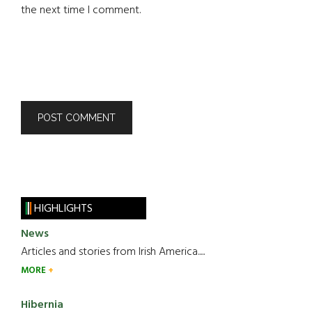
the next time I comment.
HIGHLIGHTS
News
Articles and stories from Irish America.....
MORE
Hibernia