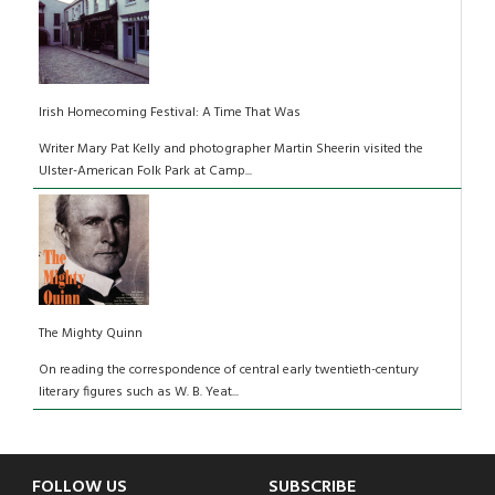
Irish Homecoming Festival: A Time That Was
Writer Mary Pat Kelly and photographer Martin Sheerin visited the
Ulster-American Folk Park at Camp...
The Mighty Quinn
On reading the correspondence of central early twentieth-century
literary figures such as W. B. Yeat...
FOLLOW US
SUBSCRIBE