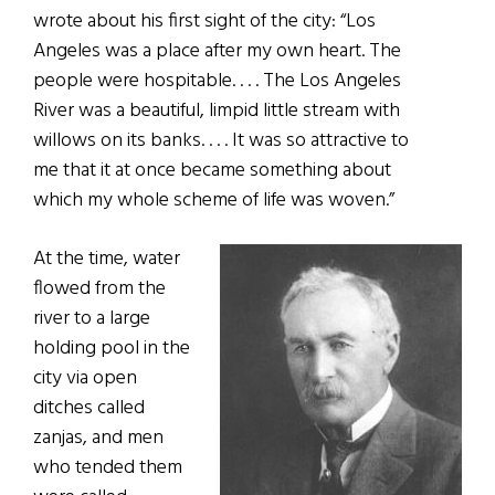
wrote about his first sight of the city: “Los
Angeles was a place after my own heart. The
people were hospitable. . . . The Los Angeles
River was a beautiful, limpid little stream with
willows on its banks. . . . It was so attractive to
me that it at once became something about
which my whole scheme of life was woven.”
At the time, water
flowed from the
river to a large
holding pool in the
city via open
ditches called
zanjas, and men
who tended them