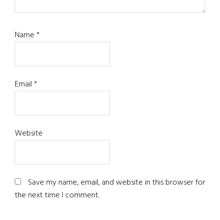
Name
*
Email
*
Website
Save my name, email, and website in this browser for
the next time I comment.