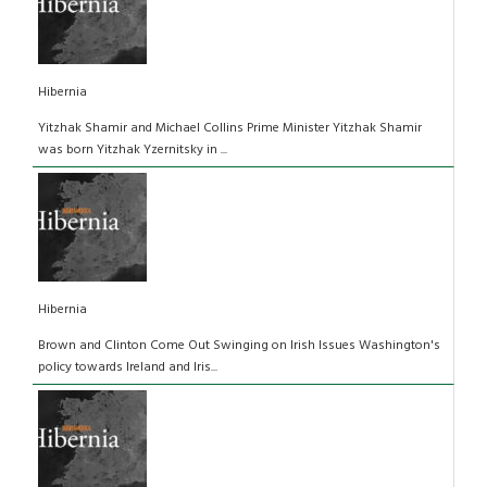
Hibernia
Yitzhak Shamir and Michael Collins Prime Minister Yitzhak Shamir
was born Yitzhak Yzernitsky in ...
Hibernia
Brown and Clinton Come Out Swinging on Irish Issues Washington's
policy towards Ireland and Iris...