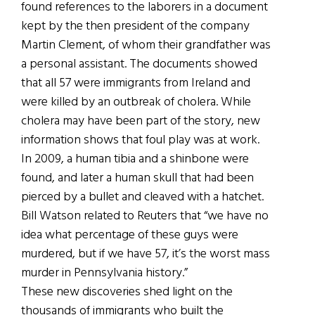
found references to the laborers in a document
kept by the then president of the company
Martin Clement, of whom their grandfather was
a personal assistant. The documents showed
that all 57 were immigrants from Ireland and
were killed by an outbreak of cholera. While
cholera may have been part of the story, new
information shows that foul play was at work.
In 2009, a human tibia and a shinbone were
found, and later a human skull that had been
pierced by a bullet and cleaved with a hatchet.
Bill Watson related to Reuters that “we have no
idea what percentage of these guys were
murdered, but if we have 57, it’s the worst mass
murder in Pennsylvania history.”
These new discoveries shed light on the
thousands of immigrants who built the