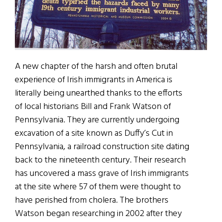
A new chapter of the harsh and often brutal
experience of Irish immigrants in America is
literally being unearthed thanks to the efforts
of local historians Bill and Frank Watson of
Pennsylvania. They are currently undergoing
excavation of a site known as Duffy’s Cut in
Pennsylvania, a railroad construction site dating
back to the nineteenth century. Their research
has uncovered a mass grave of Irish immigrants
at the site where 57 of them were thought to
have perished from cholera. The brothers
Watson began researching in 2002 after they