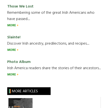
Those We Lost
Remembering some of the great Irish Americans who
have passed.....
MORE
Slainte!
Discover Irish ancestry, predilections, and recipes.....
MORE
Photo Album
Irish America readers share the stories of their ancestors....
MORE
MORE ARTICLES