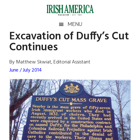
Skip
Skip
Skip
Skip
to
to
to
to
main
secondary
primary
footer
Irish
Irish
MENU
content
menu
sidebar
Excavation of Duffy’s Cut
America
Primary
Sear
America
Continues
the
Sidebar
site
...
By Matthew Skwiat, Editorial Assistant
June / July 2014