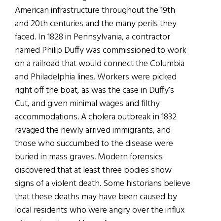
American infrastructure throughout the 19th
and 20th centuries and the many perils they
faced. In 1828 in Pennsylvania, a contractor
named Philip Duffy was commissioned to work
on a railroad that would connect the Columbia
and Philadelphia lines. Workers were picked
right off the boat, as was the case in Duffy’s
Cut, and given minimal wages and filthy
accommodations. A cholera outbreak in 1832
ravaged the newly arrived immigrants, and
those who succumbed to the disease were
buried in mass graves. Modern forensics
discovered that at least three bodies show
signs of a violent death. Some historians believe
that these deaths may have been caused by
local residents who were angry over the influx