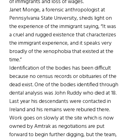
of immigrants and loss of wages.
Janet Monge, a forensic anthropologist at
Pennsylvania State University, sheds light on
the experience of the immigrant saying, “It was
a cruel and rugged existence that characterizes
the immigrant experience, and it speaks very
broadly of the xenophobia that existed at the
time.”
Identification of the bodies has been difficult
because no census records or obituaries of the
dead exist. One of the bodies identified through
dental analysis was John Ruddy who died at 18.
Last year his descendants were contacted in
Ireland and his remains were reburied there.
Work goes on slowly at the site which is now
owned by Amtrak as negotiations are put
forward to begin further digging, but the team,