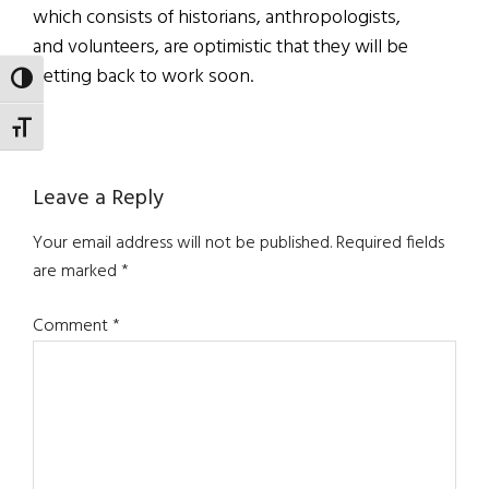
which consists of historians, anthropologists,
and volunteers, are optimistic that they will be
getting back to work soon.
TOGGLE HIGH CONTRAST
TOGGLE FONT SIZE
Reader
Leave a Reply
Interactions
Your email address will not be published.
Required fields
are marked
*
Comment
*