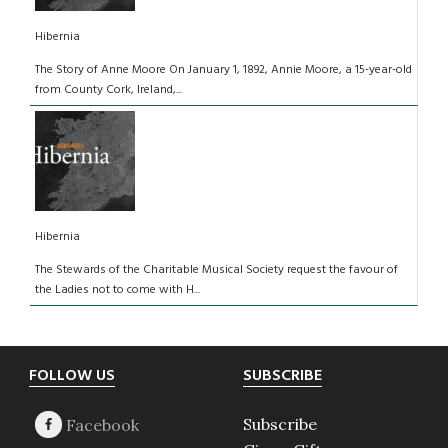
Hibernia
The Story of Anne Moore On January 1, 1892, Annie Moore, a 15-year-old
from County Cork, Ireland,...
Hibernia
The Stewards of the Charitable Musical Society request the favour of
the Ladies not to come with H...
Footer
FOLLOW US
SUBSCRIBE
Subscribe