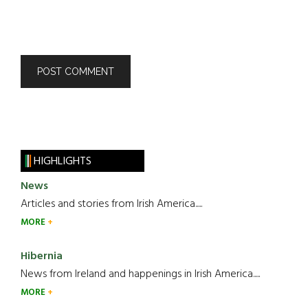
HIGHLIGHTS
News
Articles and stories from Irish America.....
MORE
Hibernia
News from Ireland and happenings in Irish America.....
MORE