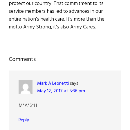
protect our country. That commitment to its
service members has led to advances in our
entire nation’s health care. It’s more than the
motto Army Strong, it’s also Army Cares.
Reader
Comments
Interactions
Mark A Leonetti
says
May 12, 2017 at 5:36 pm
M*A*S*H
Reply