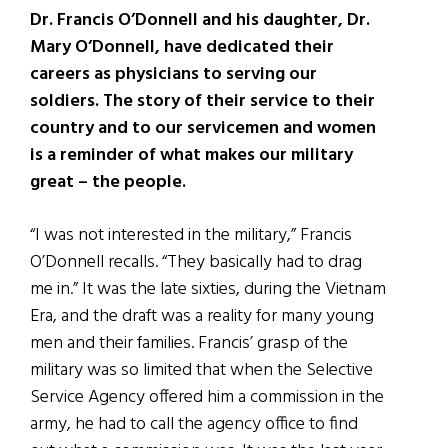
Dr. Francis O’Donnell and his daughter, Dr.
Mary O’Donnell, have dedicated their
careers as physicians to serving our
soldiers. The story of their service to their
country and to our servicemen and women
is a reminder of what makes our military
great – the people.
“I was not interested in the military,” Francis
O’Donnell recalls. “They basically had to drag
me in.” It was the late sixties, during the Vietnam
Era, and the draft was a reality for many young
men and their families. Francis’ grasp of the
military was so limited that when the Selective
Service Agency offered him a commission in the
army, he had to call the agency office to find