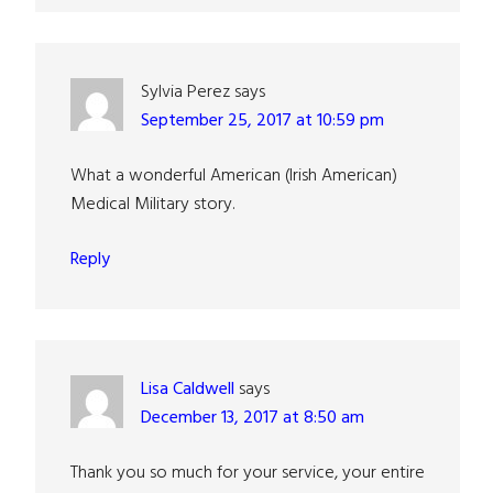
Sylvia Perez
says
September 25, 2017 at 10:59 pm
What a wonderful American (Irish American)
Medical Military story.
Reply
Lisa Caldwell
says
December 13, 2017 at 8:50 am
Thank you so much for your service, your entire