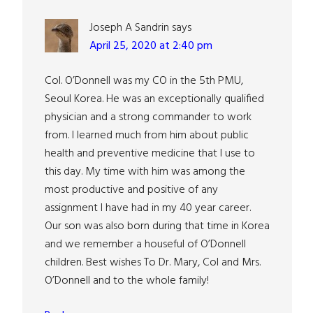
Joseph A Sandrin
says
April 25, 2020 at 2:40 pm
Col. O’Donnell was my CO in the 5th PMU,
Seoul Korea. He was an exceptionally qualified
physician and a strong commander to work
from. I learned much from him about public
health and preventive medicine that I use to
this day. My time with him was among the
most productive and positive of any
assignment I have had in my 40 year career.
Our son was also born during that time in Korea
and we remember a houseful of O’Donnell
children. Best wishes To Dr. Mary, Col and Mrs.
O’Donnell and to the whole family!