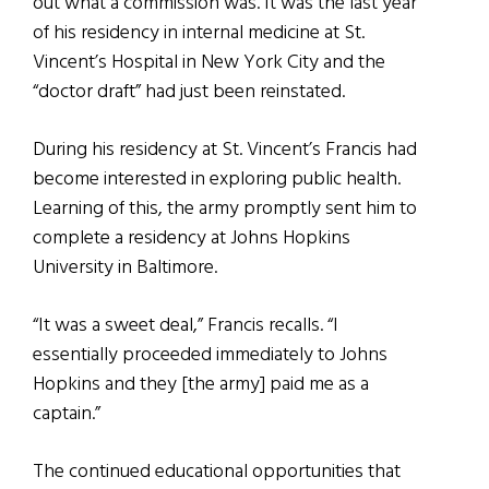
out what a commission was. It was the last year
of his residency in internal medicine at St.
Vincent’s Hospital in New York City and the
“doctor draft” had just been reinstated.
During his residency at St. Vincent’s Francis had
become interested in exploring public health.
Learning of this, the army promptly sent him to
complete a residency at Johns Hopkins
University in Baltimore.
“It was a sweet deal,” Francis recalls. “I
essentially proceeded immediately to Johns
Hopkins and they [the army] paid me as a
captain.”
The continued educational opportunities that