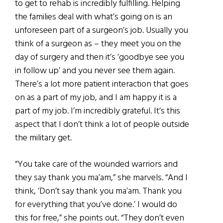
to get to rehab is incredibly fulfilling. Helping
the families deal with what’s going on is an
unforeseen part of a surgeon’s job. Usually you
think of a surgeon as – they meet you on the
day of surgery and then it’s ‘goodbye see you
in follow up’ and you never see them again.
There’s a lot more patient interaction that goes
on as a part of my job, and I am happy it is a
part of my job. I’m incredibly grateful. It’s this
aspect that I don’t think a lot of people outside
the military get.
“You take care of the wounded warriors and
they say thank you ma’am,” she marvels. “And I
think, ‘Don’t say thank you ma’am. Thank you
for everything that you’ve done.’ I would do
this for free,” she points out. “They don’t even