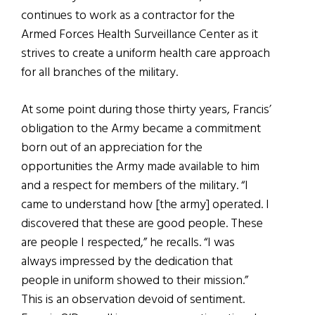
continues to work as a contractor for the
Armed Forces Health Surveillance Center as it
strives to create a uniform health care approach
for all branches of the military.
At some point during those thirty years, Francis’
obligation to the Army became a commitment
born out of an appreciation for the
opportunities the Army made available to him
and a respect for members of the military. “I
came to understand how [the army] operated. I
discovered that these are good people. These
are people I respected,” he recalls. “I was
always impressed by the dedication that
people in uniform showed to their mission.”
This is an observation devoid of sentiment.