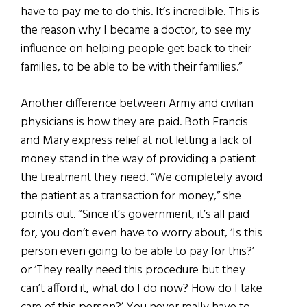
have to pay me to do this. It’s incredible. This is
the reason why I became a doctor, to see my
influence on helping people get back to their
families, to be able to be with their families.”
Another difference between Army and civilian
physicians is how they are paid. Both Francis
and Mary express relief at not letting a lack of
money stand in the way of providing a patient
the treatment they need. “We completely avoid
the patient as a transaction for money,” she
points out. “Since it’s government, it’s all paid
for, you don’t even have to worry about, ‘Is this
person even going to be able to pay for this?’
or ‘They really need this procedure but they
can’t afford it, what do I do now? How do I take