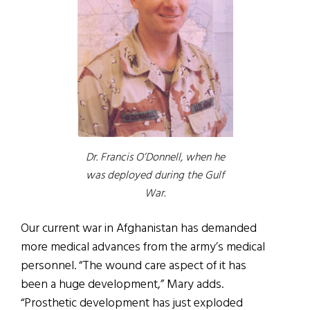
Dr. Francis O’Donnell, when he
was deployed during the Gulf
War.
Our current war in Afghanistan has demanded
more medical advances from the army’s medical
personnel. “The wound care aspect of it has
been a huge development,” Mary adds.
“Prosthetic development has just exploded