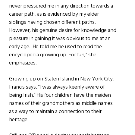
never pressured me in any direction towards a
career path, as is evidenced by my elder
siblings having chosen different paths.
However, his genuine desire for knowledge and
pleasure in gaining it was obvious to me at an
early age. He told me he used to read the
encyclopedia growing up. For fun,“ she
emphasizes.
Growing up on Staten Island in New York City,
Francis says. “I was always keenly aware of
being Irish.” His four children have the maiden
names of their grandmothers as middle names
as a way to maintain a connection to their
heritage.