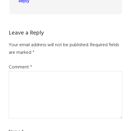
Reply
Leave a Reply
Your email address will not be published.
Required fields
are marked
*
Comment
*