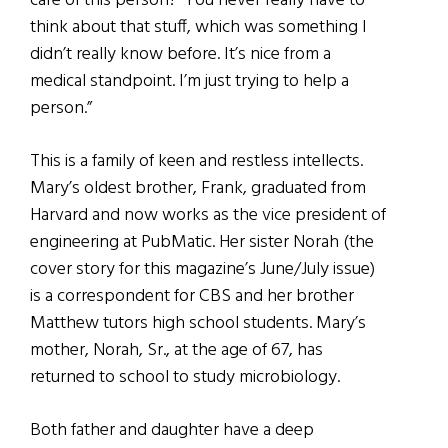
care of this person?’ You never really have to
think about that stuff, which was something I
didn’t really know before. It’s nice from a
medical standpoint. I’m just trying to help a
person.”
This is a family of keen and restless intellects.
Mary’s oldest brother, Frank, graduated from
Harvard and now works as the vice president of
engineering at PubMatic. Her sister Norah (the
cover story for this magazine’s June/July issue)
is a correspondent for CBS and her brother
Matthew tutors high school students. Mary’s
mother, Norah, Sr., at the age of 67, has
returned to school to study microbiology.
Both father and daughter have a deep