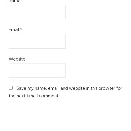
Name
*
Email
*
Website
Save my name, email, and website in this browser for
the next time I comment.