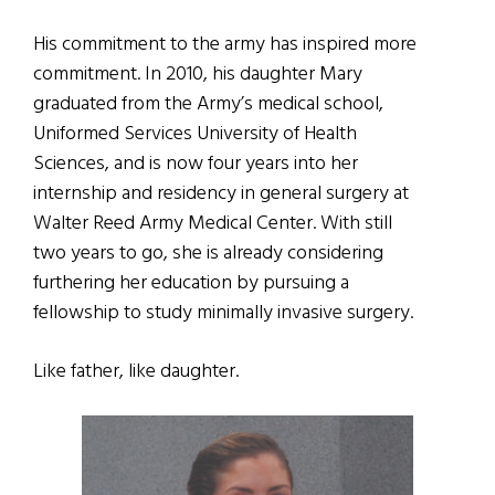
His commitment to the army has inspired more
commitment. In 2010, his daughter Mary
graduated from the Army’s medical school,
Uniformed Services University of Health
Sciences, and is now four years into her
internship and residency in general surgery at
Walter Reed Army Medical Center. With still
two years to go, she is already considering
furthering her education by pursuing a
fellowship to study minimally invasive surgery.
Like father, like daughter.