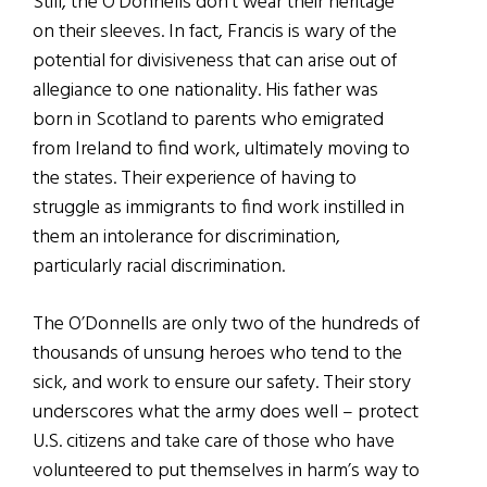
Still, the O’Donnells don’t wear their heritage
on their sleeves. In fact, Francis is wary of the
potential for divisiveness that can arise out of
allegiance to one nationality. His father was
born in Scotland to parents who emigrated
from Ireland to find work, ultimately moving to
the states. Their experience of having to
struggle as immigrants to find work instilled in
them an intolerance for discrimination,
particularly racial discrimination.
The O’Donnells are only two of the hundreds of
thousands of unsung heroes who tend to the
sick, and work to ensure our safety. Their story
underscores what the army does well – protect
U.S. citizens and take care of those who have
volunteered to put themselves in harm’s way to