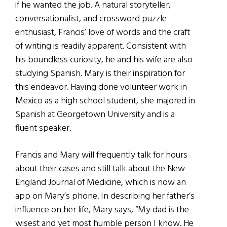
if he wanted the job. A natural storyteller,
conversationalist, and crossword puzzle
enthusiast, Francis’ love of words and the craft
of writing is readily apparent. Consistent with
his boundless curiosity, he and his wife are also
studying Spanish. Mary is their inspiration for
this endeavor. Having done volunteer work in
Mexico as a high school student, she majored in
Spanish at Georgetown University and is a
fluent speaker.
Francis and Mary will frequently talk for hours
about their cases and still talk about the New
England Journal of Medicine, which is now an
app on Mary’s phone. In describing her father’s
influence on her life, Mary says, “My dad is the
wisest and yet most humble person I know. He