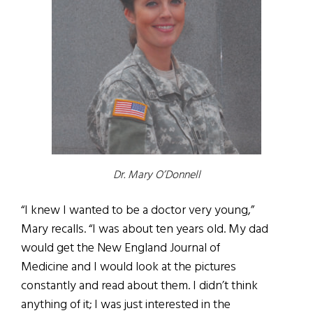
Dr. Mary O’Donnell
“I knew I wanted to be a doctor very young,”
Mary recalls. “I was about ten years old. My dad
would get the New England Journal of
Medicine and I would look at the pictures
constantly and read about them. I didn’t think
anything of it; I was just interested in the