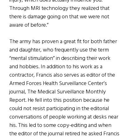
injury, which does actually influence you.
Through MRI technology they realized that
there is damage going on that we were not
aware of before.”
The army has proven a great fit for both father
and daughter, who frequently use the term
“mental stimulation” in describing their work
and hobbies. In addition to his work as a
contractor, Francis also serves as editor of the
Armed Forces Health Surveillance Center’s
journal, The Medical Surveillance Monthly
Report. He fell into this position because he
could not resist participating in the editorial
conversations of people working at desks near
his. This led to some copy-editing and when
the editor of the journal retired he asked Francis