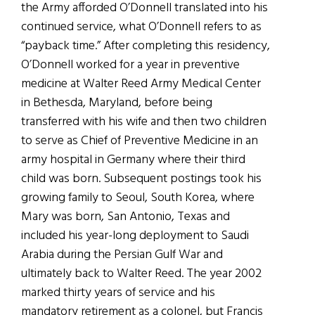
the Army afforded O’Donnell translated into his
continued service, what O’Donnell refers to as
“payback time.” After completing this residency,
O’Donnell worked for a year in preventive
medicine at Walter Reed Army Medical Center
in Bethesda, Maryland, before being
transferred with his wife and then two children
to serve as Chief of Preventive Medicine in an
army hospital in Germany where their third
child was born. Subsequent postings took his
growing family to Seoul, South Korea, where
Mary was born, San Antonio, Texas and
included his year-long deployment to Saudi
Arabia during the Persian Gulf War and
ultimately back to Walter Reed. The year 2002
marked thirty years of service and his
mandatory retirement as a colonel, but Francis