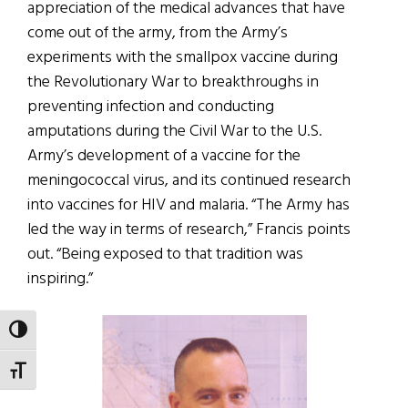
appreciation of the medical advances that have
come out of the army, from the Army’s
experiments with the smallpox vaccine during
the Revolutionary War to breakthroughs in
preventing infection and conducting
amputations during the Civil War to the U.S.
Army’s development of a vaccine for the
meningococcal virus, and its continued research
into vaccines for HIV and malaria. “The Army has
led the way in terms of research,” Francis points
out. “Being exposed to that tradition was
inspiring.”
TOGGLE HIGH CONTRAST
TOGGLE FONT SIZE