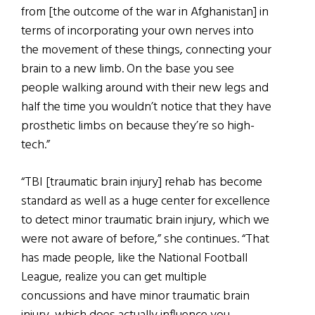
from [the outcome of the war in Afghanistan] in
terms of incorporating your own nerves into
the movement of these things, connecting your
brain to a new limb. On the base you see
people walking around with their new legs and
half the time you wouldn’t notice that they have
prosthetic limbs on because they’re so high-
tech.”
“TBI [traumatic brain injury] rehab has become
standard as well as a huge center for excellence
to detect minor traumatic brain injury, which we
were not aware of before,” she continues. “That
has made people, like the National Football
League, realize you can get multiple
concussions and have minor traumatic brain