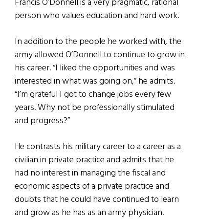
Francis O’Donnell is a very pragmatic, rational
person who values education and hard work.
In addition to the people he worked with, the
army allowed O’Donnell to continue to grow in
his career. “I liked the opportunities and was
interested in what was going on,” he admits.
“I’m grateful I got to change jobs every few
years. Why not be professionally stimulated
and progress?”
He contrasts his military career to a career as a
civilian in private practice and admits that he
had no interest in managing the fiscal and
economic aspects of a private practice and
doubts that he could have continued to learn
and grow as he has as an army physician.