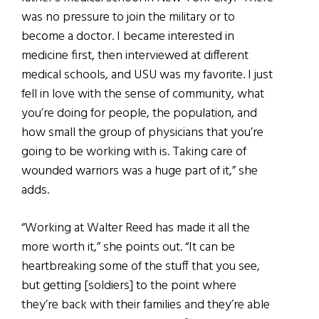
was no pressure to join the military or to
become a doctor. I became interested in
medicine first, then interviewed at different
medical schools, and USU was my favorite. I just
fell in love with the sense of community, what
you’re doing for people, the population, and
how small the group of physicians that you’re
going to be working with is. Taking care of
wounded warriors was a huge part of it,” she
adds.
“Working at Walter Reed has made it all the
more worth it,” she points out. “It can be
heartbreaking some of the stuff that you see,
but getting [soldiers] to the point where
they’re back with their families and they’re able