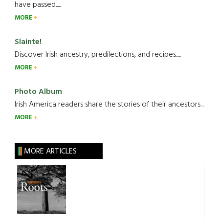
have passed.....
MORE
Slainte!
Discover Irish ancestry, predilections, and recipes.....
MORE
Photo Album
Irish America readers share the stories of their ancestors....
MORE
MORE ARTICLES