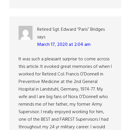
Retired Sgt. Edward “Paris” Bridges
says
March 17, 2020 at 2:04 am
It was such a pleasant surprise to come across
this article. It evoked great memories of when I
worked for Retired Col. Francis O’Donnell in
Preventive Medicine at the 2nd General
Hospital in Landstuhl, Germany, 1974-77. My
wife and I are big fans of Nora O’Donnell who
reminds me of her father, my former Army
Supervisor. I really enjoyed working for him,
one of the BEST and FAIREST Supervisors I had
throughout my 24 yr military career. I would