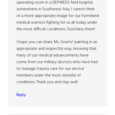
operating room in a DEPMEDS field hospital
somewhere in Southwest Asia, I cannot think
of a more appropriate image for our homeland
medical warriors fighting for us all today under
the most difficult conditions. God bless them!
I hope you can share Ms. Goertz’ painting in an
appropriate and respectful way, knowing that
many of our medical advancements have
come from our military doctors who have had
to manage trauma care for our service
members under the most stressful of
conditions. Thank you and stay well.
Reply