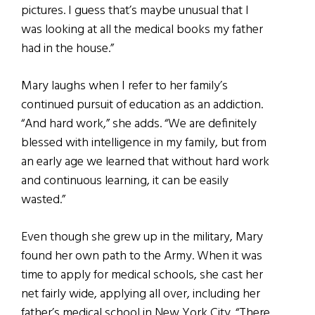
pictures. I guess that’s maybe unusual that I
was looking at all the medical books my father
had in the house.”
Mary laughs when I refer to her family’s
continued pursuit of education as an addiction.
“And hard work,” she adds. “We are definitely
blessed with intelligence in my family, but from
an early age we learned that without hard work
and continuous learning, it can be easily
wasted.”
Even though she grew up in the military, Mary
found her own path to the Army. When it was
time to apply for medical schools, she cast her
net fairly wide, applying all over, including her
father’s medical school in New York City. “There