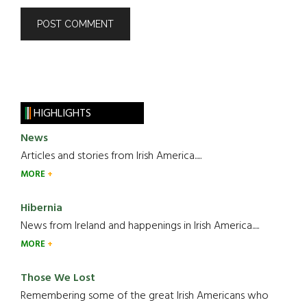
HIGHLIGHTS
News
Articles and stories from Irish America.....
MORE
Hibernia
News from Ireland and happenings in Irish America.....
MORE
Those We Lost
Remembering some of the great Irish Americans who