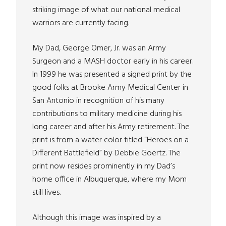
striking image of what our national medical
warriors are currently facing.
My Dad, George Omer, Jr. was an Army
Surgeon and a MASH doctor early in his career.
In 1999 he was presented a signed print by the
good folks at Brooke Army Medical Center in
San Antonio in recognition of his many
contributions to military medicine during his
long career and after his Army retirement. The
print is from a water color titled “Heroes on a
Different Battlefield” by Debbie Goertz. The
print now resides prominently in my Dad’s
home office in Albuquerque, where my Mom
still lives.
Although this image was inspired by a