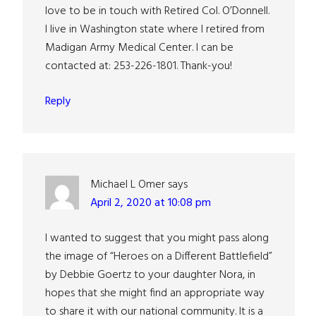
love to be in touch with Retired Col. O’Donnell.
I live in Washington state where I retired from
Madigan Army Medical Center. I can be
contacted at: 253-226-1801. Thank-you!
Reply
Michael L Omer
says
April 2, 2020 at 10:08 pm
I wanted to suggest that you might pass along
the image of “Heroes on a Different Battlefield”
by Debbie Goertz to your daughter Nora, in
hopes that she might find an appropriate way
to share it with our national community. It is a