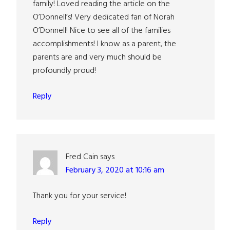
family! Loved reading the article on the
O’Donnell’s! Very dedicated fan of Norah
O’Donnell! Nice to see all of the families
accomplishments! I know as a parent, the
parents are and very much should be
profoundly proud!
Reply
Fred Cain
says
February 3, 2020 at 10:16 am
Thank you for your service!
Reply