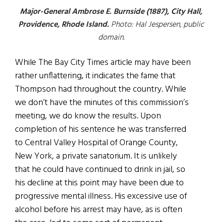
Major-General Ambrose E. Burnside (1887), City Hall,
Providence, Rhode Island.
Photo: Hal Jespersen, public
domain.
While The Bay City Times article may have been
rather unflattering, it indicates the fame that
Thompson had throughout the country. While
we don’t have the minutes of this commission’s
meeting, we do know the results. Upon
completion of his sentence he was transferred
to Central Valley Hospital of Orange County,
New York, a private sanatorium. It is unlikely
that he could have continued to drink in jail, so
his decline at this point may have been due to
progressive mental illness. His excessive use of
alcohol before his arrest may have, as is often