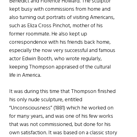
Benedict and Florence Howard. The sculptor
kept busy with commissions from home and
also turning out portraits of visiting Americans,
such as Eliza Cross Pinchot, mother of his
former roommate. He also kept up
correspondence with his friends back home,
especially the now very successful and famous
actor Edwin Booth, who wrote regularly,
keeping Thompson appraised of the cultural
life in America.
It was during this time that Thompson finished
his only nude sculpture, entitled
“Unconsciousness” (1881) which he worked on
for many years, and was one of his few works
that was not commissioned, but done for his
own satisfaction. It was based on a classic story