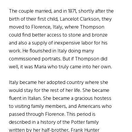
The couple married, and in 1871, shortly after the
birth of their first child, Lancelot Clarkson, they
moved to Florence, Italy, where Thompson
could find better access to stone and bronze
and also a supply of inexpensive labor for his
work. He flourished in Italy doing many
commissioned portraits. But if Thompson did
well, it was Maria who truly came into her own.
Italy became her adopted country where she
would stay for the rest of her life. She became
fluent in Italian. She became a gracious hostess
to visiting family members, and Americans who
passed through Florence. This period is
described in a history of the Potter family
written by her half-brother, Frank Hunter