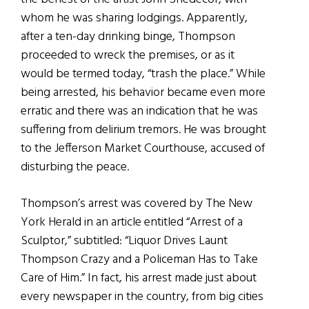
whom he was sharing lodgings. Apparently,
after a ten-day drinking binge, Thompson
proceeded to wreck the premises, or as it
would be termed today, “trash the place.” While
being arrested, his behavior became even more
erratic and there was an indication that he was
suffering from delirium tremors. He was brought
to the Jefferson Market Courthouse, accused of
disturbing the peace.
Thompson’s arrest was covered by The New
York Herald in an article entitled “Arrest of a
Sculptor,” subtitled: “Liquor Drives Launt
Thompson Crazy and a Policeman Has to Take
Care of Him.” In fact, his arrest made just about
every newspaper in the country, from big cities