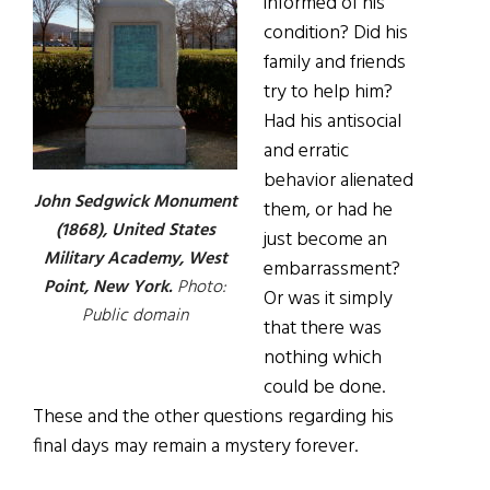
informed of his
condition? Did his
family and friends
try to help him?
Had his antisocial
and erratic
behavior alienated
John Sedgwick Monument
them, or had he
(1868), ­­United States
just become an
Military Academy, West
embarrassment?
Point, New York.
Photo:
Or was it simply
Public domain
that there was
nothing which
could be done.
These and the other questions regarding his
final days may remain a mystery forever.