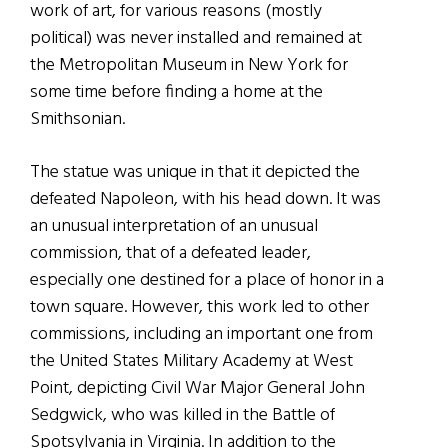
work of art, for various reasons (mostly
political) was never installed and remained at
the Metropolitan Museum in New York for
some time before finding a home at the
Smithsonian.
The statue was unique in that it depicted the
defeated Napoleon, with his head down. It was
an unusual interpretation of an unusual
commission, that of a defeated leader,
especially one destined for a place of honor in a
town square. However, this work led to other
commissions, including an important one from
the United States Military Academy at West
Point, depicting Civil War Major General John
Sedgwick, who was killed in the Battle of
Spotsylvania in Virginia. In addition to the