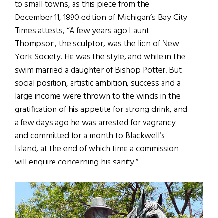
to small towns, as this piece from the
December 11, 1890 edition of Michigan’s Bay City
Times attests, “A few years ago Launt
Thompson, the sculptor, was the lion of New
York Society. He was the style, and while in the
swim married a daughter of Bishop Potter. But
social position, artistic ambition, success and a
large income were thrown to the winds in the
gratification of his appetite for strong drink, and
a few days ago he was arrested for vagrancy
and committed for a month to Blackwell’s
Island, at the end of which time a commission
will enquire concerning his sanity.”