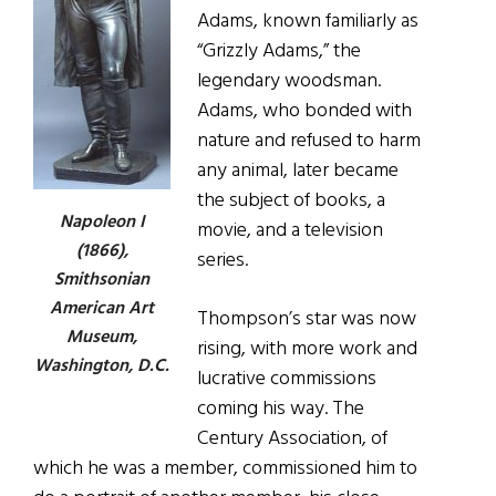
Adams, known familiarly as
“Grizzly Adams,” the
legendary woodsman.
Adams, who bonded with
nature and refused to harm
any animal, later became
the subject of books, a
Napoleon I
movie, and a television
(1866),
series.
Smithsonian
American Art
Thompson’s star was now
Museum,
rising, with more work and
Washington, D.C.
lucrative commissions
coming his way. The
Century Association, of
which he was a member, commissioned him to