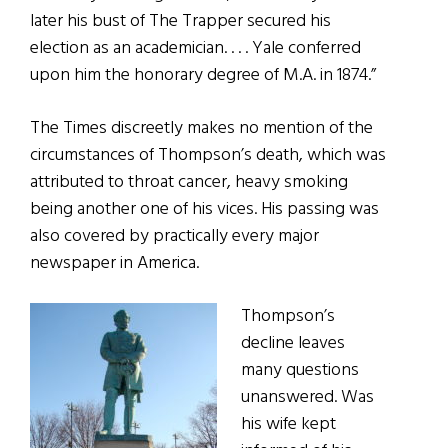
later his bust of The Trapper secured his
election as an academician. . . . Yale conferred
upon him the honorary degree of M.A. in 1874.”
The Times discreetly makes no mention of the
circumstances of Thompson’s death, which was
attributed to throat cancer, heavy smoking
being another one of his vices. His passing was
also covered by practically every major
newspaper in America.
Thompson’s
decline leaves
many questions
unanswered. Was
his wife kept