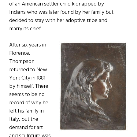
of an American settler child kidnapped by
Indians who was later found by her family but
decided to stay with her adoptive tribe and
marry its chief.
After six years in
Florence,
Thompson
returned to New
York City in 1881
by himself. There
seems to be no
record of why he
left his family in
Italy, but the
demand for art
and sculpture was