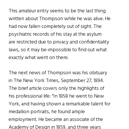
This amateur entry seems to be the last thing
written about Thompson while he was alive. He
had now fallen completely out of sight. The
psychiatric records of his stay at the asylum
are restricted due to privacy and confidentiality
laws, so it may be impossible to find out what
exactly what went on there.
The next news of Thompson was his obituary
in The New York Times, September 27, 1894.
The brief article covers only the highlights of
his professional life: “In 1858 he went to New
York, and having shown a remarkable talent for
medallion portraits, he found ample
employment. He became an associate of the
Academy of Design in 1859, and three years