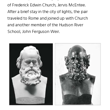
of Frederick Edwin Church, Jervis McEntee.
After a brief stay in the city of lights, the pair
traveled to Rome and joined up with Church
and another member of the Hudson River
School, John Ferguson Weir.