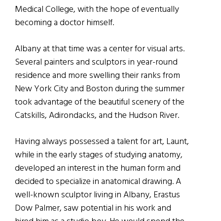
Medical College, with the hope of eventually
becoming a doctor himself.
Albany at that time was a center for visual arts.
Several painters and sculptors in year-round
residence and more swelling their ranks from
New York City and Boston during the summer
took advantage of the beautiful scenery of the
Catskills, Adirondacks, and the Hudson River.
Having always possessed a talent for art, Launt,
while in the early stages of studying anatomy,
developed an interest in the human form and
decided to specialize in anatomical drawing. A
well-known sculptor living in Albany, Erastus
Dow Palmer, saw potential in his work and