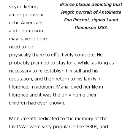
Bronze plaque depicting bust
skyrocketing
length portrait of Antoinette
among nouveau
Eno Pinchot, signed Launt
riche Americans
Thompson 1883.
and Thompson
may have felt the
need to be
physically there to effectively compete. He
probably planned to stay for a while, as long as
necessary to re-establish himself and his
reputation, and then return to his family in
Florence. In addition, Maria loved her life in
Florence and it was the only home their
children had ever known.
Monuments dedicated to the memory of the
Civil War were very popular in the 1880s, and