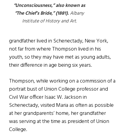
“Unconsciousness,” also known as
“The Chief’s Bride,” (1881).
Albany
Institute of History and Art.
grandfather lived in Schenectady, New York,
not far from where Thompson lived in his
youth, so they may have met as young adults,
their difference in age being six years.
Thompson, while working on a commission of a
portrait bust of Union College professor and
Civil War officer Isaac W. Jackson in
Schenectady, visited Maria as often as possible
at her grandparents’ home, her grandfather
was serving at the time as president of Union
College.