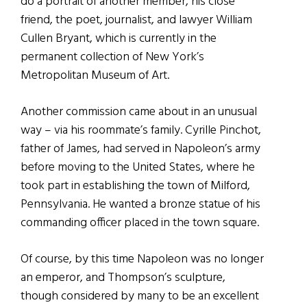
do a portrait of another member, his close
friend, the poet, journalist, and lawyer William
Cullen Bryant, which is currently in the
permanent collection of New York’s
Metropolitan Museum of Art.
Another commission came about in an unusual
way – via his roommate’s family. Cyrille Pinchot,
father of James, had served in Napoleon’s army
before moving to the United States, where he
took part in establishing the town of Milford,
Pennsylvania. He wanted a bronze statue of his
commanding officer placed in the town square.
Of course, by this time Napoleon was no longer
an emperor, and Thompson’s sculpture,
though considered by many to be an excellent