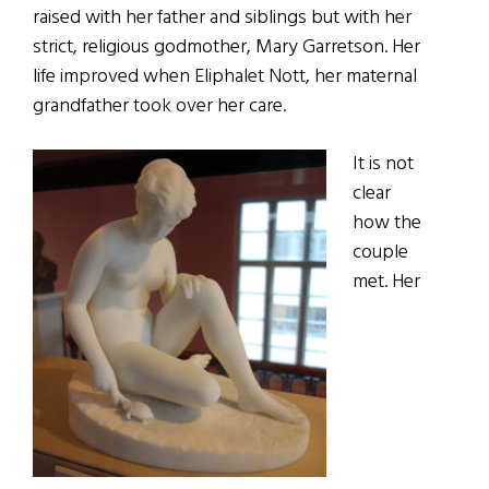
raised with her father and siblings but with her
strict, religious godmother, Mary Garretson. Her
life improved when Eliphalet Nott, her maternal
grandfather took over her care.
It is not
clear
how the
couple
met. Her