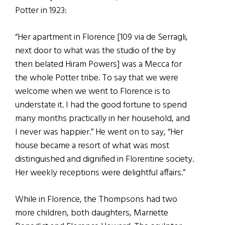
Potter in 1923:
“Her apartment in Florence [109 via de Serragli,
next door to what was the studio of the by
then belated Hiram Powers] was a Mecca for
the whole Potter tribe. To say that we were
welcome when we went to Florence is to
understate it. I had the good fortune to spend
many months practically in her household, and
I never was happier.” He went on to say, “Her
house became a resort of what was most
distinguished and dignified in Florentine society.
Her weekly receptions were delightful affairs.”
While in Florence, the Thompsons had two
more children, both daughters, Marriette