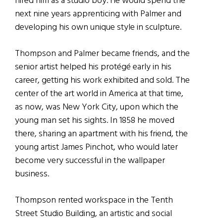
hired him as a studio boy. He would spend the
next nine years apprenticing with Palmer and
developing his own unique style in sculpture.
Thompson and Palmer became friends, and the
senior artist helped his protégé early in his
career, getting his work exhibited and sold. The
center of the art world in America at that time,
as now, was New York City, upon which the
young man set his sights. In 1858 he moved
there, sharing an apartment with his friend, the
young artist James Pinchot, who would later
become very successful in the wallpaper
business.
Thompson rented workspace in the Tenth
Street Studio Building, an artistic and social