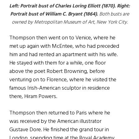
Left: Portrait bust of Charles Loring Elliott (1870). Right:
Portrait bust of William C. Bryant (1864).
Both busts are
owned by Metropolitan Museum of Art, New York City.
Thompson then went on to Venice, where he
met up again with McEntee, who had preceded
him and had rented an apartment with his wife.
He stayed with them for a while, one floor
above the poet Robert Browning, before
venturing on to Florence, where he visited the
famous Irish-American sculptor in residence
there, Hiram Powers.
Thompson then returned to Paris where he
was received by the American illustrator
Gustave Dore. He finished the grand tour in
London, spending time at the Royal Academy,