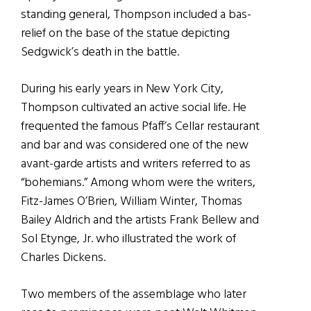
standing general, Thompson included a bas-
relief on the base of the statue depicting
Sedgwick’s death in the battle.
During his early years in New York City,
Thompson cultivated an active social life. He
frequented the famous Pfaff’s Cellar restaurant
and bar and was considered one of the new
avant-garde artists and writers referred to as
“bohemians.” Among whom were the writers,
Fitz-James O’Brien, William Winter, Thomas
Bailey Aldrich and the artists Frank Bellew and
Sol Etynge, Jr. who illustrated the work of
Charles Dickens.
Two members of the assemblage who later