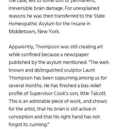
the case, led to some sort of permanent,
irreversible brain damage. For unexplained
reasons he was then transferred to the State
Homeopathic Asylum for the Insane in
Middletown, New York.
Apparently, Thompson was still creating art
while confined because a newspaper
published by the asylum mentioned: “The well-
known and distinguished sculptor Launt
Thompson has been sojourning among us for
several months. He has finished a bas-relief
profile of Supervisor Cook’s son, little Talcott.
This is an admirable piece of work, and shows
for the artist, that his brain is still active in
conception and that his right hand has not
forgot its cunning.”