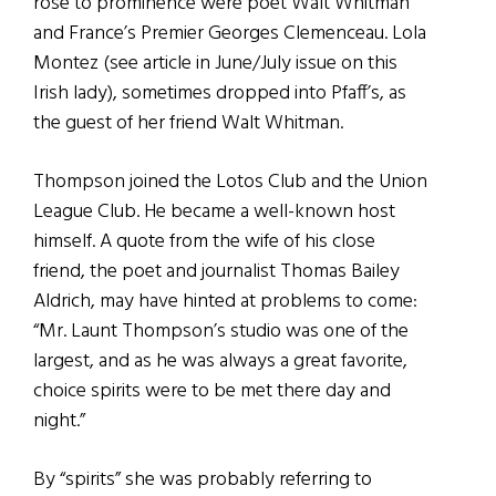
rose to prominence were poet Walt Whitman
and France’s Premier Georges Clemenceau. Lola
Montez (see article in June/July issue on this
Irish lady), sometimes dropped into Pfaff’s, as
the guest of her friend Walt Whitman.
Thompson joined the Lotos Club and the Union
League Club. He became a well-known host
himself. A quote from the wife of his close
friend, the poet and journalist Thomas Bailey
Aldrich, may have hinted at problems to come:
“Mr. Launt Thompson’s studio was one of the
largest, and as he was always a great favorite,
choice spirits were to be met there day and
night.”
By “spirits” she was probably referring to