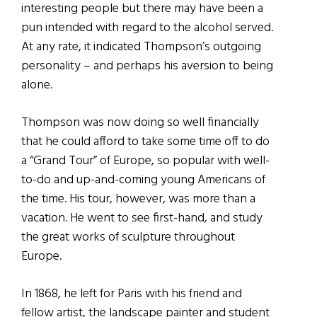
interesting people but there may have been a
pun intended with regard to the alcohol served.
At any rate, it indicated Thompson’s outgoing
personality – and perhaps his aversion to being
alone.
Thompson was now doing so well financially
that he could afford to take some time off to do
a “Grand Tour” of Europe, so popular with well-
to-do and up-and-coming young Americans of
the time. His tour, however, was more than a
vacation. He went to see first-hand, and study
the great works of sculpture throughout
Europe.
In 1868, he left for Paris with his friend and
fellow artist, the landscape painter and student