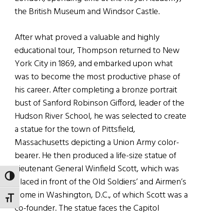
the British Museum and Windsor Castle.
After what proved a valuable and highly
educational tour, Thompson returned to New
York City in 1869, and embarked upon what
was to become the most productive phase of
his career. After completing a bronze portrait
bust of Sanford Robinson Gifford, leader of the
Hudson River School, he was selected to create
a statue for the town of Pittsfield,
Massachusetts depicting a Union Army color-
bearer. He then produced a life-size statue of
Lieutenant General Winfield Scott, which was
TOGGLE HIGH CONTRAST
placed in front of the Old Soldiers’ and Airmen’s
Home in Washington, D.C., of which Scott was a
TOGGLE FONT SIZE
co-founder. The statue faces the Capitol