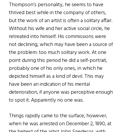
Thompson’s personality, he seems to have
thrived best while in the company of others,
but the work of an artist is often a solitary affair.
Without his wife and her active social circle, he
retreated into himself. His commissions were
not declining, which may have been a source of
the problem: too much solitary work. At one
point during this period he did a self-portrait,
probably one of his only ones, in which he
depicted himself as a kind of devil. This may
have been an indication of his mental
deterioration, if anyone was perceptive enough
to spot it. Apparently no one was.
Things rapidly came to the surface, however,
when he was arrested on December 2, 1890, at
the behest of the artist John Snedecor, with