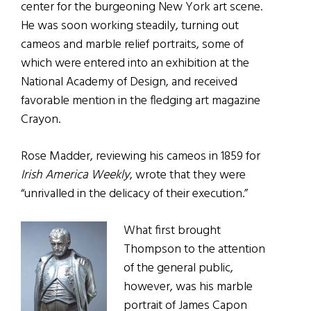
center for the burgeoning New York art scene.
He was soon working steadily, turning out
cameos and marble relief portraits, some of
which were entered into an exhibition at the
National Academy of Design, and received
favorable mention in the fledging art magazine
Crayon.
Rose Madder, reviewing his cameos in 1859 for
Irish America Weekly
, wrote that they were
“unrivalled in the delicacy of their execution.”
What first brought
Thompson to the attention
of the general public,
however, was his marble
portrait of James Capon