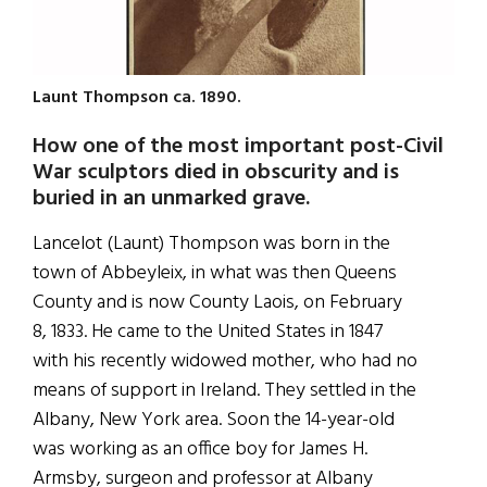
Launt Thompson ca. 1890.
How one of the most important post-Civil
War sculptors died in obscurity and is
buried in an unmarked grave.
Lancelot (Launt) Thompson was born in the
town of Abbeyleix, in what was then Queens
County and is now County Laois, on February
8, 1833. He came to the United States in 1847
with his recently widowed mother, who had no
means of support in Ireland. They settled in the
Albany, New York area. Soon the 14-year-old
was working as an office boy for James H.
Armsby, surgeon and professor at Albany