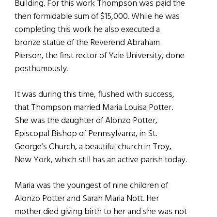
Building. For this work Thompson was paid the
then formidable sum of $15,000. While he was
completing this work he also executed a
bronze statue of the Reverend Abraham
Pierson, the first rector of Yale University, done
posthumously.
It was during this time, flushed with success,
that Thompson married Maria Louisa Potter.
She was the daughter of Alonzo Potter,
Episcopal Bishop of Pennsylvania, in St.
George’s Church, a beautiful church in Troy,
New York, which still has an active parish today.
Maria was the youngest of nine children of
Alonzo Potter and Sarah Maria Nott. Her
mother died giving birth to her and she was not