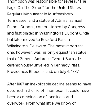
Thompson was responsible for several: “The
Eagle On The Globe” for the United States
Regulars Monument in Murfreesboro,
Tennessee, and a statue of Admiral Samuel
Francis Dupont, commissioned by Congress
and first placed in Washington’s Dupont Circle
but later moved to Rockford Park in
Wilmington, Delaware. The most important
one, however, was his only equestrian statue,
that of General Ambrose Everett Burnside,
ceremoniously unveiled in Kennedy Plaza,
Providence, Rhode Island, on July 4, 1887.
After 1887 an inexplicable decline seems to have
occurred in the life of Thompson. It could have
been a combination of loneliness and
overwork. From what little we know of