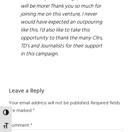
will be more! Thank you so much for
joining me on this venture, I never
would have expected an outpouring
like this. I’d also like to take this
opportunity to thank the many Cllrs,
TD’s and Journalists for their support
in this campaign.
Reader
Leave a Reply
Interactions
Your email address will not be published.
Required fields
are marked
*
TOGGLE HIGH CONTRAST
Comment
*
TOGGLE FONT SIZE