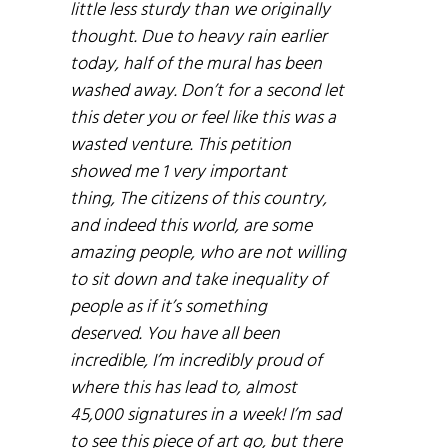
little less sturdy than we originally
thought. Due to heavy rain earlier
today, half of the mural has been
washed away. Don’t for a second let
this deter you or feel like this was a
wasted venture. This petition
showed me 1 very important
thing, The citizens of this country,
and indeed this world, are some
amazing people, who are not willing
to sit down and take inequality of
people as if it’s something
deserved. You have all been
incredible, I’m incredibly proud of
where this has lead to, almost
45,000 signatures in a week! I’m sad
to see this piece of art go, but there