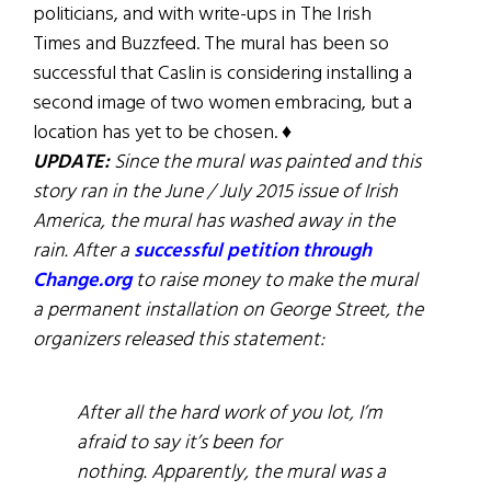
politicians, and with write-ups in The Irish
Times and Buzzfeed. The mural has been so
successful that Caslin is considering installing a
second image of two women embracing, but a
location has yet to be chosen. ♦
UPDATE:
Since the mural was painted and this
story ran in the June / July 2015 issue of Irish
America, the mural has washed away in the
rain. After a
successful petition through
Change.org
to raise money to make the mural
a permanent installation on George Street, the
organizers released this statement:
After all the hard work of you lot, I’m
afraid to say it’s been for
nothing. Apparently, the mural was a