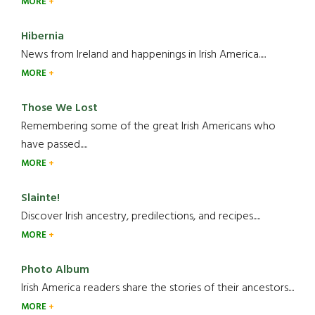
MORE
Hibernia
News from Ireland and happenings in Irish America.....
MORE
Those We Lost
Remembering some of the great Irish Americans who
have passed.....
MORE
Slainte!
Discover Irish ancestry, predilections, and recipes.....
MORE
Photo Album
Irish America readers share the stories of their ancestors....
MORE