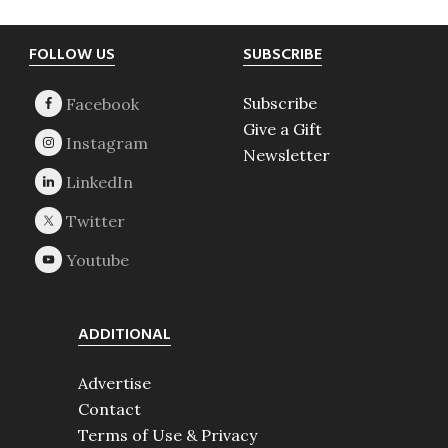
Footer
FOLLOW US
SUBSCRIBE
Subscribe
Give a Gift
Newsletter
ADDITIONAL
Advertise
Contact
Terms of Use & Privacy