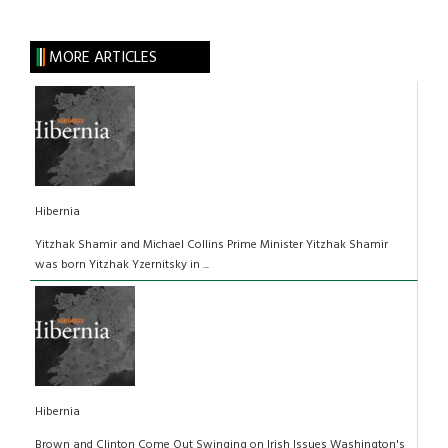
MORE ARTICLES
Hibernia
Yitzhak Shamir and Michael Collins Prime Minister Yitzhak Shamir
was born Yitzhak Yzernitsky in ...
Hibernia
Brown and Clinton Come Out Swinging on Irish Issues Washington's