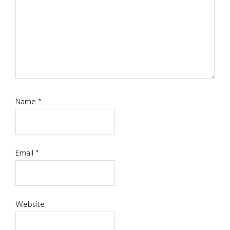
Name
*
Email
*
Website