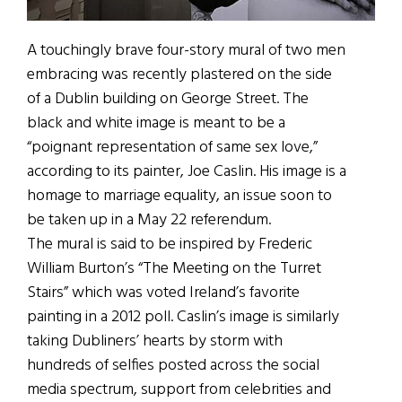
A touchingly brave four-story mural of two men
embracing was recently plastered on the side
of a Dublin building on George Street. The
black and white image is meant to be a
“poignant representation of same sex love,”
according to its painter, Joe Caslin. His image is a
homage to marriage equality, an issue soon to
be taken up in a May 22 referendum.
The mural is said to be inspired by Frederic
William Burton’s “The Meeting on the Turret
Stairs” which was voted Ireland’s favorite
painting in a 2012 poll. Caslin’s image is similarly
taking Dubliners’ hearts by storm with
hundreds of selfies posted across the social
media spectrum, support from celebrities and