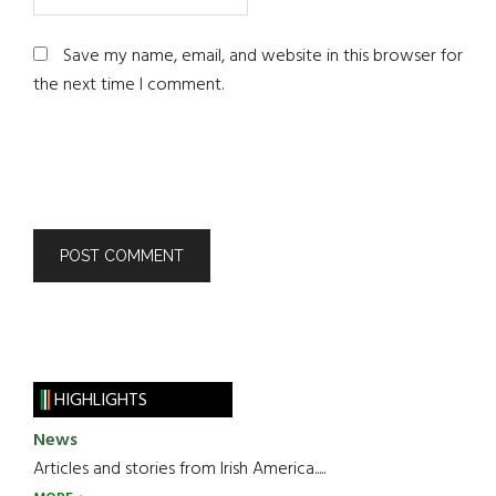
Save my name, email, and website in this browser for
the next time I comment.
HIGHLIGHTS
News
Articles and stories from Irish America.....