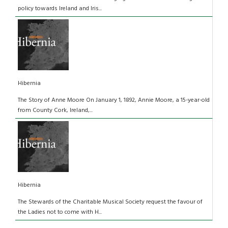
policy towards Ireland and Iris...
Hibernia
The Story of Anne Moore On January 1, 1892, Annie Moore, a 15-year-old
from County Cork, Ireland,...
Hibernia
The Stewards of the Charitable Musical Society request the favour of
the Ladies not to come with H...