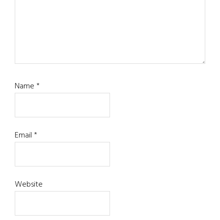
Name
*
Email
*
Website