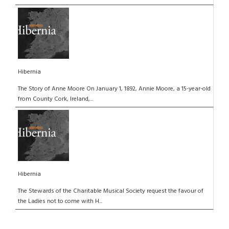
Hibernia
The Story of Anne Moore On January 1, 1892, Annie Moore, a 15-year-old
from County Cork, Ireland,...
Hibernia
The Stewards of the Charitable Musical Society request the favour of
the Ladies not to come with H...