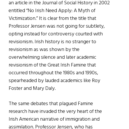
an article in the Journal of Social History in 2002
entitled “No Irish Need Apply: A Myth of
Victimization.” It is clear from the title that
Professor Jensen was not going for subtlety,
opting instead for controversy courted with
revisionism. Irish history is no stranger to
revisionism as was shown by the
overwhelming silence and later academic
revisionism of the Great Irish Famine that
occurred throughout the 1980s and 1990s,
spearheaded by lauded academics like Roy
Foster and Mary Daly.
The same debates that plagued Famine
research have invaded the very heart of the
Irish American narrative of immigration and
assimilation. Professor Jensen, who has