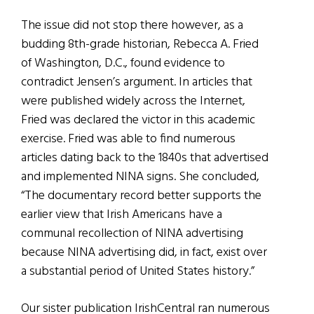
The issue did not stop there however, as a
budding 8th-grade historian, Rebecca A. Fried
of Washington, D.C., found evidence to
contradict Jensen’s argument. In articles that
were published widely across the Internet,
Fried was declared the victor in this academic
exercise. Fried was able to find numerous
articles dating back to the 1840s that advertised
and implemented NINA signs. She concluded,
“The documentary record better supports the
earlier view that Irish Americans have a
communal recollection of NINA advertising
because NINA advertising did, in fact, exist over
a substantial period of United States history.”
Our sister publication IrishCentral ran numerous