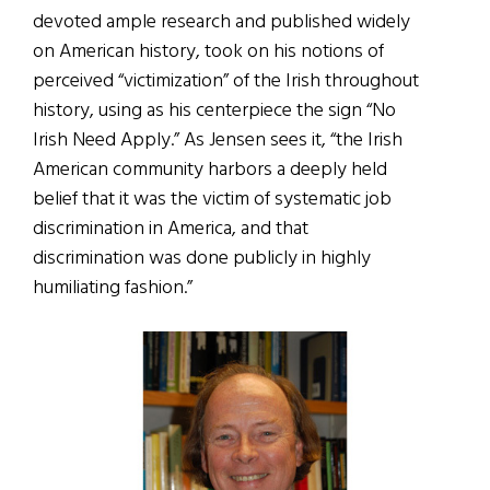
devoted ample research and published widely
on American history, took on his notions of
perceived “victimization” of the Irish throughout
history, using as his centerpiece the sign “No
Irish Need Apply.” As Jensen sees it, “the Irish
American community harbors a deeply held
belief that it was the victim of systematic job
discrimination in America, and that
discrimination was done publicly in highly
humiliating fashion.”