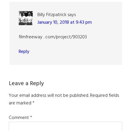
Billy Fitzpatrick
says
January 10, 2018 at 9:43 pm
filmfreeway . com/project/903203
Reply
Leave a Reply
Your email address will not be published.
Required fields
are marked
*
Comment
*