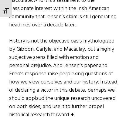
inaccurate. And it is a testament to the
passionate interest within the Irish American
TOGGLE FONT SIZE
community that Jensen’s claim is still generating
headlines over a decade later.
History is not the objective oasis mythologized
by Gibbon, Carlyle, and Macaulay, but a highly
subjective arena filled with emotion and
personal prejudice. And Jensen’s paper and
Fried’s response raise perplexing questions of
how we view ourselves and our history. Instead
of declaring a victor in this debate, perhaps we
should applaud the unique research uncovered
on both sides, and use it to further propel
historical research forward. ♦