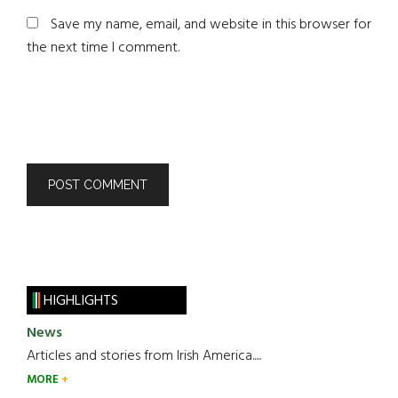
Save my name, email, and website in this browser for
the next time I comment.
HIGHLIGHTS
News
Articles and stories from Irish America.....
MORE