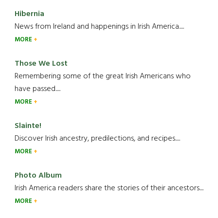
Hibernia
News from Ireland and happenings in Irish America.....
MORE
Those We Lost
Remembering some of the great Irish Americans who
have passed.....
MORE
Slainte!
Discover Irish ancestry, predilections, and recipes.....
MORE
Photo Album
Irish America readers share the stories of their ancestors....
MORE