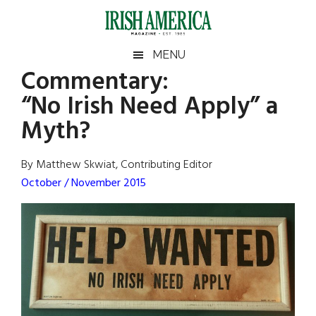
Skip
Skip
Skip
Skip
to
to
to
to
main
secondary
primary
footer
Irish
Irish
MENU
content
menu
sidebar
Commentary:
America
Primary
Sear
America
“No Irish Need Apply” a
the
Sidebar
site
Myth?
...
By Matthew Skwiat, Contributing Editor
October / November 2015