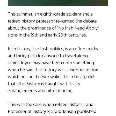
This summer, an eighth-grade student and a
retired history professor re-ignited the debate
about the prominence of “No Irish Need Apply”
signs in the 19th and early 20th centuries.
Irish history, like Irish politics, is an often murky
and tricky path for anyone to travel along.
James Joyce may have been onto something
when he said that history was a nightmare from
which he could never wake. It can be argued
that all of history is fraught with tricky
entanglements and bitter feuding.
This was the case when retired historian and
Professor of History Richard Jensen published