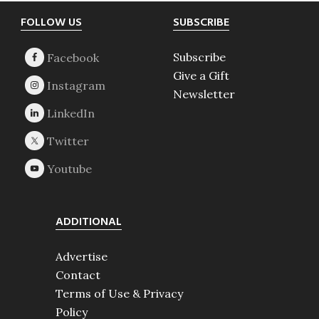
Footer
FOLLOW US
SUBSCRIBE
Subscribe
Give a Gift
Newsletter
ADDITIONAL
Advertise
Contact
Terms of Use & Privacy
Policy