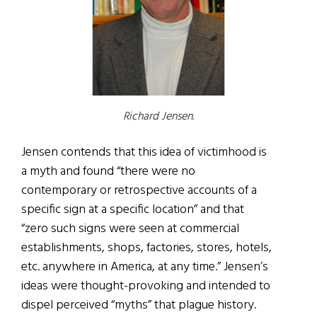
Richard Jensen.
Jensen contends that this idea of victimhood is
a myth and found “there were no
contemporary or retrospective accounts of a
specific sign at a specific location” and that
“zero such signs were seen at commercial
establishments, shops, factories, stores, hotels,
etc. anywhere in America, at any time.” Jensen’s
ideas were thought-provoking and intended to
dispel perceived “myths” that plague history.