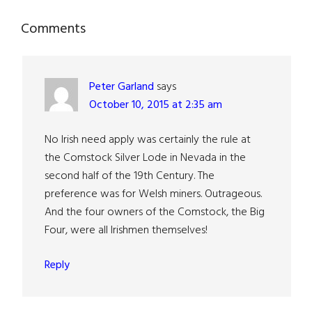
Reader
Comments
Interactions
Peter Garland
says
October 10, 2015 at 2:35 am
No Irish need apply was certainly the rule at
the Comstock Silver Lode in Nevada in the
second half of the 19th Century. The
preference was for Welsh miners. Outrageous.
And the four owners of the Comstock, the Big
Four, were all Irishmen themselves!
Reply