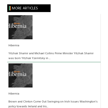
MORE ARTICLES
Hibernia
Yitzhak Shamir and Michael Collins Prime Minister Yitzhak Shamir
was born Yitzhak Yzernitsky in ...
Hibernia
Brown and Clinton Come Out Swinging on Irish Issues Washington's
policy towards Ireland and Iris...