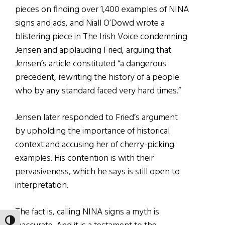
pieces on finding over 1,400 examples of NINA
signs and ads, and Niall O’Dowd wrote a
blistering piece in The Irish Voice condemning
Jensen and applauding Fried, arguing that
Jensen’s article constituted “a dangerous
precedent, rewriting the history of a people
who by any standard faced very hard times.”
Jensen later responded to Fried’s argument
by upholding the importance of historical
context and accusing her of cherry-picking
examples. His contention is with their
pervasiveness, which he says is still open to
interpretation.
The fact is, calling NINA signs a myth is
TOGGLE HIGH CONTRAST