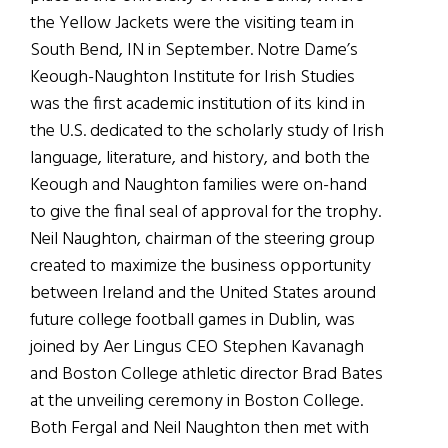
the Yellow Jackets were the visiting team in
South Bend, IN in September. Notre Dame’s
Keough-Naughton Institute for Irish Studies
was the first academic institution of its kind in
the U.S. dedicated to the scholarly study of Irish
language, literature, and history, and both the
Keough and Naughton families were on-hand
to give the final seal of approval for the trophy.
Neil Naughton, chairman of the steering group
created to maximize the business opportunity
between Ireland and the United States around
future college football games in Dublin, was
joined by Aer Lingus CEO Stephen Kavanagh
and Boston College athletic director Brad Bates
at the unveiling ceremony in Boston College.
Both Fergal and Neil Naughton then met with