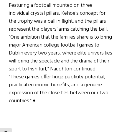
Featuring a football mounted on three
individual crystal pillars, Kehoe’s concept for
the trophy was a ball in flight, and the pillars
represent the players’ arms catching the ball.
“One ambition that the families share is to bring
major American college football games to
Dublin every two years, where elite universities
will bring the spectacle and the drama of their
sport to Irish turf,” Naughton continued.
“These games offer huge publicity potential,
practical economic benefits, and a genuine
expression of the close ties between our two
countries.” ♦