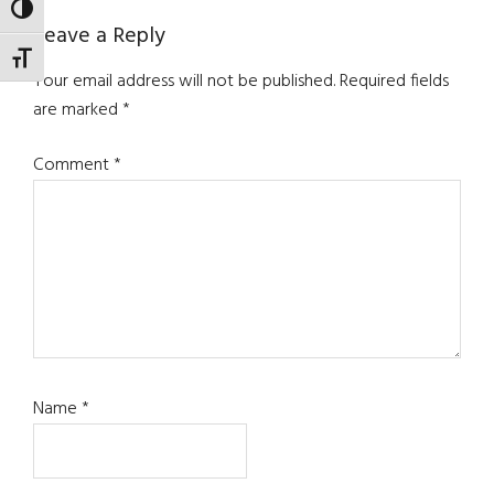
TOGGLE HIGH CONTRAST
Reader
Leave a Reply
TOGGLE FONT SIZE
Interactions
Your email address will not be published.
Required fields
are marked
*
Comment
*
Name
*