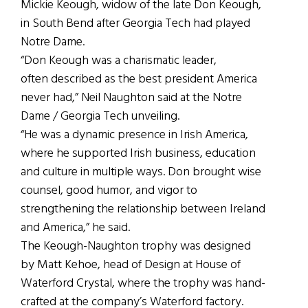
Mickie Keough, widow of the late Don Keough,
in South Bend after Georgia Tech had played
Notre Dame.
“Don Keough was a charismatic leader,
often described as the best president America
never had,” Neil Naughton said at the Notre
Dame / Georgia Tech unveiling.
“He was a dynamic presence in Irish America,
where he supported Irish business, education
and culture in multiple ways. Don brought wise
counsel, good humor, and vigor to
strengthening the relationship between Ireland
and America,” he said.
The Keough-Naughton trophy was designed
by Matt Kehoe, head of Design at House of
Waterford Crystal, where the trophy was hand-
crafted at the company’s Waterford factory.