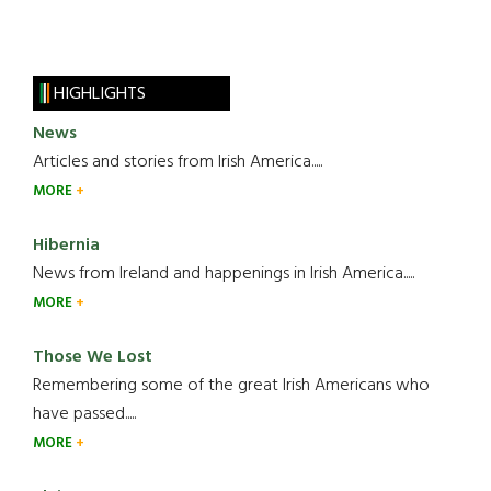
HIGHLIGHTS
News
Articles and stories from Irish America.....
MORE
Hibernia
News from Ireland and happenings in Irish America.....
MORE
Those We Lost
Remembering some of the great Irish Americans who
have passed.....
MORE