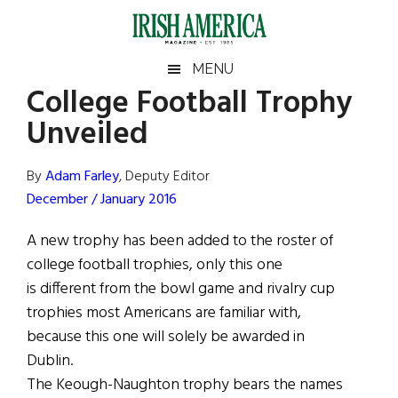
Skip
Skip
Skip
Skip
to
to
to
to
main
secondary
primary
footer
Irish
Irish
MENU
content
menu
sidebar
College Football Trophy
America
Primary
Sear
America
Unveiled
the
Sidebar
site
...
By
Adam Farley
, Deputy Editor
December / January 2016
A new trophy has been added to the roster of
college football trophies, only this one
is different from the bowl game and rivalry cup
trophies most Americans are familiar with,
because this one will solely be awarded in
Dublin.
The Keough-Naughton trophy bears the names