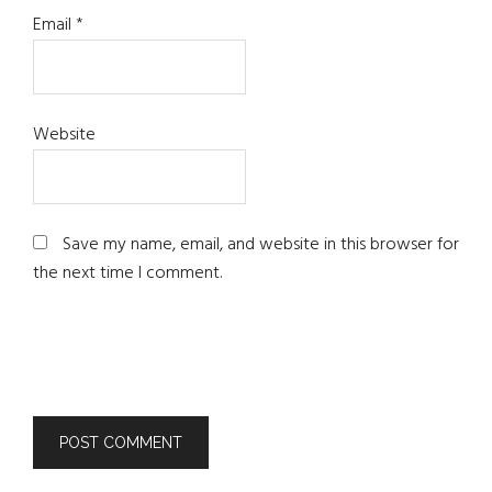
Email
*
Website
Save my name, email, and website in this browser for
the next time I comment.