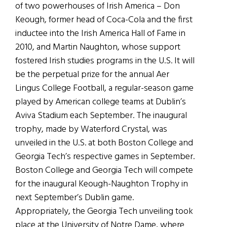
of two powerhouses of Irish America – Don
Keough, former head of Coca-Cola and the first
inductee into the Irish America Hall of Fame in
2010, and Martin Naughton, whose support
fostered Irish studies programs in the U.S. It will
be the perpetual prize for the annual Aer
Lingus College Football, a regular-season game
played by American college teams at Dublin’s
Aviva Stadium each September. The inaugural
trophy, made by Waterford Crystal, was
unveiled in the U.S. at both Boston College and
Georgia Tech’s respective games in September.
Boston College and Georgia Tech will compete
for the inaugural Keough-Naughton Trophy in
next September’s Dublin game.
Appropriately, the Georgia Tech unveiling took
place at the University of Notre Dame, where