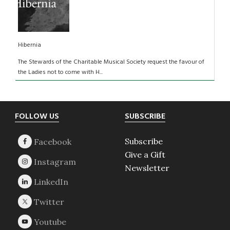
Hibernia
The Stewards of the Charitable Musical Society request the favour of
the Ladies not to come with H...
Footer
FOLLOW US
SUBSCRIBE
Subscribe
Give a Gift
Newsletter