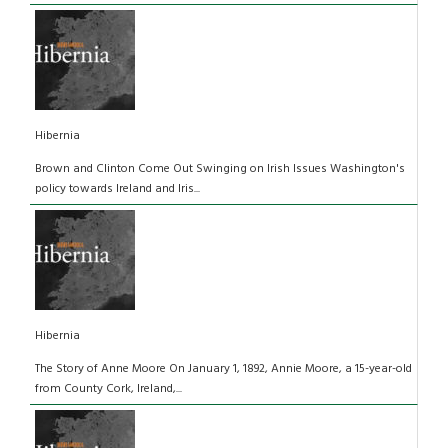
Hibernia
Brown and Clinton Come Out Swinging on Irish Issues Washington's
policy towards Ireland and Iris...
Hibernia
The Story of Anne Moore On January 1, 1892, Annie Moore, a 15-year-old
from County Cork, Ireland,...