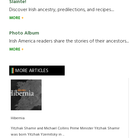
Slainte!
Discover Irish ancestry, predilections, and recipes.....
MORE
Photo Album
Irish America readers share the stories of their ancestors....
MORE
MORE ARTICLES
Hibernia
Yitzhak Shamir and Michael Collins Prime Minister Yitzhak Shamir
was born Yitzhak Yzernitsky in ...