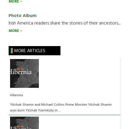
MORE
Photo Album
Irish America readers share the stories of their ancestors....
MORE
MORE ARTICLES
Hibernia
Yitzhak Shamir and Michael Collins Prime Minister Yitzhak Shamir
was born Yitzhak Yzernitsky in ...