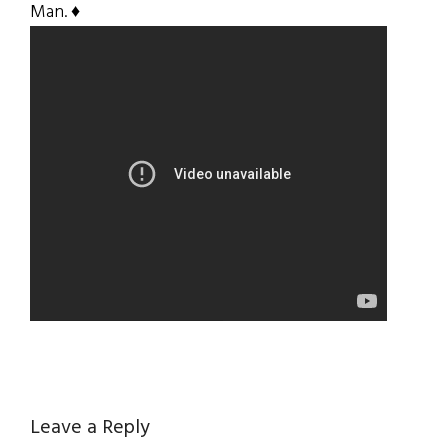
Man. ♦
Reader
Leave a Reply