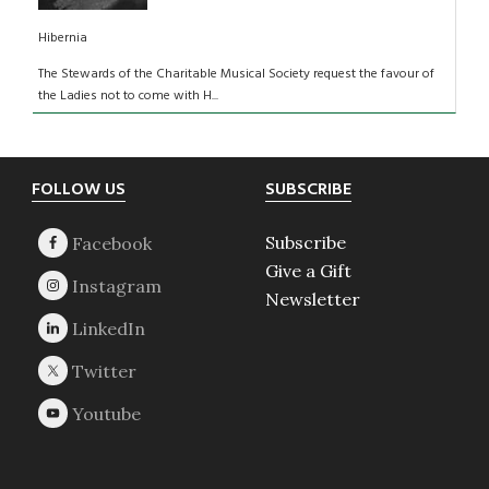
Hibernia
The Stewards of the Charitable Musical Society request the favour of
the Ladies not to come with H...
Footer
FOLLOW US
SUBSCRIBE
Subscribe
Give a Gift
Newsletter