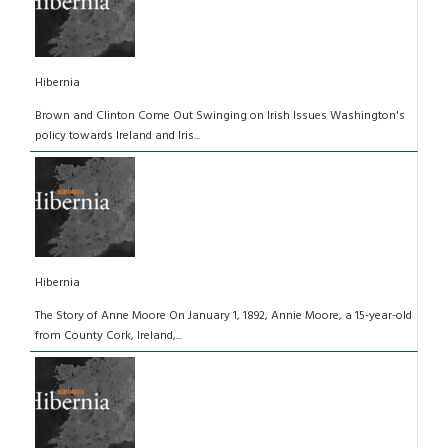
Hibernia
Brown and Clinton Come Out Swinging on Irish Issues Washington's
policy towards Ireland and Iris...
Hibernia
The Story of Anne Moore On January 1, 1892, Annie Moore, a 15-year-old
from County Cork, Ireland,...