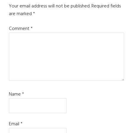
Interactions
Your email address will not be published.
Required fields
are marked
*
Comment
*
Name
*
Email
*