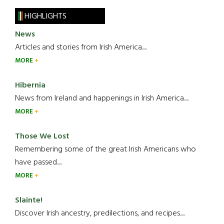
HIGHLIGHTS
News
Articles and stories from Irish America.....
MORE
Hibernia
News from Ireland and happenings in Irish America.....
MORE
Those We Lost
Remembering some of the great Irish Americans who
have passed.....
MORE
Slainte!
Discover Irish ancestry, predilections, and recipes.....