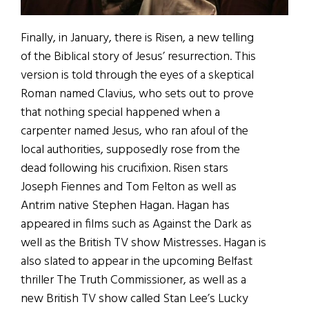
Finally, in January, there is Risen, a new telling
of the Biblical story of Jesus’ resurrection. This
version is told through the eyes of a skeptical
Roman named Clavius, who sets out to prove
that nothing special happened when a
carpenter named Jesus, who ran afoul of the
local authorities, supposedly rose from the
dead following his crucifixion. Risen stars
Joseph Fiennes and Tom Felton as well as
Antrim native Stephen Hagan. Hagan has
appeared in films such as Against the Dark as
well as the British TV show Mistresses. Hagan is
also slated to appear in the upcoming Belfast
thriller The Truth Commissioner, as well as a
new British TV show called Stan Lee’s Lucky