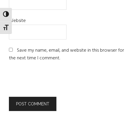
TOGGLE HIGH CONTRAST
Website
TOGGLE FONT SIZE
Save my name, email, and website in this browser for
the next time I comment.