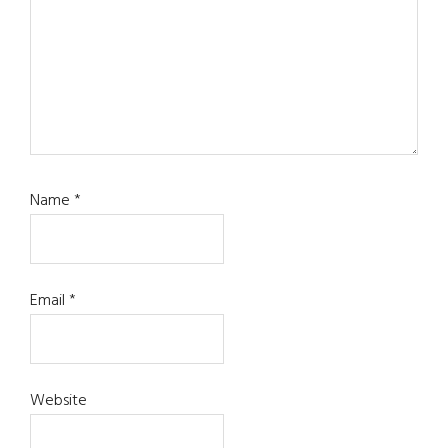
Name
*
Email
*
Website