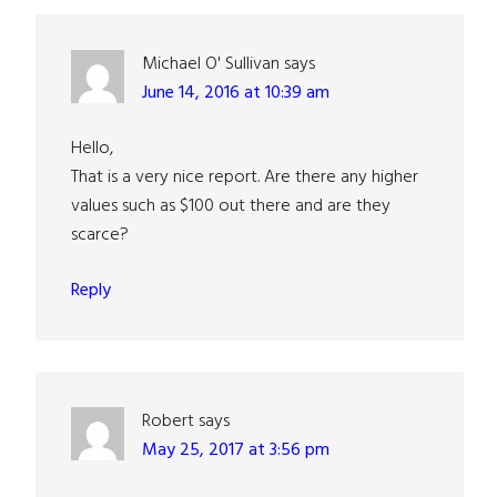
Interactions
Michael O' Sullivan
says
June 14, 2016 at 10:39 am
Hello,
That is a very nice report. Are there any higher
values such as $100 out there and are they
scarce?
Reply
Robert
says
May 25, 2017 at 3:56 pm