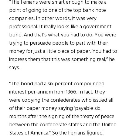
“The Fenians were smart enough to make a
point of going to one of the top bank note
companies. In other words, it was very
professional. It really looks like a government
bond. And that’s what you had to do. You were
trying to persuade people to part with their
money for just a little piece of paper. You had to
impress them that this was something real,” he
says.
“The bond had a six percent compounded
interest per-annum from 1866. In fact, they
were copying the confederates who issued all
of their paper money saying ‘payable six
months after the signing of the treaty of peace
between the confederate states and the United
States of America.” So the Fenians figured,