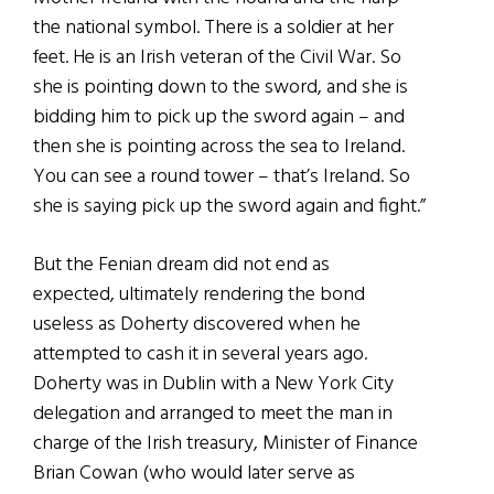
the national symbol. There is a soldier at her
feet. He is an Irish veteran of the Civil War. So
she is pointing down to the sword, and she is
bidding him to pick up the sword again – and
then she is pointing across the sea to Ireland.
You can see a round tower – that’s Ireland. So
she is saying pick up the sword again and fight.”
But the Fenian dream did not end as
expected, ultimately rendering the bond
useless as Doherty discovered when he
attempted to cash it in several years ago.
Doherty was in Dublin with a New York City
delegation and arranged to meet the man in
charge of the Irish treasury, Minister of Finance
Brian Cowan (who would later serve as