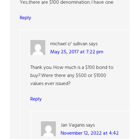
Yes..there are $100 denomination. I have one
Reply
michael o' sullivan
says
May 25, 2017 at 7:22 pm
Thank you. How much is a $100 bond to
buy?.Were there any $500 or $1000
values ever issued?
Reply
Jan Vaganis
says
November 12, 2022 at 4:42