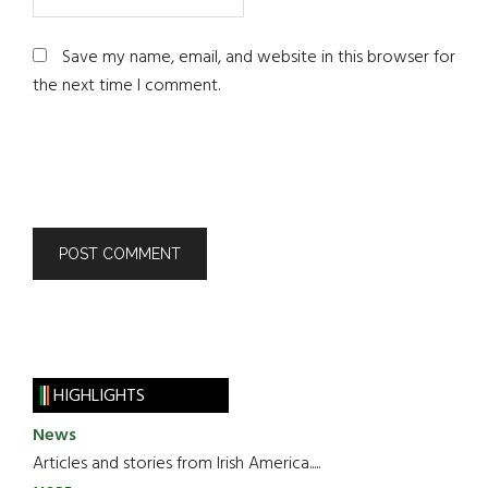
Save my name, email, and website in this browser for
the next time I comment.
HIGHLIGHTS
News
Articles and stories from Irish America.....