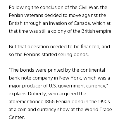
Following the conclusion of the Civil War, the
Fenian veterans decided to move against the
British through an invasion of Canada, which at
that time was still a colony of the British empire.
But that operation needed to be financed, and
so the Fenians started selling bonds.
“The bonds were printed by the continental
bank note company in New York, which was a
major producer of U.S. government currency,”
explains Doherty, who acquired the
aforementioned 1866 Fenian bond in the 1990s
at a coin and currency show at the World Trade
Center.