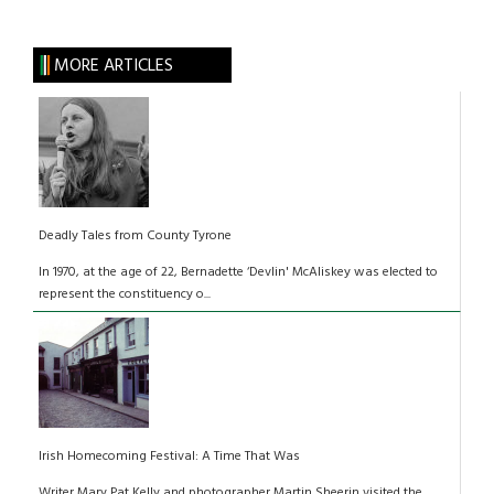
MORE ARTICLES
Deadly Tales from County Tyrone
In 1970, at the age of 22, Bernadette ‘Devlin' McAliskey was elected to
represent the constituency o...
Irish Homecoming Festival: A Time That Was
Writer Mary Pat Kelly and photographer Martin Sheerin visited the