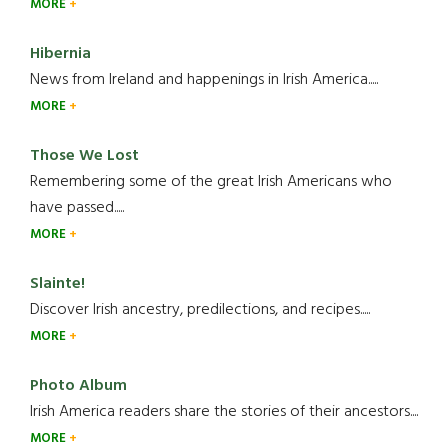
MORE
Hibernia
News from Ireland and happenings in Irish America.....
MORE
Those We Lost
Remembering some of the great Irish Americans who
have passed.....
MORE
Slainte!
Discover Irish ancestry, predilections, and recipes.....
MORE
Photo Album
Irish America readers share the stories of their ancestors....
MORE