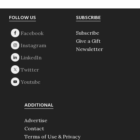
Footer
FOLLOW US
SUBSCRIBE
Subscribe
Give a Gift
Newsletter
ADDITIONAL
Advertise
Contact
Terms of Use & Privacy