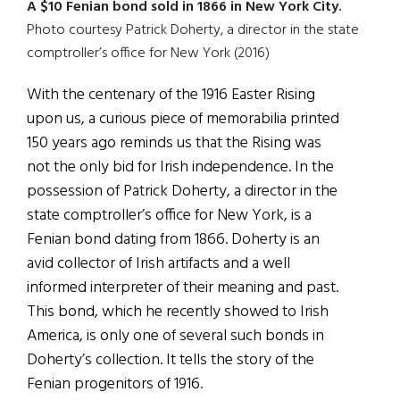
A $10 Fenian bond sold in 1866 in New York City.
Photo courtesy Patrick Doherty, a director in the state
comptroller’s office for New York (2016)
With the centenary of the 1916 Easter Rising
upon us, a curious piece of memorabilia printed
150 years ago reminds us that the Rising was
not the only bid for Irish independence. In the
possession of Patrick Doherty, a director in the
state comptroller’s office for New York, is a
Fenian bond dating from 1866. Doherty is an
avid collector of Irish artifacts and a well
informed interpreter of their meaning and past.
This bond, which he recently showed to Irish
America, is only one of several such bonds in
Doherty’s collection. It tells the story of the
Fenian progenitors of 1916.