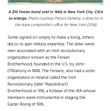
A $10 Fenian bond sold in 1866 in New York City. Click
to enlarge.
Photo courtesy Patrick Doherty, a director in
the state comptroller’s office for New York (2016)
Some signed on simply to make a living, others
did so to gain military expertise. The latter were
men associated with an Irish revolutionary
organization known as the Fenian
Brotherhood, founded in the U.S. by John
O’Mahony in 1848. The Fenians, also had a sister
organization in Ireland called the Irish
Revolutionary (later ‘Republican’)
Brotherhood or IRB, a forbear of the IRA whose
members were instrumental in staging the
Easter Rising of 1916.