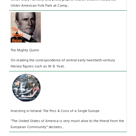
Ulster-American Folk Park at Camp...
The Mighty Quinn
On reading the correspondence of central early twentieth-century
literary figures such as W. B. Yeat...
Investing in Ireland: The Pros & Cons of a Single Europe
"The United States of America is very much alive to the threat from the
European Community" declares...