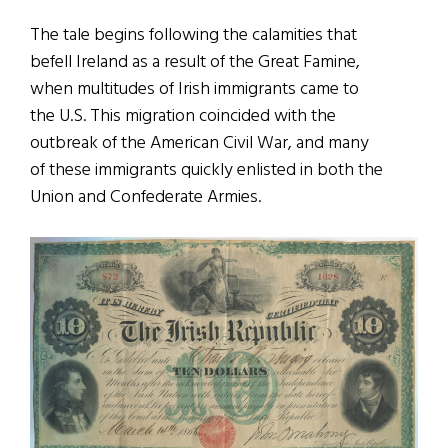
The tale begins following the calamities that
befell Ireland as a result of the Great Famine,
when multitudes of Irish immigrants came to
the U.S. This migration coincided with the
outbreak of the American Civil War, and many
of these immigrants quickly enlisted in both the
Union and Confederate Armies.