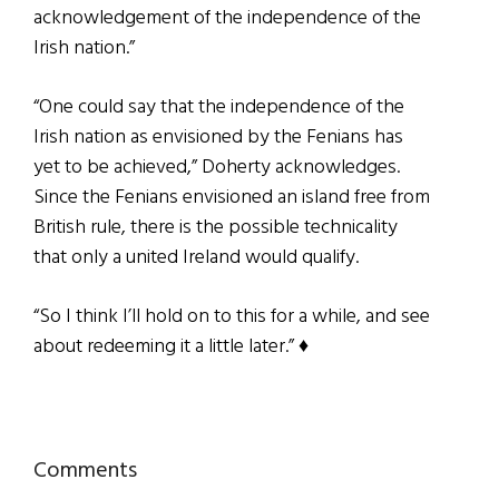
acknowledgement of the independence of the
Irish nation.”
“One could say that the independence of the
Irish nation as envisioned by the Fenians has
yet to be achieved,” Doherty acknowledges.
Since the Fenians envisioned an island free from
British rule, there is the possible technicality
that only a united Ireland would qualify.
“So I think I’ll hold on to this for a while, and see
about redeeming it a little later.”
♦
Reader
Comments