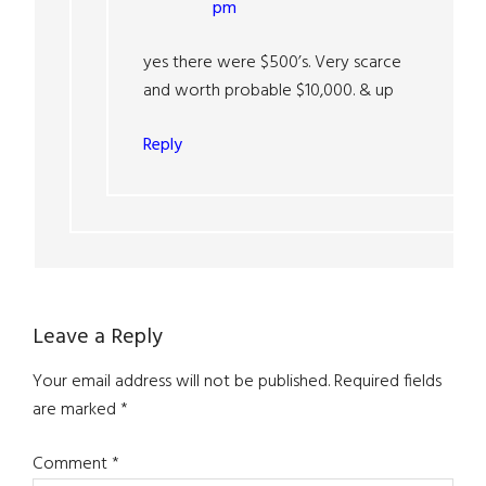
pm
yes there were $500’s. Very scarce
and worth probable $10,000. & up
Reply
Leave a Reply
Your email address will not be published.
Required fields
are marked
*
Comment
*