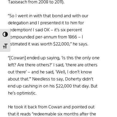
Taoiseach from 2008 to 2011).
“So I went in with that bond and with our
delegation and I presented it to him for
redemption! I said OK – it’s six percent
TOGGLE HIGH CONTRAST
compounded per-annum from 1866 – I
estimated it was worth $22,000,” he says.
TOGGLE FONT SIZE
“[Cowan] ended up saying, ‘Is this the only one
left? Are there others?’ I said, ‘there are others
out there’ – and he said, ‘Well, I don’t know
about that.’” Needless to say, Doherty didn’t
end up cashing in on his $22,000 that day. But
he’s optimistic.
He took it back from Cowan and pointed out
that it reads “redeemable six months after the