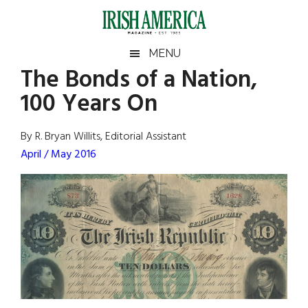
Skip
Skip
Skip
Skip
to
to
to
to
main
secondary
primary
footer
Irish
Irish
MENU
content
menu
sidebar
The Bonds of a Nation,
America
Primary
Sear
America
100 Years On
the
Sidebar
site
...
By R. Bryan Willits, Editorial Assistant
April / May 2016