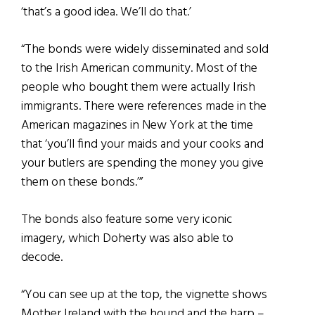
‘that’s a good idea. We’ll do that.’
“The bonds were widely disseminated and sold
to the Irish American community. Most of the
people who bought them were actually Irish
immigrants. There were references made in the
American magazines in New York at the time
that ‘you’ll find your maids and your cooks and
your butlers are spending the money you give
them on these bonds.’”
The bonds also feature some very iconic
imagery, which Doherty was also able to
decode.
“You can see up at the top, the vignette shows
Mother Ireland with the hound and the harp –