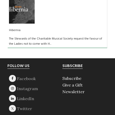
Hibernia
The Stewards of the Charitable Musical Society request the favour of
the Ladies not to come with H...
Footer
FOLLOW US
SUBSCRIBE
Subscribe
Give a Gift
Newsletter