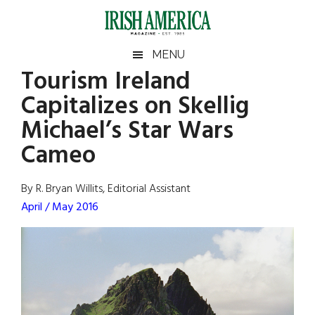
Skip
Skip
Skip
Skip
to
to
to
to
main
secondary
primary
footer
Irish
Irish
MENU
content
menu
sidebar
Tourism Ireland
America
Primary
Sear
America
Capitalizes on Skellig
the
Sidebar
site
Michael’s Star Wars
...
Cameo
By R. Bryan Willits, Editorial Assistant
April / May 2016