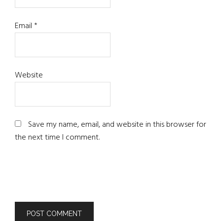
Email
*
Website
Save my name, email, and website in this browser for
the next time I comment.