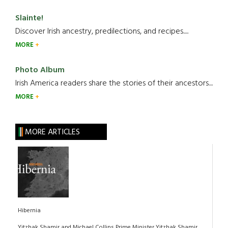
Slainte!
Discover Irish ancestry, predilections, and recipes.....
MORE
Photo Album
Irish America readers share the stories of their ancestors....
MORE
MORE ARTICLES
Hibernia
Yitzhak Shamir and Michael Collins Prime Minister Yitzhak Shamir