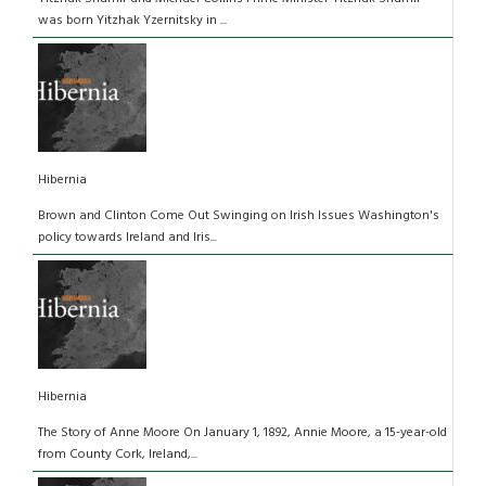
was born Yitzhak Yzernitsky in ...
Hibernia
Brown and Clinton Come Out Swinging on Irish Issues Washington's
policy towards Ireland and Iris...
Hibernia
The Story of Anne Moore On January 1, 1892, Annie Moore, a 15-year-old
from County Cork, Ireland,...