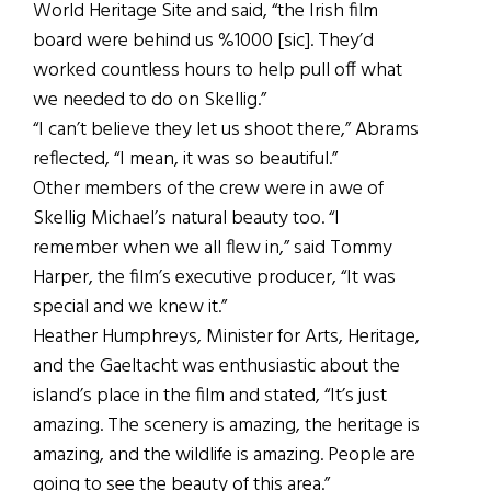
World Heritage Site and said, “the Irish film
board were behind us %1000 [sic]. They’d
worked countless hours to help pull off what
we needed to do on Skellig.”
“I can’t believe they let us shoot there,” Abrams
reflected, “I mean, it was so beautiful.”
Other members of the crew were in awe of
Skellig Michael’s natural beauty too. “I
remember when we all flew in,” said Tommy
Harper, the film’s executive producer, “It was
special and we knew it.”
Heather Humphreys, Minister for Arts, Heritage,
and the Gaeltacht was enthusiastic about the
island’s place in the film and stated, “It’s just
amazing. The scenery is amazing, the heritage is
amazing, and the wildlife is amazing. People are
going to see the beauty of this area.”