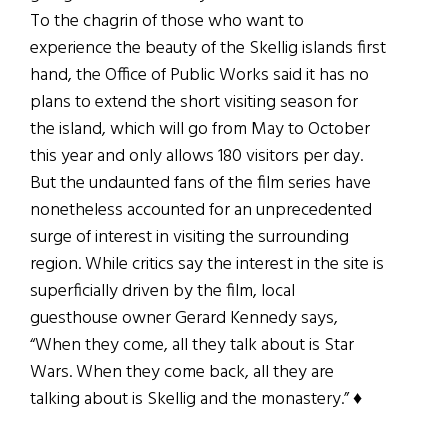
To the chagrin of those who want to
experience the beauty of the Skellig islands first
hand, the Office of Public Works said it has no
plans to extend the short visiting season for
the island, which will go from May to October
this year and only allows 180 visitors per day.
But the undaunted fans of the film series have
nonetheless accounted for an unprecedented
surge of interest in visiting the surrounding
region. While critics say the interest in the site is
superficially driven by the film, local
guesthouse owner Gerard Kennedy says,
“When they come, all they talk about is Star
Wars. When they come back, all they are
talking about is Skellig and the monastery.” ♦