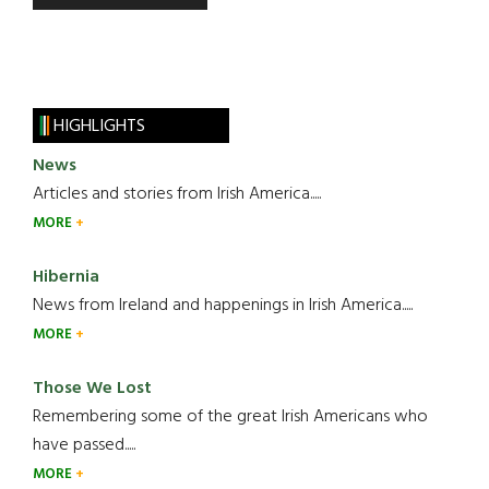
HIGHLIGHTS
News
Articles and stories from Irish America.....
MORE
Hibernia
News from Ireland and happenings in Irish America.....
MORE
Those We Lost
Remembering some of the great Irish Americans who
have passed.....
MORE