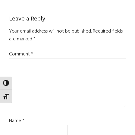
Reader
Leave a Reply
Interactions
Your email address will not be published.
Required fields
are marked
*
Comment
*
TOGGLE HIGH CONTRAST
TOGGLE FONT SIZE
Name
*