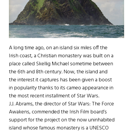
A long time ago, on an island six miles off the
Irish coast, a Christian monastery was built on a
place called Skellig Michael sometime between
the 6th and 8th century. Now, the island and
the interest it captures has been given a boost
in popularity thanks to its cameo appearance in
the most recent installment of Star Wars.
J.J. Abrams, the director of Star Wars: The Force
Awakens, commended the Irish Film board’s
support for the project on the now uninhabited
island whose famous monastery is a UNESCO