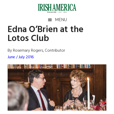
Skip
Skip
Skip
Skip
to
to
to
to
main
secondary
primary
footer
Irish
Irish
MENU
content
menu
sidebar
Edna O’Brien at the
America
Primary
Sear
America
Lotos Club
the
Sidebar
site
...
By Rosemary Rogers, Contributor
June / July 2016