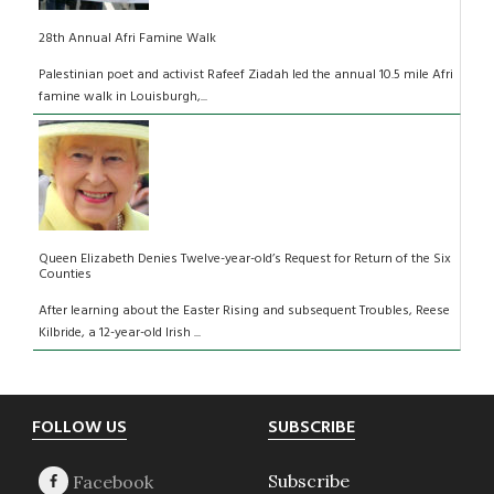
28th Annual Afri Famine Walk
Palestinian poet and activist Rafeef Ziadah led the annual 10.5 mile Afri
famine walk in Louisburgh,...
Queen Elizabeth Denies Twelve-year-old’s Request for Return of the Six
Counties
After learning about the Easter Rising and subsequent Troubles, Reese
Kilbride, a 12-year-old Irish ...
Footer
FOLLOW US
SUBSCRIBE
Subscribe