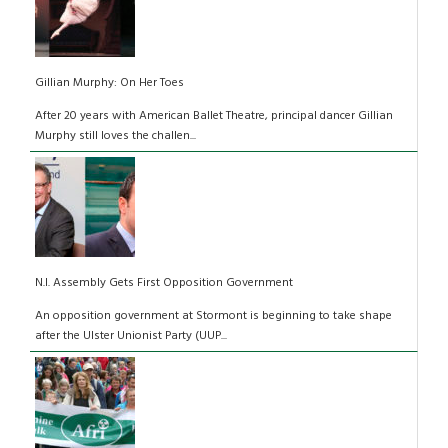
Gillian Murphy: On Her Toes
After 20 years with American Ballet Theatre, principal dancer Gillian
Murphy still loves the challen...
N.I. Assembly Gets First Opposition Government
An opposition government at Stormont is beginning to take shape
after the Ulster Unionist Party (UUP...