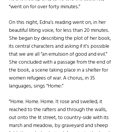
“went on for over forty minutes.”
On this night, Edna’s reading went on, in her
beautiful lilting voice, for less than 20 minutes.
She began by describing the plot of her book,
its central characters and asking if it’s possible
that we are all “an emulsion of good and evil.”
She concluded with a passage from the end of
the book, a scene taking place in a shelter for
women refugees of war. A chorus, in 35
languages, sings “Home:”
“Home. Home. Home. It rose and swelled, it
reached to the rafters and through the walls,
out onto the lit street, to country-side with its
marsh and meadow, by graveyard and sheep