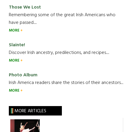
Those We Lost
Remembering some of the great Irish Americans who
have passed.....
MORE
Slainte!
Discover Irish ancestry, predilections, and recipes.....
MORE
Photo Album
Irish America readers share the stories of their ancestors....
MORE
MORE ARTICLES