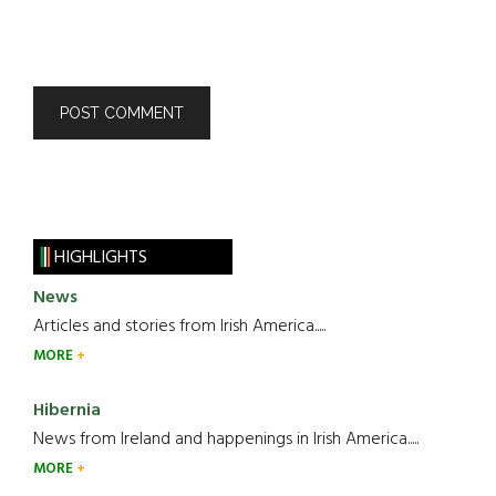
HIGHLIGHTS
News
Articles and stories from Irish America.....
MORE
Hibernia
News from Ireland and happenings in Irish America.....
MORE