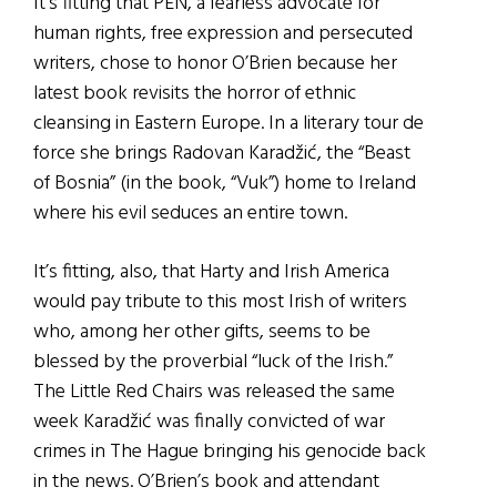
It’s fitting that PEN, a fearless advocate for
human rights, free expression and persecuted
writers, chose to honor O’Brien because her
latest book revisits the horror of ethnic
cleansing in Eastern Europe. In a literary tour de
force she brings Radovan Karadžić, the “Beast
of Bosnia” (in the book, “Vuk”) home to Ireland
where his evil seduces an entire town.
It’s fitting, also, that Harty and Irish America
would pay tribute to this most Irish of writers
who, among her other gifts, seems to be
blessed by the proverbial “luck of the Irish.”
The Little Red Chairs was released the same
week Karadžić was finally convicted of war
crimes in The Hague bringing his genocide back
in the news. O’Brien’s book and attendant