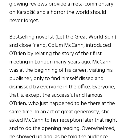
glowing reviews provide a meta-commentary
on Karadžić and a horror the world should
never forget.
Bestselling novelist (Let the Great World Spin)
and close friend, Colum McCann, introduced
O’Brien by relating the story of their first
meeting in London many years ago. McCann
was at the beginning of his career, visiting his
publisher, only to find himself dissed and
dismissed by everyone in the office. Everyone,
that is, except the successful and famous
O’Brien, who just happened to be there at the
same time. In an act of great generosity, she
asked McCann to her reception later that night
and to do the opening reading. Overwhelmed,
he showed up and, as he told the audience,