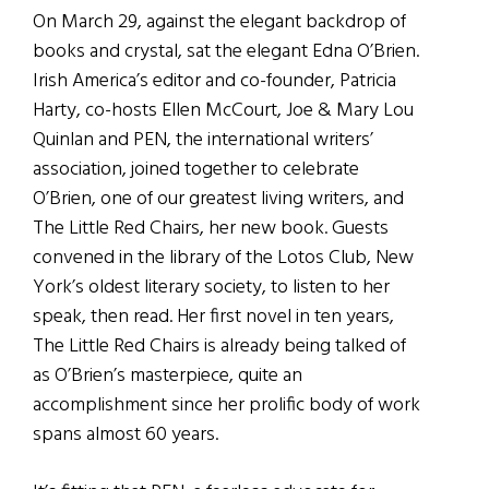
On March 29, against the elegant backdrop of
books and crystal, sat the elegant Edna O’Brien.
Irish America’s editor and co-founder, Patricia
Harty, co-hosts Ellen McCourt, Joe & Mary Lou
Quinlan and PEN, the international writers’
association, joined together to celebrate
O’Brien, one of our greatest living writers, and
The Little Red Chairs, her new book. Guests
convened in the library of the Lotos Club, New
York’s oldest literary society, to listen to her
speak, then read. Her first novel in ten years,
The Little Red Chairs is already being talked of
as O’Brien’s masterpiece, quite an
accomplishment since her prolific body of work
spans almost 60 years.