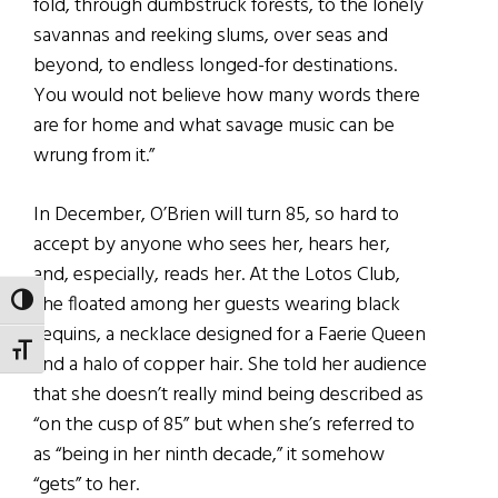
fold, through dumbstruck forests, to the lonely
savannas and reeking slums, over seas and
beyond, to endless longed-for destinations.
You would not believe how many words there
are for home and what savage music can be
wrung from it.”
In December, O’Brien will turn 85, so hard to
accept by anyone who sees her, hears her,
and, especially, reads her. At the Lotos Club,
she floated among her guests wearing black
TOGGLE HIGH CONTRAST
sequins, a necklace designed for a Faerie Queen
TOGGLE FONT SIZE
and a halo of copper hair. She told her audience
that she doesn’t really mind being described as
“on the cusp of 85” but when she’s referred to
as “being in her ninth decade,” it somehow
“gets” to her.