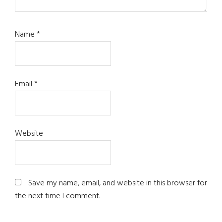
Name
*
Email
*
Website
Save my name, email, and website in this browser for
the next time I comment.