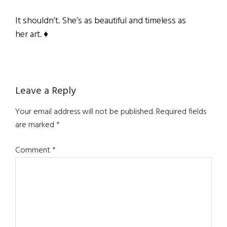
It shouldn’t. She’s as beautiful and timeless as
her art. ♦
Reader
Leave a Reply
Interactions
Your email address will not be published.
Required fields
are marked
*
Comment
*