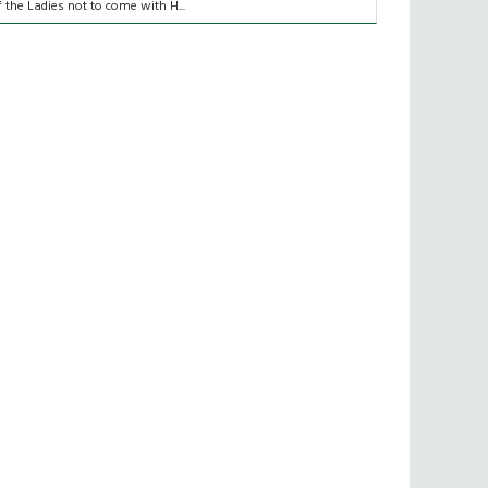
f the Ladies not to come with H...