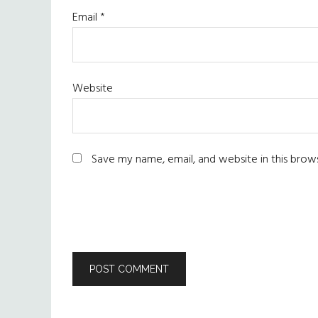
Email
*
Website
Save my name, email, and website in this brow