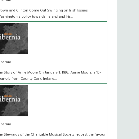
ibernia
rown and Clinton Come Out Swinging on Irish Issues
ashington's policy towards Ireland and Iris...
ibernia
he Story of Anne Moore On January 1, 1892, Annie Moore, a 15-
ear-old from County Cork, Ireland,...
ibernia
he Stewards of the Charitable Musical Society request the favour