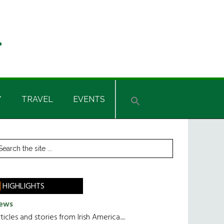
Y
TRAVEL
EVENTS
rimary
earch
he
idebar
te
HIGHLIGHTS
ews
ticles and stories from Irish America.....