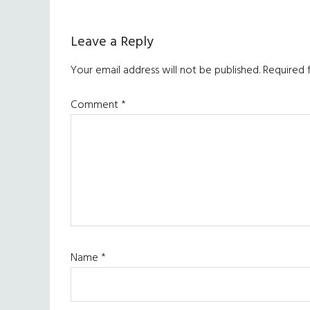
Reader
Leave a Reply
Interactions
Your email address will not be published.
Required 
Comment
*
Name
*