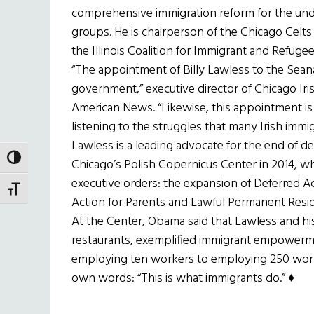
comprehensive immigration reform for the un
groups. He is chairperson of the Chicago Celts
the Illinois Coalition for Immigrant and Refugee
“The appointment of Billy Lawless to the Seanad
government,” executive director of Chicago Iri
American News. “Likewise, this appointment is a
listening to the struggles that many Irish immigr
Lawless is a leading advocate for the end of 
TOGGLE HIGH CONTRAST
Chicago’s Polish Copernicus Center in 2014,
executive orders: the expansion of Deferred Ac
TOGGLE FONT SIZE
Action for Parents and Lawful Permanent Resi
At the Center, Obama said that Lawless and his
restaurants, exemplified immigrant empowerm
employing ten workers to employing 250 worke
own words: “This is what immigrants do.” ♦