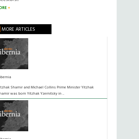
ORE
MORE ARTICLES
ibernia
itzhak Shamir and Michael Collins Prime Minister Yitzhak
hamir was born Yitzhak Yzernitsky in ...