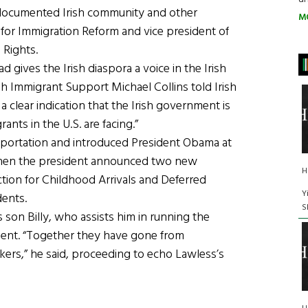
documented Irish community and other
M
 for Immigration Reform and vice president of
 Rights.
 gives the Irish diaspora a voice in the Irish
sh Immigrant Support Michael Collins told Irish
 clear indication that the Irish government is
ants in the U.S. are facing.”
deportation and introduced President Obama at
 when the president announced two new
H
tion for Childhood Arrivals and Deferred
Y
dents.
S
 son Billy, who assists him in running the
ent. “Together they have gone from
rs,” he said, proceeding to echo Lawless’s