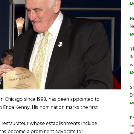
M
H
Ne
M
T
R
wh
M
Sl
Di
d in Chicago since 1998, has been appointed to
M
ch Enda Kenny. His nomination marks the first
P
, a restaurateur whose establishments include
Ir
 has become a prominent advocate for
an