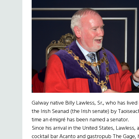
Galway native Billy Lawless, Sr., who has live
the Irish Seanad (the Irish senate) by Taoisea
time an émigré has been named a senator.
Since his arrival in the United States, Lawless
cocktail bar Acanto and gastropub The Gage,