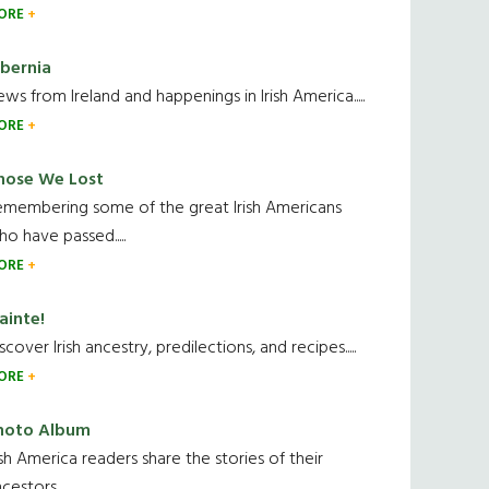
ORE
ibernia
ws from Ireland and happenings in Irish America.....
ORE
hose We Lost
emembering some of the great Irish Americans
o have passed.....
ORE
ainte!
scover Irish ancestry, predilections, and recipes.....
ORE
hoto Album
ish America readers share the stories of their
cestors....