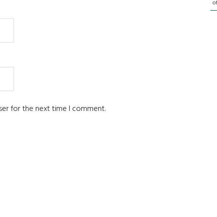
o
ser for the next time I comment.