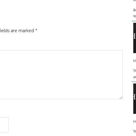
H
B
W
fields are marked
*
H
T
y
H
T